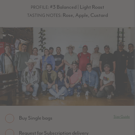
#3 Balanced | Light Roast
PROFILE:
Rose, Apple, Custard
TASTING NOTES:
Size Guide
Buy Single bags
Request for Subscription delivery