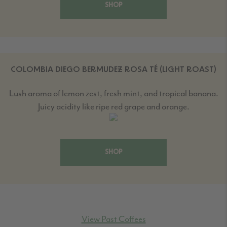
SHOP
COLOMBIA DIEGO BERMUDEZ ROSA TÉ (LIGHT ROAST)
Lush aroma of lemon zest, fresh mint, and tropical banana.
Juicy acidity like ripe red grape and orange.
SHOP
View Past Coffees