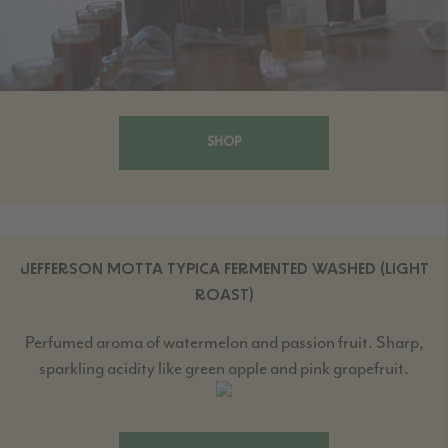
SHOP
JEFFERSON MOTTA TYPICA FERMENTED WASHED (LIGHT
ROAST)
Perfumed aroma of watermelon and passion fruit. Sharp,
sparkling acidity like green apple and pink grapefruit.