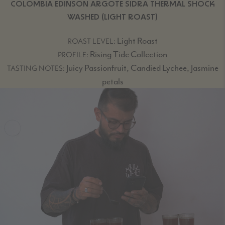
COLOMBIA EDINSON ARGOTE SIDRA THERMAL SHOCK
WASHED (LIGHT ROAST)
Light Roast
ROAST LEVEL:
Rising Tide Collection
PROFILE:
Juicy Passionfruit, Candied Lychee, Jasmine
TASTING NOTES:
petals