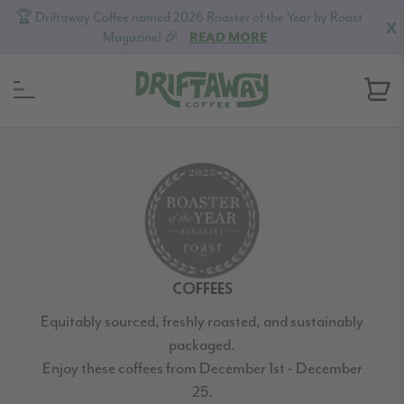
🏆 Driftaway Coffee named 2026 Roaster of the Year by Roast
X
Magazine! 🎉
READ MORE
Skip
Skip
Skip
to
to
to
primary
content
footer
navigation
COFFEES
Equitably sourced, freshly roasted, and sustainably
packaged.
Enjoy these coffees from December 1st - December
25.