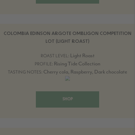
COLOMBIA EDINSON ARGOTE OMBLIGON COMPETITION
LOT (LIGHT ROAST)
Light Roast
ROAST LEVEL:
Rising Tide Collection
PROFILE:
Cherry cola, Raspberry, Dark chocolate
TASTING NOTES:
SHOP