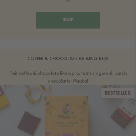
SHOP
COFFEE & CHOCOLATE PAIRING BOX
Pair coffee & chocolate like a pro, featuring small batch
chocolatier Raaka!