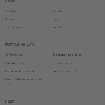
ABOUT
About us
Our Story
Reviews
Blog
Cookie Policy
Press Kit
SUSTAINABILITY
Coffee stories
Eco-friendly packaging
Bean for Bean
Farmer Feedback
Carbon neutral operations
Price Transparency
Green Coffee Importer Intake
form
HELP