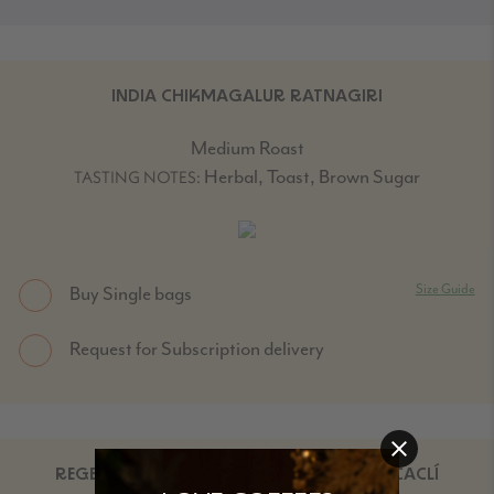
INDIA CHIKMAGALUR RATNAGIRI
Medium Roast
Herbal, Toast, Brown Sugar
TASTING NOTES:
Size Guide
Buy Single bags
Request for Subscription delivery
REGENERATIVE ORGANIC NICARAGUA SACACLÍ