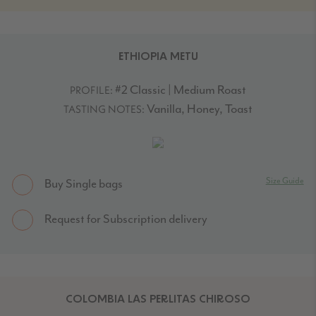
ETHIOPIA METU
#2 Classic | Medium Roast
PROFILE:
Vanilla, Honey, Toast
TASTING NOTES:
Size Guide
Buy Single bags
Request for Subscription delivery
COLOMBIA LAS PERLITAS CHIROSO