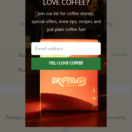
LOVE COFFEE?
COOPERATIVE
Join our list for coffee stories,
Dark Roast
special offers, brew tips, recipes and
Milk Chocolate, Malt, Nutty
TASTING NOTES:
just plain coffee fun!
Size Guide
Buy Single bags
Request for Subscription delivery
COFFEE EXPLORER BOX
Freshly roasted single-origin beans from around the world,
for every palate.