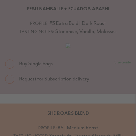
PERU NAMBALLE + ECUADOR ARASHI
#5 Extra Bold | Dark Roast
PROFILE:
Star anise, Vanilla, Molasses
TASTING NOTES:
Size Guide
Buy Single bags
Request for Subscription delivery
SHE ROARS BLEND
#6 | Medium Roast
PROFILE:
Stonefruit, Toasted Almonds, Milk
TASTING NOTES: