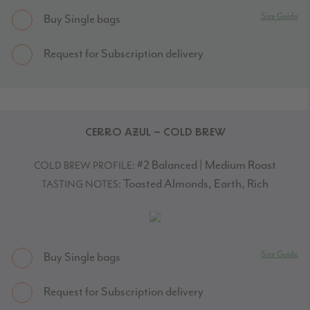
Size Guide
Buy Single bags
Request for Subscription delivery
CERRO AZUL – COLD BREW
#2 Balanced | Medium Roast
COLD BREW PROFILE:
Toasted Almonds, Earth, Rich
TASTING NOTES:
Size Guide
Buy Single bags
Request for Subscription delivery