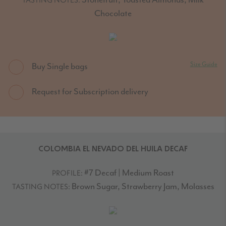
Chocolate
Size Guide
Buy Single bags
Request for Subscription delivery
COLOMBIA EL NEVADO DEL HUILA DECAF
#7 Decaf | Medium Roast
PROFILE:
Brown Sugar, Strawberry Jam, Molasses
TASTING NOTES: