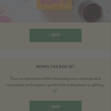
SHOP
RISING TIDE BOX SET
Four exceptional coffees featuring rare varietals and
innovative techniques—perfect for enthusiasts or gifting.
SHOP