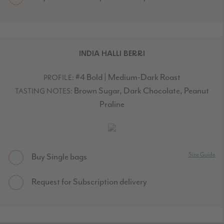
INDIA HALLI BERRI
#4 Bold | Medium-Dark Roast
PROFILE:
Brown Sugar, Dark Chocolate, Peanut
TASTING NOTES:
Praline
Size Guide
Buy Single bags
Request for Subscription delivery