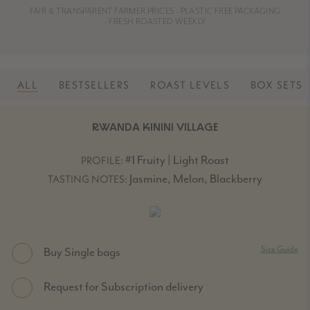
FAIR & TRANSPARENT FARMER PRICES - PLASTIC FREE PACKAGING
- FRESH ROASTED WEEKLY
ALL
BESTSELLERS
ROAST LEVELS
BOX SETS
RWANDA KININI VILLAGE
#1 Fruity | Light Roast
PROFILE:
Jasmine, Melon, Blackberry
TASTING NOTES:
Size Guide
Buy Single bags
Request for Subscription delivery