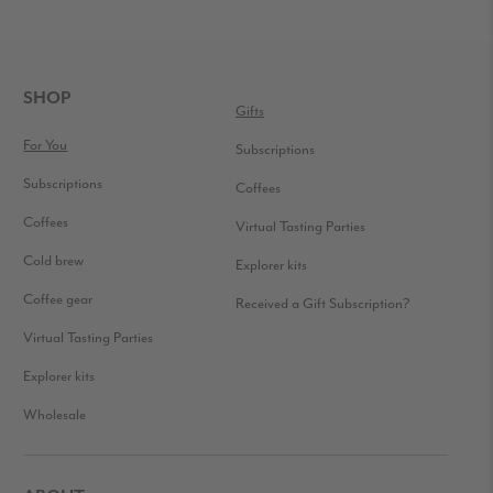
FOOTER
SHOP
Gifts
For You
Subscriptions
Subscriptions
Coffees
Coffees
Virtual Tasting Parties
Cold brew
Explorer kits
Coffee gear
Received a Gift Subscription?
Virtual Tasting Parties
Explorer kits
Wholesale