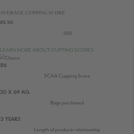
AVERAGE CUPPING SCORE
85.50
/100
LEARN MORE ABOUT CUPPING SCORES
86
SCAA Cupping Score
20 X 69 KG
Bags purchased
3 YEARS
Length of producer relationship