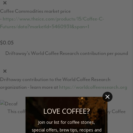
Coffee Commodities market price
-
https://www.theice.com/products/15/Coffee-C-
Futures/data?marketId=5460931&span=1
$0.05
Driftaway's World Coffee Research contribution per pound
Driftaway contribution to the World Coffee Research
organization - learn more at
https://worldcoffeeresearch.org
LOVE COFFEE?
This coffee travelled 2,478 miles to the Driftaway Coffee
roastery in Brooklyn.
Join our list for coffee stories,
special offers, brew tips, recipes and