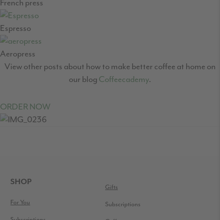
French press
Espresso
Aeropress
View other posts about how to make better coffee at home on
our blog
Coffeecademy
.
ORDER NOW
READER
INTERACTIONS
FOOTER
SHOP
Gifts
For You
Subscriptions
Subscriptions