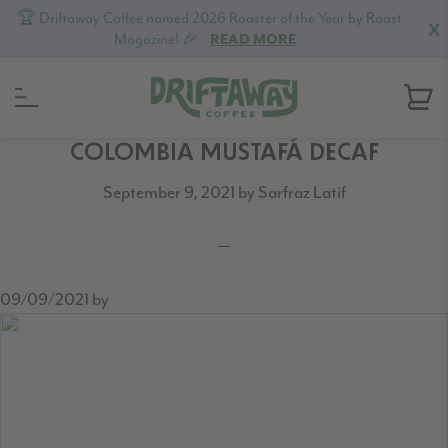
🏆 Driftaway Coffee named 2026 Roaster of the Year by Roast
X
Magazine! 🎉
READ MORE
Skip
Skip
Skip
COLOMBIA MUSTAFÁ DECAF
to
to
to
September 9, 2021
by
Sarfraz Latif
primary
content
footer
navigation
09/09/2021
by