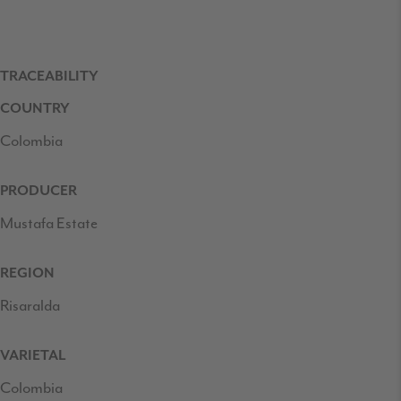
TRACEABILITY
COUNTRY
Colombia
PRODUCER
Mustafa Estate
REGION
Risaralda
VARIETAL
Colombia