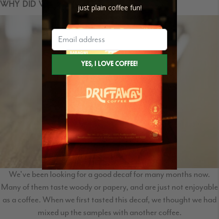
WHY DID WE SELECT THIS COFFEE?
just plain coffee fun!
We've been looking for a good decaf for many months now.
Many of them taste woody or papery, and are just not enjoyable
as a coffee. When we first tasted this decaf, we thought we had
mixed up the samples with another coffee.