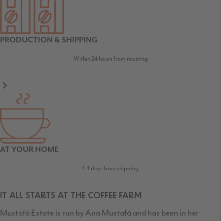
PRODUCTION & SHIPPING
Within 24 hours from roasting
AT YOUR HOME
1-4 days from shipping
IT ALL STARTS AT THE COFFEE FARM
Mustafá Estate is run by Ana Mustafá and has been in her