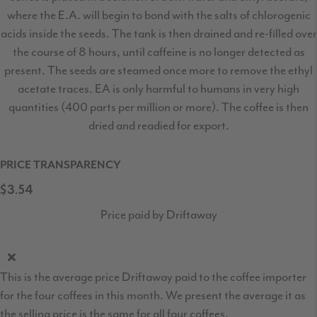
where the E.A. will begin to bond with the salts of chlorogenic
acids inside the seeds. The tank is then drained and re-filled over
the course of 8 hours, until caffeine is no longer detected as
present. The seeds are steamed once more to remove the ethyl
acetate traces. EA is only harmful to humans in very high
quantities (400 parts per million or more). The coffee is then
dried and readied for export.
PRICE TRANSPARENCY
$3.54
Price paid by Driftaway
This is the average price Driftaway paid to the coffee importer
for the four coffees in this month. We present the average it as
the selling price is the same for all four coffees.