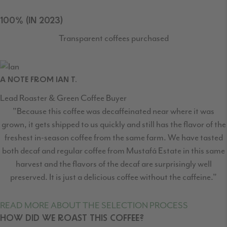
100% (IN 2023)
Transparent coffees purchased
A NOTE FROM IAN T.
Lead Roaster & Green Coffee Buyer
"Because this coffee was decaffeinated near where it was
grown, it gets shipped to us quickly and still has the flavor of the
freshest in-season coffee from the same farm. We have tasted
both decaf and regular coffee from Mustafá Estate in this same
harvest and the flavors of the decaf are surprisingly well
preserved. It is just a delicious coffee without the caffeine."
READ MORE ABOUT THE SELECTION PROCESS
HOW DID WE ROAST THIS COFFEE?