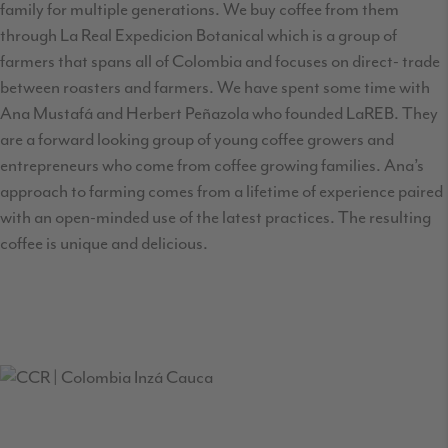
family for multiple generations. We buy coffee from them
through La Real Expedicion Botanical which is a group of
farmers that spans all of Colombia and focuses on direct- trade
between roasters and farmers. We have spent some time with
Ana Mustafá and Herbert Peñazola who founded LaREB. They
are a forward looking group of young coffee growers and
entrepreneurs who come from coffee growing families. Ana’s
approach to farming comes from a lifetime of experience paired
with an open-minded use of the latest practices. The resulting
coffee is unique and delicious.