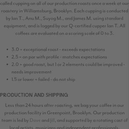
called cupping on all of our production roasts once a week at our
roastery in Williamsburg, Brooklyn. Each cupping is conducted
by Ian T., Anu M., Suyog M., and James M. using standard
equipment, and is logged by our Q-certified cupper Ian T. All
coffees are evaluated on a scoring scale of 0 to 3.
3.0 = exceptional roast - exceeds expectations
2.5 = on par with profile - matches expectations
2.0 = good roast, but 1 or 2 elements could be improved -
needs improvement
1.5 or lower = failed - do not ship
PRODUCTION AND SHIPPING
Less than 24 hours after roasting, we bag your coffee in our
production facility in Greenpoint,
Brooklyn. Our production
team is led by
Dave
and
Jill
, and supported by a rotating cast
of
local artists, musicians and independent professionals.