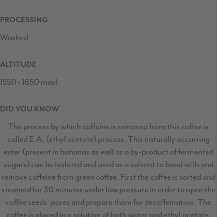
PROCESSING
Washed
ALTITUDE
1550 - 1650 masl
DID YOU KNOW
The process by which caffeine is removed from this coffee is
called E.A. (ethyl acetate) process. This naturally occurring
ester (present in bananas as well as a by-product of fermented
sugars) can be isolated and used as a solvent to bond with and
remove caffeine from green coffee. First the coffee is sorted and
steamed for 30 minutes under low pressure in order to open the
coffee seeds’ pores and prepare them for decaffeination. The
coffee is placed in a solution of both water and ethyl acetate,