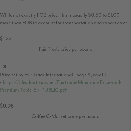
While not exactly FOB price, this is usually $0.50 to $1.00
more than FOB to account for transportation and export costs.
$1.23
Fair Trade price per pound
Price set by Fair Trade International - page 8, row 10
-
https://files.fairtrade.net/Fairtrade-Minimum-Price-and-
Premium-Table-EN-PUBLIC.pdf
$0.98
Coffee C-Market price per pound