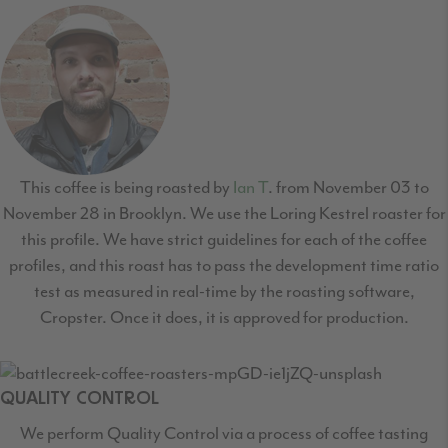
This coffee is being roasted by
Ian T
. from November 03 to
November 28 in Brooklyn. We use the Loring Kestrel roaster for
this profile. We have strict guidelines for each of the coffee
profiles, and this roast has to pass the development time ratio
test as measured in real-time by the roasting software,
Cropster. Once it does, it is approved for production.
QUALITY CONTROL
We perform Quality Control via a process of coffee tasting