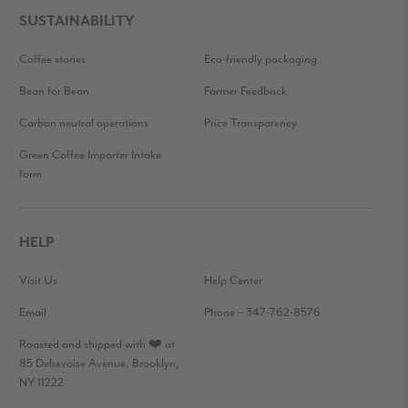
SUSTAINABILITY
Coffee stories
Eco-friendly packaging
Bean for Bean
Farmer Feedback
Carbon neutral operations
Price Transparency
Green Coffee Importer Intake
form
HELP
Visit Us
Help Center
Email
Phone – 347-762-8576
Roasted and shipped with ❤️ at
85 Debevoise Avenue, Brooklyn,
NY 11222