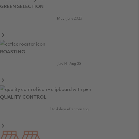
GREEN SELECTION
May - June 2023
ROASTING
July 14 - Aug 08
QUALITY CONTROL
1 to 4 days after roasting