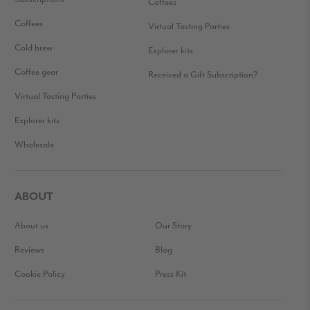
Coffees
Coffees
Virtual Tasting Parties
Cold brew
Explorer kits
Coffee gear
Received a Gift Subscription?
Virtual Tasting Parties
Explorer kits
Wholesale
ABOUT
About us
Our Story
Reviews
Blog
Cookie Policy
Press Kit