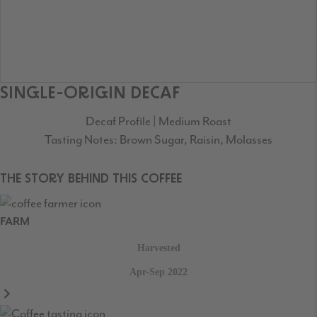
SINGLE-ORIGIN DECAF
Decaf Profile | Medium Roast
Tasting Notes: Brown Sugar, Raisin, Molasses
THE STORY BEHIND THIS COFFEE
FARM
Harvested
Apr-Sep 2022