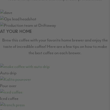
AT YOUR HOME
Brew this coffee with your favorite home brewer and enjoy the
taste of incredible coffee! Here are a few tips on how to make
the best coffee on each brewer.
Auto drip
Pour over
Iced coffee