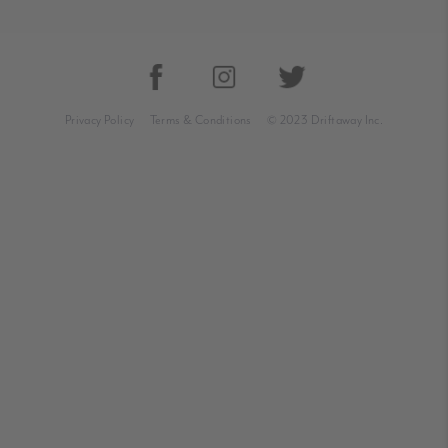
Privacy Policy
Terms & Conditions
© 2023 Driftaway Inc.