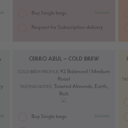
Buy Single bags
ide
Size Guide
Request for Subscription delivery
A
CERRO AZUL – COLD BREW
#2 Balanced | Medium
COLD BREW PROFILE:
Roast
TA
ry
Toasted Almonds, Earth,
TASTING NOTES:
Rich
Buy Single bags
ide
Size Guide