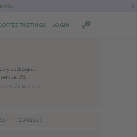
X
 MORE
0
COFFEE TASTINGS
LOGIN
nably packaged.
ecember 25.
- FRESH ROASTED WEEKLY
CAF
ESPRESSO