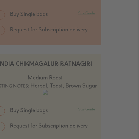
Buy Single bags
Size Guide
Request for Subscription delivery
INDIA CHIKMAGALUR RATNAGIRI
Medium Roast
Herbal, Toast, Brown Sugar
STING NOTES:
Buy Single bags
Size Guide
Request for Subscription delivery