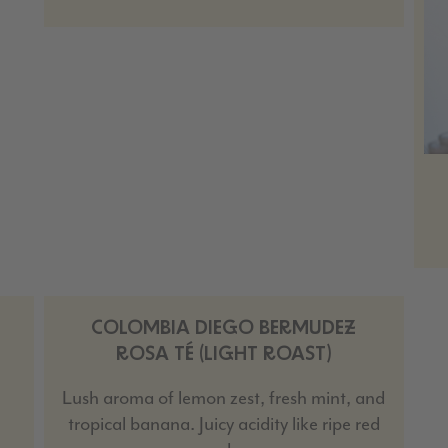
COLOMBIA DIEGO BERMUDEZ
ROSA TÉ (LIGHT ROAST)
Lush aroma of lemon zest, fresh mint, and
tropical banana. Juicy acidity like ripe red