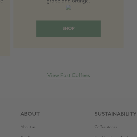
ke
grape and orange.
SHOP
View Past Coffees
ABOUT
SUSTAINABILITY
About us
Coffee stories