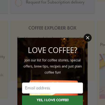
Request for Subscription delivery
COFFEE EXPLORER BOX
Freshly roasted single-origin beans from
around the world, for every palate.
Pa
LOVE COFFEE?
tty
Join our list for coffee stories, special
offers, brew tips, recipes and just plain
SHOP
coffee fun!
ide