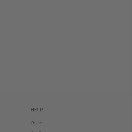
HELP
Visit Us