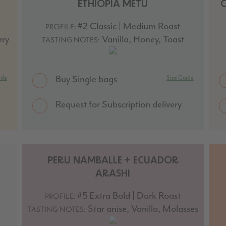
ETHIOPIA METU
#2 Classic | Medium Roast
PROFILE:
rry
Vanilla, Honey, Toast
TASTING NOTES:
Buy Single bags
ide
Size Guide
Request for Subscription delivery
PERU NAMBALLE + ECUADOR
ARASHI
t
#5 Extra Bold | Dark Roast
PROFILE:
Star anise, Vanilla, Molasses
TASTING NOTES: