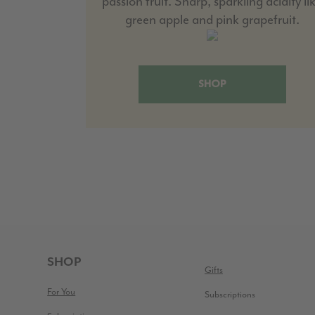
passion fruit. Sharp, sparkling acidity li
green apple and pink grapefruit.
SHOP
FOOTER
SHOP
Gifts
For You
Subscriptions