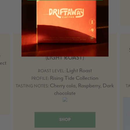
COLOMBIA EDINSON ARGOTE
OMBLIGON COMPETITION LOT
e
(LIGHT ROAST)
ect
Light Roast
ROAST LEVEL:
Rising Tide Collection
PROFILE:
Cherry cola, Raspberry, Dark
TASTING NOTES:
T
chocolate
SHOP