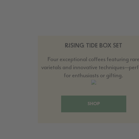
RISING TIDE BOX SET
Four exceptional coffees featuring rar
varietals and innovative techniques—perf
for enthusiasts or gifting.
SHOP