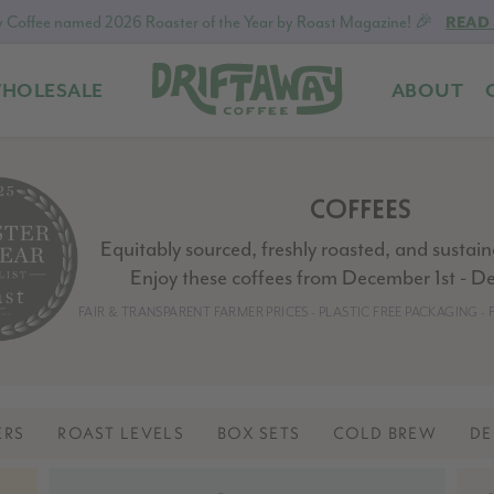
 Coffee named 2026 Roaster of the Year by Roast Magazine! 🎉
READ
HOLESALE
ABOUT
Driftaway
Freshly
Coffee
roasted
coffee.
COFFEES
Personalized
for
Equitably sourced, freshly roasted, and sustai
your
Enjoy these coffees from December 1st - D
taste.
FAIR & TRANSPARENT FARMER PRICES - PLASTIC FREE PACKAGING 
Delivered
to
your
door.
ERS
ROAST LEVELS
BOX SETS
COLD BREW
DE