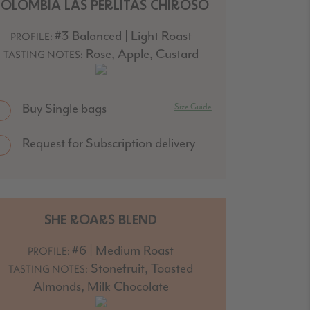
COLOMBIA LAS PERLITAS CHIROSO
#3 Balanced | Light Roast
PROFILE:
Rose, Apple, Custard
TASTING NOTES:
Buy Single bags
Size Guide
Request for Subscription delivery
SHE ROARS BLEND
#6 | Medium Roast
PROFILE:
Stonefruit, Toasted
TASTING NOTES:
Almonds, Milk Chocolate