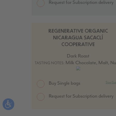
Request for Subscription delivery
REGENERATIVE ORGANIC
NICARAGUA SACACLÍ
COOPERATIVE
Dark Roast
Milk Chocolate, Malt, Nu
TASTING NOTES:
Buy Single bags
Size Gu
Request for Subscription delivery