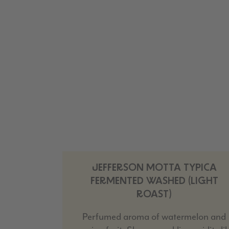
JEFFERSON MOTTA TYPICA
FERMENTED WASHED (LIGHT
ROAST)
Perfumed aroma of watermelon and