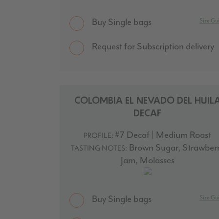
Buy Single bags
Size Gu
Request for Subscription delivery
COLOMBIA EL NEVADO DEL HUIL
DECAF
#7 Decaf | Medium Roast
PROFILE:
Brown Sugar, Strawber
TASTING NOTES:
Jam, Molasses
Buy Single bags
Size Gu