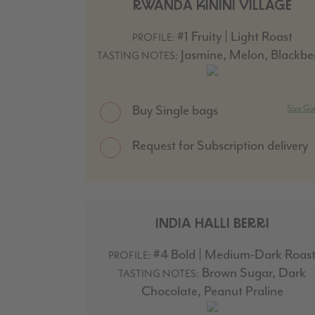
RWANDA KININI VILLAGE
#1 Fruity | Light Roast
PROFILE:
Jasmine, Melon, Blackbe
TASTING NOTES:
Buy Single bags
Size Gu
Request for Subscription delivery
INDIA HALLI BERRI
#4 Bold | Medium-Dark Roas
PROFILE:
Brown Sugar, Dark
TASTING NOTES:
Chocolate, Peanut Praline