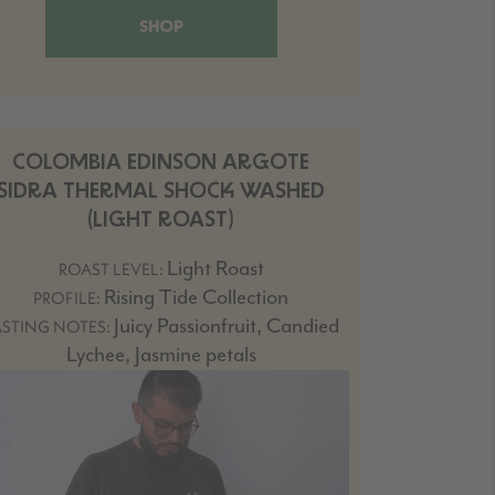
SHOP
COLOMBIA EDINSON ARGOTE
SIDRA THERMAL SHOCK WASHED
(LIGHT ROAST)
Light Roast
ROAST LEVEL:
Rising Tide Collection
PROFILE:
Juicy Passionfruit, Candied
ASTING NOTES:
Lychee, Jasmine petals