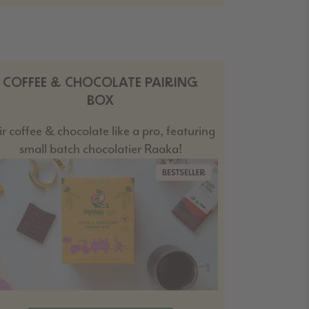
COFFEE & CHOCOLATE PAIRING
BOX
ir coffee & chocolate like a pro, featuring
small batch chocolatier Raaka!