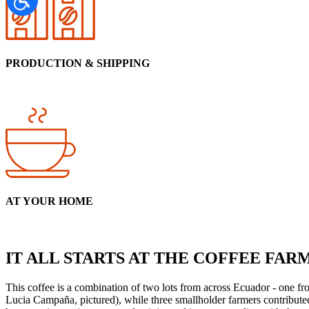
PRODUCTION & SHIPPING
AT YOUR HOME
IT ALL STARTS AT THE COFFEE FAR
This coffee is a combination of two lots from across Ecuador - one fr
Lucia Campaña, pictured), while three smallholder farmers contribute