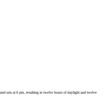
and sets at 6 pm, resulting in twelve hours of daylight and twelve