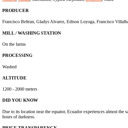
PRODUCER
Francisco Beltran, Gladys Alvarez, Edison Loyoga, Francisco Villal
MILL / WASHING STATION
On the farms
PROCESSING
Washed
ALTITUDE
1200 - 2000 meters
DID YOU KNOW
Due to its location near the equator, Ecuador experiences almost the s
hours of darkness.
PRICE TRANSPARENCY