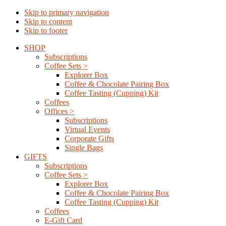
Skip to primary navigation
Skip to content
Skip to footer
SHOP
Subscriptions
Coffee Sets >
Explorer Box
Coffee & Chocolate Pairing Box
Coffee Tasting (Cupping) Kit
Coffees
Offices >
Subscriptions
Virtual Events
Corporate Gifts
Single Bags
GIFTS
Subscriptions
Coffee Sets >
Explorer Box
Coffee & Chocolate Pairing Box
Coffee Tasting (Cupping) Kit
Coffees
E-Gift Card