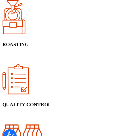
ROASTING
QUALITY CONTROL