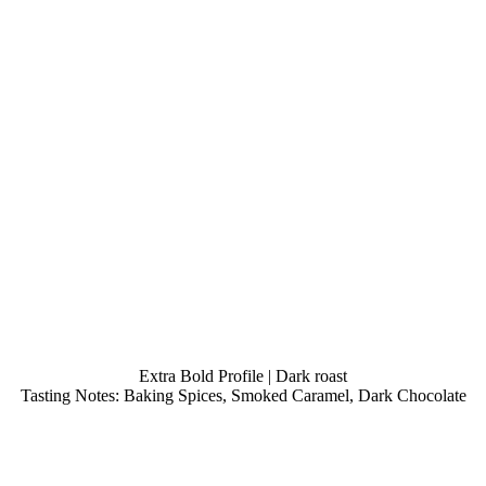
Extra Bold Profile | Dark roast
Tasting Notes: Baking Spices, Smoked Caramel, Dark Chocolate