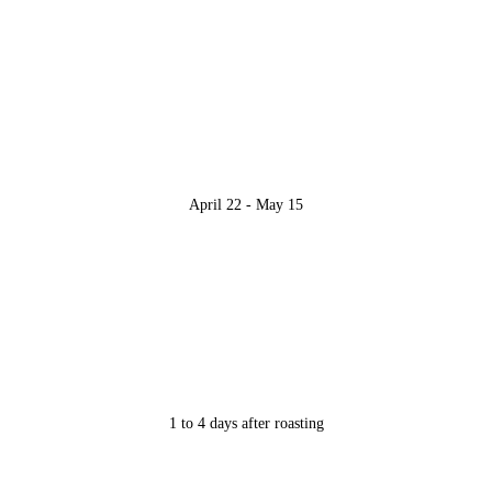
April 22 - May 15
1 to 4 days after roasting