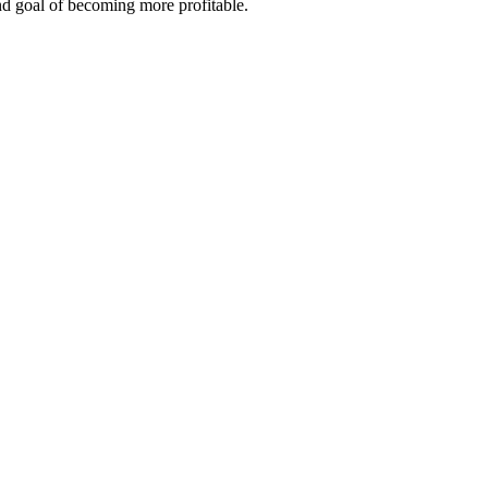
end goal of becoming more profitable.