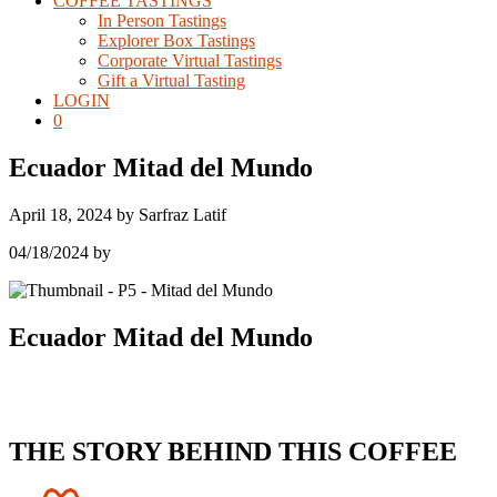
COFFEE TASTINGS
In Person Tastings
Explorer Box Tastings
Corporate Virtual Tastings
Gift a Virtual Tasting
LOGIN
0
Ecuador Mitad del Mundo
April 18, 2024
by
Sarfraz Latif
04/18/2024
by
Ecuador Mitad del Mundo
THE STORY BEHIND THIS COFFEE