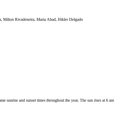
ba, Milton Rivadeneira, Maria Abad, Hikler Delgado
ame sunrise and sunset times throughout the year. The sun rises at 6 am 