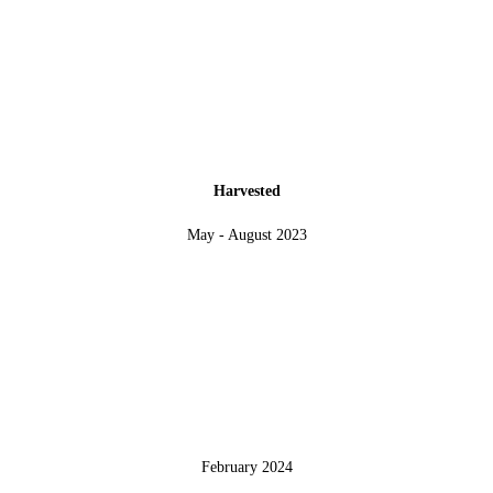
Harvested
May - August 2023
February 2024