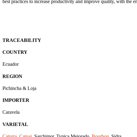
best practices to increase productivity and improve quality, with the 
TRACEABILITY
COUNTRY
Ecuador
REGION
Pichincha & Loja
IMPORTER
Caravela
VARIETAL
Caturra
,
Catuai
, Sarchimor, Typica Mejorado,
Bourbon
, Sidra