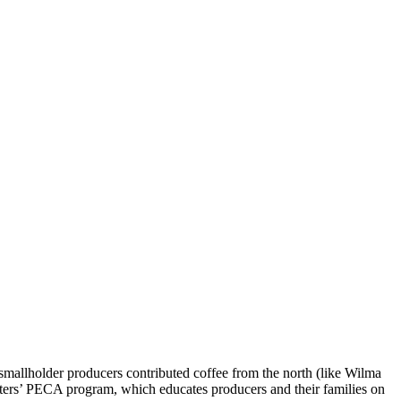
 smallholder producers contributed coffee from the north (like Wilma
orters’ PECA program, which educates producers and their families on