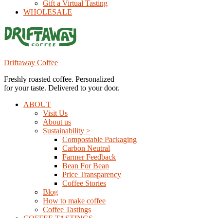
Gift a Virtual Tasting
WHOLESALE
Driftaway Coffee
Freshly roasted coffee. Personalized
for your taste. Delivered to your door.
ABOUT
Visit Us
About us
Sustainability >
Compostable Packaging
Carbon Neutral
Farmer Feedback
Bean For Bean
Price Transparency
Coffee Stories
Blog
How to make coffee
Coffee Tastings