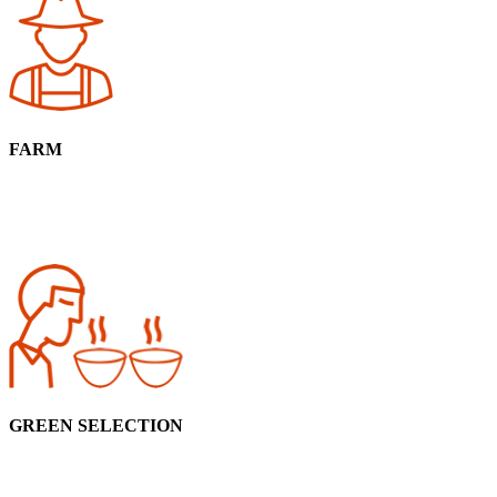
FARM
GREEN SELECTION