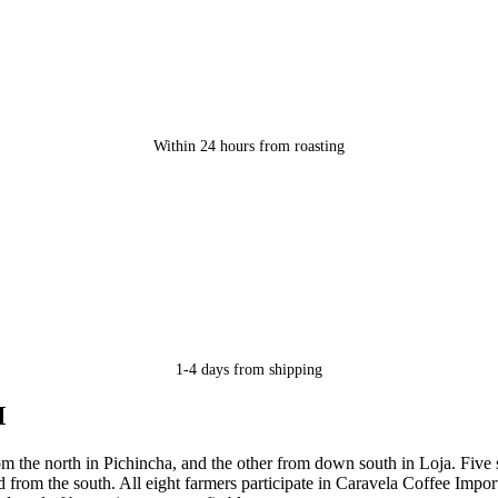
Within 24 hours from roasting
1-4 days from shipping
M
om the north in Pichincha, and the other from down south in Loja. Five
d from the south. All eight farmers participate in Caravela Coffee Imp