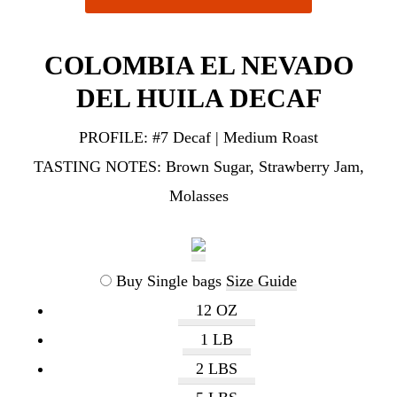
COLOMBIA EL NEVADO
DEL HUILA DECAF
PROFILE:
#7 Decaf | Medium Roast
TASTING NOTES:
Brown Sugar, Strawberry Jam,
Molasses
Buy Single bags
Size Guide
12 OZ
1 LB
2 LBS