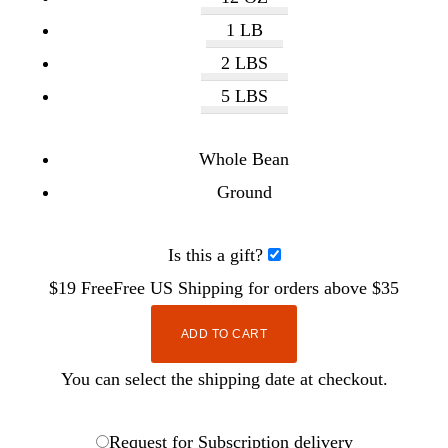
1 LB
2 LBS
5 LBS
Whole Bean
Ground
Is this a gift?
$19
Free
Free
US Shipping for orders above $35
ADD TO CART
You can select the shipping date at checkout.
Request for Subscription delivery