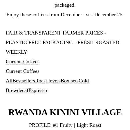
packaged.
Enjoy these coffees from December 1st - December 25.
FAIR & TRANSPARENT FARMER PRICES -
PLASTIC FREE PACKAGING - FRESH ROASTED
WEEKLY
Current Coffees
Current Coffees
All
Bestsellers
Roast levels
Box sets
Cold
Brew
decaf
Espresso
RWANDA KININI VILLAGE
PROFILE:
#1 Fruity | Light Roast