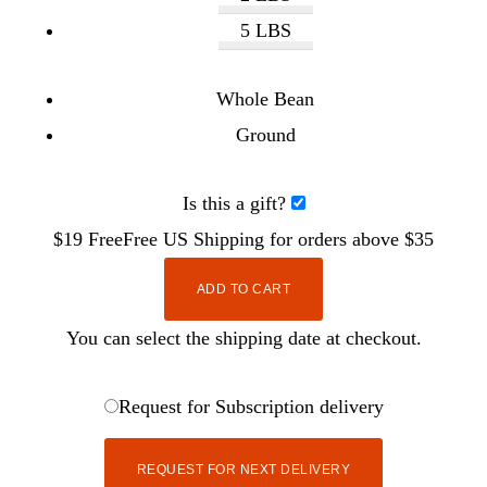
5 LBS
Whole Bean
Ground
Is this a gift?
$19
Free
Free
US Shipping for orders above $35
ADD TO CART
You can select the shipping date at checkout.
Request for Subscription delivery
REQUEST FOR NEXT DELIVERY