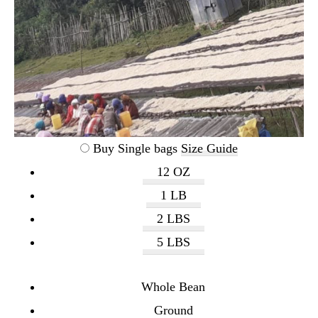
Buy Single bags
Size Guide
12 OZ
1 LB
2 LBS
5 LBS
Whole Bean
Ground