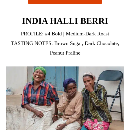
INDIA HALLI BERRI
PROFILE:
#4 Bold | Medium-Dark Roast
TASTING NOTES:
Brown Sugar, Dark Chocolate,
Peanut Praline