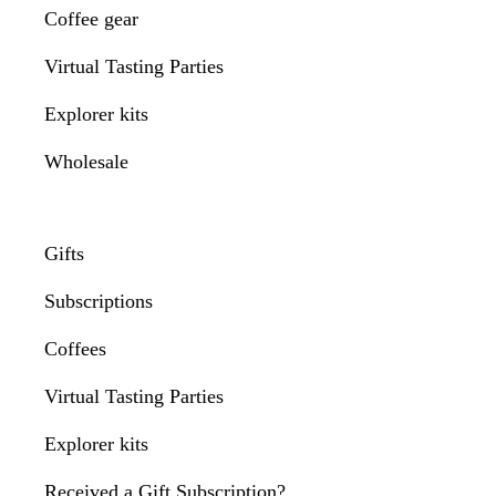
Coffee gear
Virtual Tasting Parties
Explorer kits
Wholesale
Gifts
Subscriptions
Coffees
Virtual Tasting Parties
Explorer kits
Received a Gift Subscription?