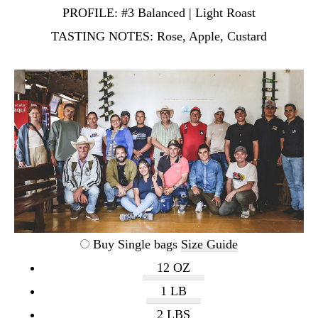
PROFILE:
#3 Balanced | Light Roast
TASTING NOTES:
Rose, Apple, Custard
Buy Single bags
Size Guide
12 OZ
1 LB
2 LBS