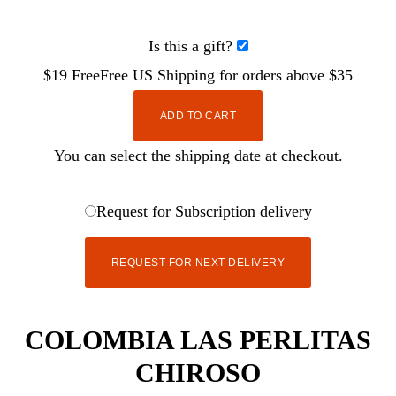
Is this a gift?
$19
Free
Free
US Shipping for orders above $35
ADD TO CART
You can select the shipping date at checkout.
Request for Subscription delivery
REQUEST FOR NEXT DELIVERY
COLOMBIA LAS PERLITAS
CHIROSO