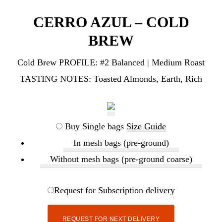
CERRO AZUL – COLD
BREW
Cold Brew PROFILE:
#2 Balanced | Medium Roast
TASTING NOTES:
Toasted Almonds, Earth, Rich
Buy Single bags
Size Guide
In mesh bags (pre-ground)
Without mesh bags (pre-ground coarse)
Request for Subscription delivery
REQUEST FOR NEXT DELIVERY