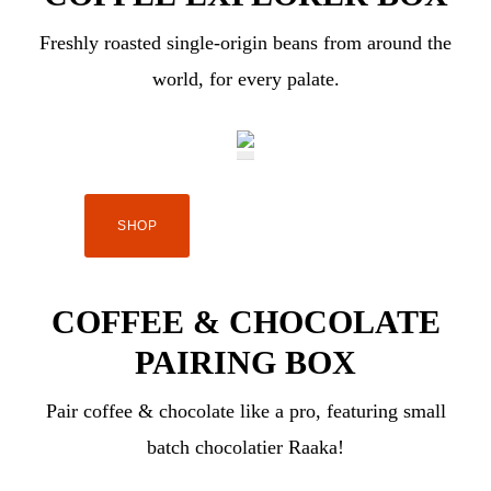
Freshly roasted single-origin beans from around the
world, for every palate.
SHOP
COFFEE & CHOCOLATE
PAIRING BOX
Pair coffee & chocolate like a pro, featuring small
batch chocolatier Raaka!