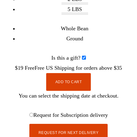
5 LBS
Whole Bean
Ground
Is this a gift?
$19
Free
Free
US Shipping for orders above $35
ADD TO CART
You can select the shipping date at checkout.
Request for Subscription delivery
REQUEST FOR NEXT DELIVERY