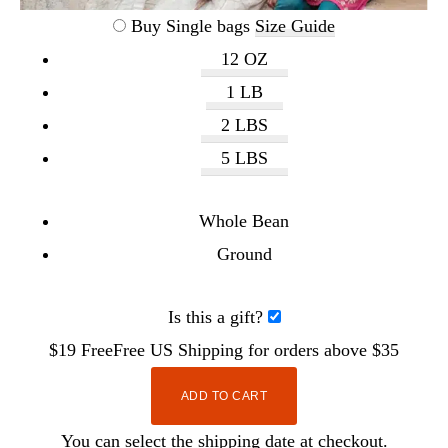
Buy Single bags
Size Guide
12 OZ
1 LB
2 LBS
5 LBS
Whole Bean
Ground
Is this a gift?
$19
Free
Free
US Shipping for orders above $35
ADD TO CART
You can select the shipping date at checkout.