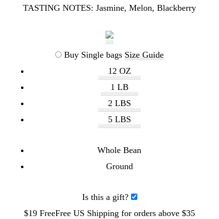
TASTING NOTES:
Jasmine, Melon, Blackberry
Buy Single bags
Size Guide
12 OZ
1 LB
2 LBS
5 LBS
Whole Bean
Ground
Is this a gift?
$19
Free
Free
US Shipping for orders above $35