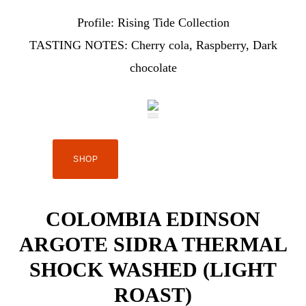
Profile:
Rising Tide Collection
TASTING NOTES:
Cherry cola, Raspberry, Dark
chocolate
SHOP
COLOMBIA EDINSON
ARGOTE SIDRA THERMAL
SHOCK WASHED (LIGHT
ROAST)