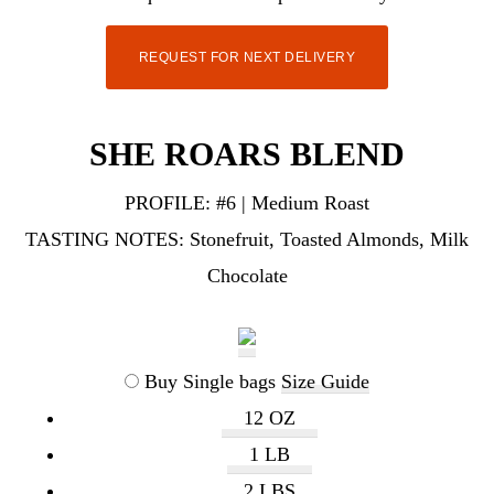
REQUEST FOR NEXT DELIVERY
SHE ROARS BLEND
PROFILE:
#6 | Medium Roast
TASTING NOTES:
Stonefruit, Toasted Almonds, Milk
Chocolate
Buy Single bags
Size Guide
12 OZ
1 LB
2 LBS