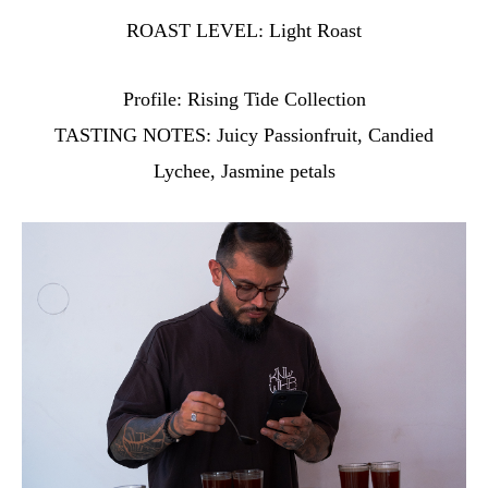
ROAST LEVEL:
Light Roast
Profile:
Rising Tide Collection
TASTING NOTES:
Juicy Passionfruit, Candied
Lychee, Jasmine petals