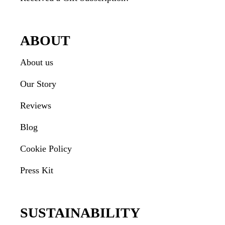
ABOUT
About us
Our Story
Reviews
Blog
Cookie Policy
Press Kit
SUSTAINABILITY