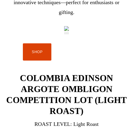
innovative techniques—perfect for enthusiasts or
gifting.
SHOP
COLOMBIA EDINSON
ARGOTE OMBLIGON
COMPETITION LOT (LIGHT
ROAST)
ROAST LEVEL:
Light Roast