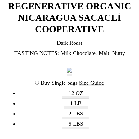
REGENERATIVE ORGANIC
NICARAGUA SACACLÍ
COOPERATIVE
Dark Roast
TASTING NOTES:
Milk Chocolate, Malt, Nutty
Buy Single bags
Size Guide
12 OZ
1 LB
2 LBS
5 LBS