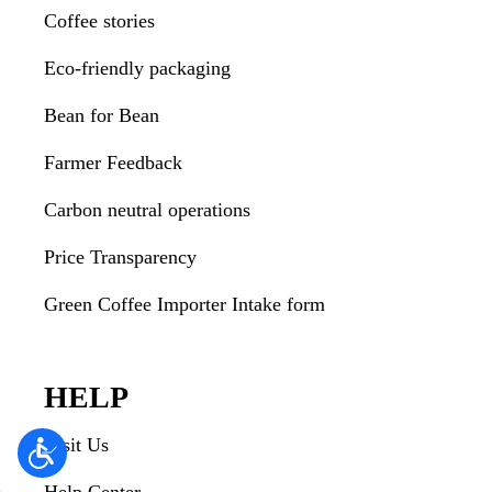
Coffee stories
Eco-friendly packaging
Bean for Bean
Farmer Feedback
Carbon neutral operations
Price Transparency
Green Coffee Importer Intake form
HELP
Visit Us
Help Center