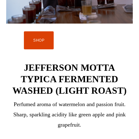
SHOP
JEFFERSON MOTTA
TYPICA FERMENTED
WASHED (LIGHT ROAST)
Perfumed aroma of watermelon and passion fruit.
Sharp, sparkling acidity like green apple and pink
grapefruit.