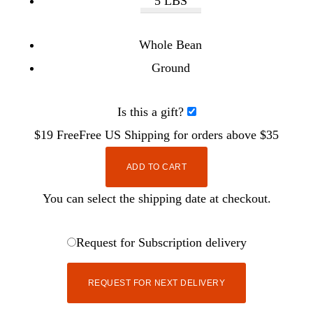
5 LBS
Whole Bean
Ground
Is this a gift?
$19
Free
Free
US Shipping for orders above $35
ADD TO CART
You can select the shipping date at checkout.
Request for Subscription delivery
REQUEST FOR NEXT DELIVERY