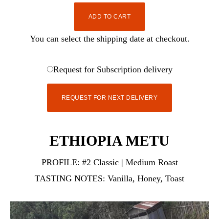
ADD TO CART
You can select the shipping date at checkout.
Request for Subscription delivery
REQUEST FOR NEXT DELIVERY
ETHIOPIA METU
PROFILE:
#2 Classic | Medium Roast
TASTING NOTES:
Vanilla, Honey, Toast