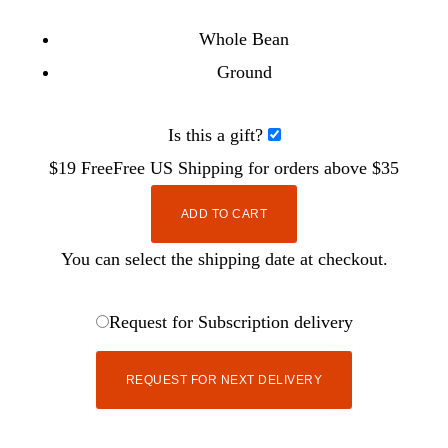
Whole Bean
Ground
Is this a gift?
$19
Free
Free
US Shipping for orders above $35
ADD TO CART
You can select the shipping date at checkout.
Request for Subscription delivery
REQUEST FOR NEXT DELIVERY