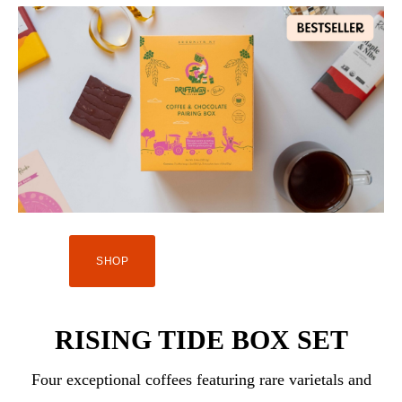
SHOP
RISING TIDE BOX SET
Four exceptional coffees featuring rare varietals and