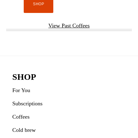
SHOP
View Past Coffees
Footer
SHOP
For You
Subscriptions
Coffees
Cold brew