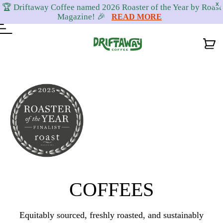
X
🏆 Driftaway Coffee named 2026 Roaster of the Year by Roast
Magazine! 🎉
READ MORE
Skip
Skip
Skip
to
to
to
primary
content
footer
navigation
COFFEES
Equitably sourced, freshly roasted, and sustainably