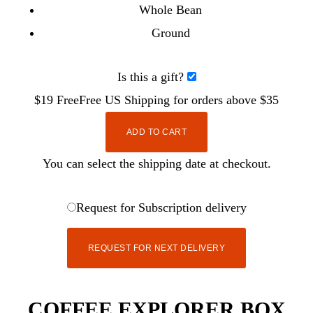
Whole Bean
Ground
Is this a gift?
$19
Free
Free
US Shipping for orders above $35
ADD TO CART
You can select the shipping date at checkout.
Request for Subscription delivery
REQUEST FOR NEXT DELIVERY
COFFEE EXPLORER BOX