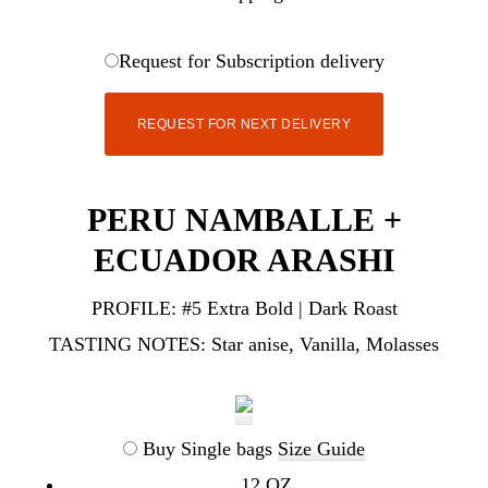
Request for Subscription delivery
REQUEST FOR NEXT DELIVERY
PERU NAMBALLE +
ECUADOR ARASHI
PROFILE:
#5 Extra Bold | Dark Roast
TASTING NOTES:
Star anise, Vanilla, Molasses
Buy Single bags
Size Guide
12 OZ