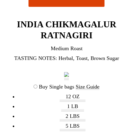
INDIA CHIKMAGALUR
RATNAGIRI
Medium Roast
TASTING NOTES:
Herbal, Toast, Brown Sugar
Buy Single bags
Size Guide
12 OZ
1 LB
2 LBS
5 LBS