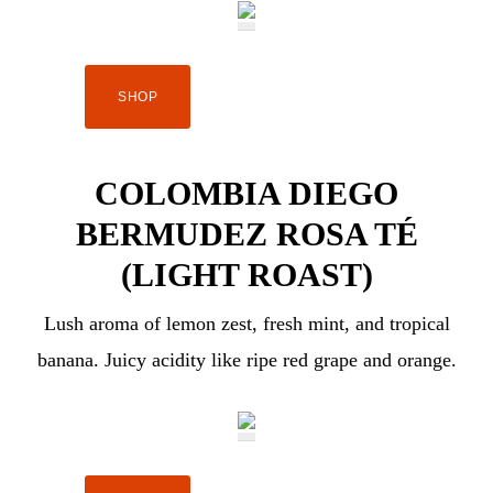
SHOP
COLOMBIA DIEGO
BERMUDEZ ROSA TÉ
(LIGHT ROAST)
Lush aroma of lemon zest, fresh mint, and tropical
banana. Juicy acidity like ripe red grape and orange.