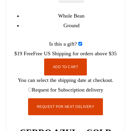
Whole Bean
Ground
Is this a gift?
$19
Free
Free
US Shipping for orders above $35
ADD TO CART
You can select the shipping date at checkout.
Request for Subscription delivery
REQUEST FOR NEXT DELIVERY