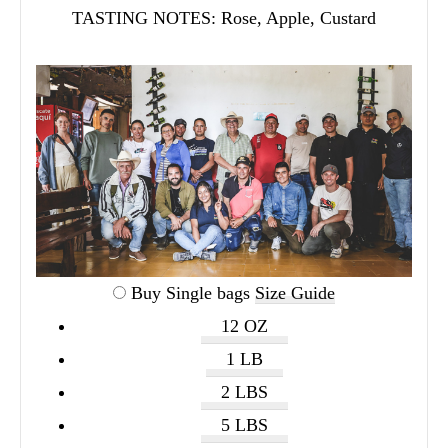
TASTING NOTES:
Rose, Apple, Custard
Buy Single bags
Size Guide
12 OZ
1 LB
2 LBS
5 LBS