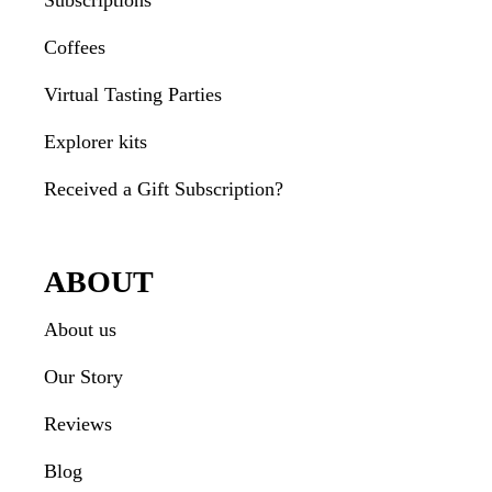
Subscriptions
Coffees
Virtual Tasting Parties
Explorer kits
Received a Gift Subscription?
ABOUT
About us
Our Story
Reviews
Blog