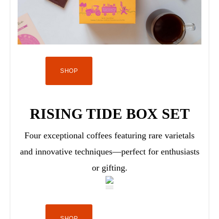
SHOP
RISING TIDE BOX SET
Four exceptional coffees featuring rare varietals
and innovative techniques—perfect for enthusiasts
or gifting.
SHOP