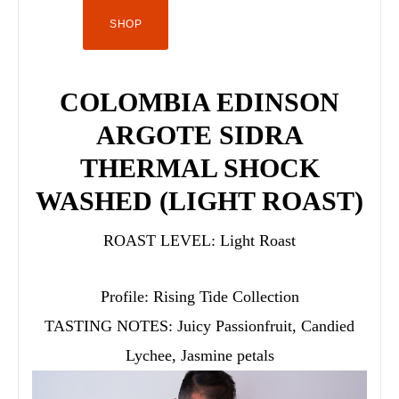
SHOP
COLOMBIA EDINSON
ARGOTE SIDRA
THERMAL SHOCK
WASHED (LIGHT ROAST)
ROAST LEVEL:
Light Roast
Profile:
Rising Tide Collection
TASTING NOTES:
Juicy Passionfruit, Candied
Lychee, Jasmine petals