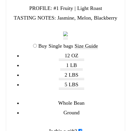
PROFILE:
#1 Fruity | Light Roast
TASTING NOTES:
Jasmine, Melon, Blackberry
Buy Single bags
Size Guide
12 OZ
1 LB
2 LBS
5 LBS
Whole Bean
Ground