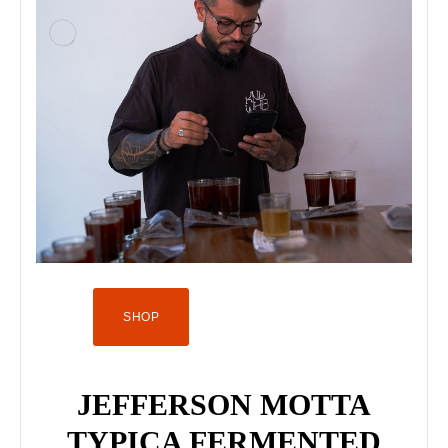
SHOP
JEFFERSON MOTTA
TYPICA FERMENTED