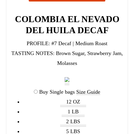
COLOMBIA EL NEVADO
DEL HUILA DECAF
PROFILE:
#7 Decaf | Medium Roast
TASTING NOTES:
Brown Sugar, Strawberry Jam,
Molasses
Buy Single bags
Size Guide
12 OZ
1 LB
2 LBS
5 LBS