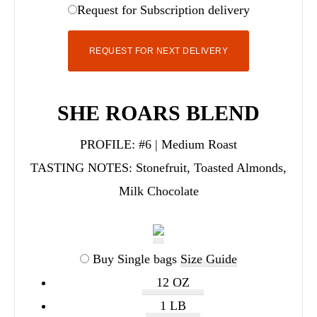
Request for Subscription delivery
REQUEST FOR NEXT DELIVERY
SHE ROARS BLEND
PROFILE:
#6 | Medium Roast
TASTING NOTES:
Stonefruit, Toasted Almonds,
Milk Chocolate
Buy Single bags
Size Guide
12 OZ
1 LB