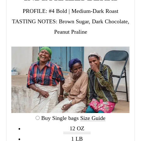
PROFILE:
#4 Bold | Medium-Dark Roast
TASTING NOTES:
Brown Sugar, Dark Chocolate,
Peanut Praline
Buy Single bags
Size Guide
12 OZ
1 LB