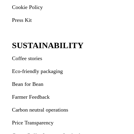
Cookie Policy
Press Kit
SUSTAINABILITY
Coffee stories
Eco-friendly packaging
Bean for Bean
Farmer Feedback
Carbon neutral operations
Price Transparency