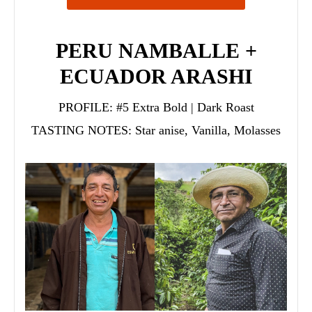
PERU NAMBALLE +
ECUADOR ARASHI
PROFILE:
#5 Extra Bold | Dark Roast
TASTING NOTES:
Star anise, Vanilla, Molasses