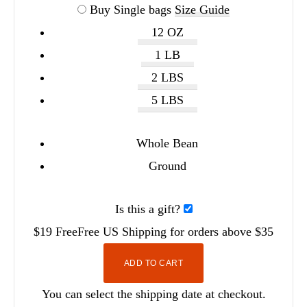
Buy Single bags
Size Guide
12 OZ
1 LB
2 LBS
5 LBS
Whole Bean
Ground
Is this a gift?
$19
Free
Free
US Shipping for orders above $35
ADD TO CART
You can select the shipping date at checkout.