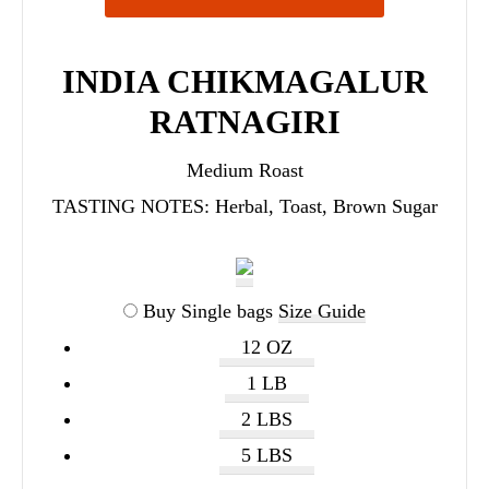
INDIA CHIKMAGALUR
RATNAGIRI
Medium Roast
TASTING NOTES:
Herbal, Toast, Brown Sugar
Buy Single bags
Size Guide
12 OZ
1 LB
2 LBS
5 LBS