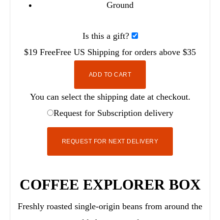
Ground
Is this a gift?
$19
Free
Free
US Shipping for orders above $35
ADD TO CART
You can select the shipping date at checkout.
Request for Subscription delivery
REQUEST FOR NEXT DELIVERY
COFFEE EXPLORER BOX
Freshly roasted single-origin beans from around the