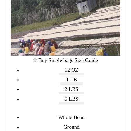
Buy Single bags
Size Guide
12 OZ
1 LB
2 LBS
5 LBS
Whole Bean
Ground