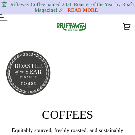
X
🏆 Driftaway Coffee named 2026 Roaster of the Year by Roast
Magazine! 🎉
READ MORE
Skip
Skip
Skip
to
to
to
primary
content
footer
navigation
COFFEES
Equitably sourced, freshly roasted, and sustainably