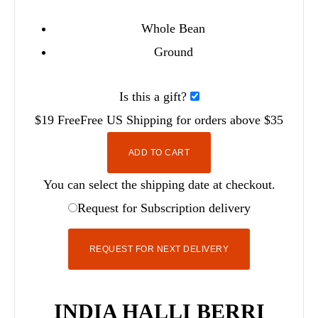
Whole Bean
Ground
Is this a gift?
$19
Free
Free
US Shipping for orders above $35
ADD TO CART
You can select the shipping date at checkout.
Request for Subscription delivery
REQUEST FOR NEXT DELIVERY
INDIA HALLI BERRI