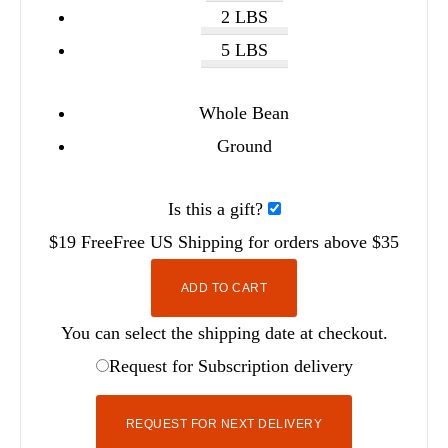
2 LBS
5 LBS
Whole Bean
Ground
Is this a gift?
$19
Free
Free
US Shipping for orders above $35
ADD TO CART
You can select the shipping date at checkout.
Request for Subscription delivery
REQUEST FOR NEXT DELIVERY