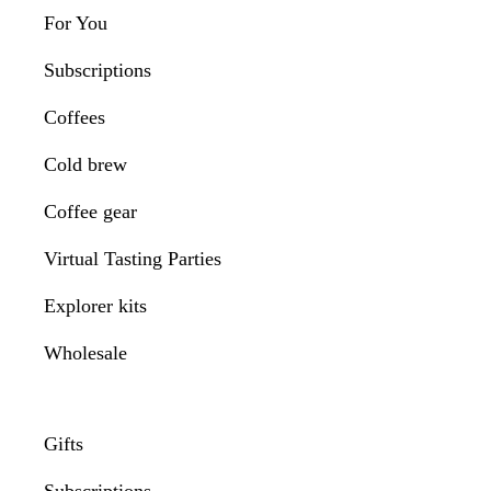
For You
Subscriptions
Coffees
Cold brew
Coffee gear
Virtual Tasting Parties
Explorer kits
Wholesale
Gifts