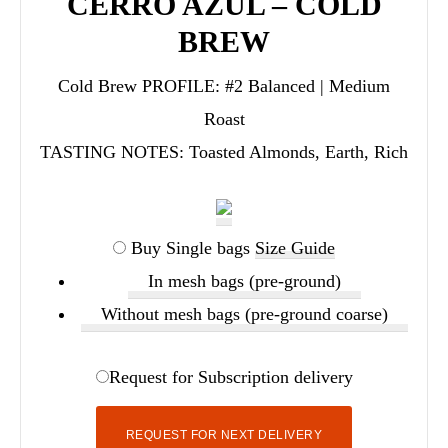
CERRO AZUL – COLD
BREW
Cold Brew PROFILE:
#2 Balanced | Medium
Roast
TASTING NOTES:
Toasted Almonds, Earth, Rich
Buy Single bags
Size Guide
In mesh bags (pre-ground)
Without mesh bags (pre-ground coarse)
Request for Subscription delivery
REQUEST FOR NEXT DELIVERY