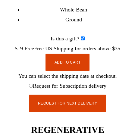
Whole Bean
Ground
Is this a gift?
$19
Free
Free
US Shipping for orders above $35
ADD TO CART
You can select the shipping date at checkout.
Request for Subscription delivery
REQUEST FOR NEXT DELIVERY
REGENERATIVE