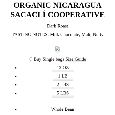
ORGANIC NICARAGUA
SACACLÍ COOPERATIVE
Dark Roast
TASTING NOTES:
Milk Chocolate, Malt, Nutty
Buy Single bags
Size Guide
12 OZ
1 LB
2 LBS
5 LBS
Whole Bean