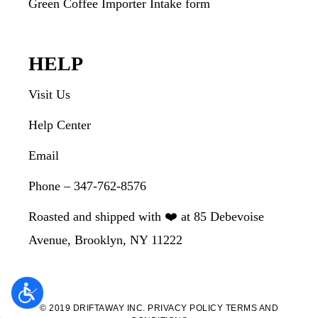
Green Coffee Importer Intake form
HELP
Visit Us
Help Center
Email
Phone – 347-762-8576
Roasted and shipped with ❤️ at 85 Debevoise
Avenue, Brooklyn, NY 11222
© 2019 DRIFTAWAY INC.
PRIVACY POLICY
TERMS AND