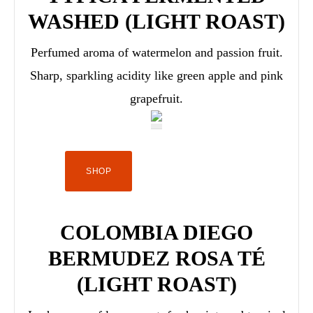
WASHED (LIGHT ROAST)
Perfumed aroma of watermelon and passion fruit.
Sharp, sparkling acidity like green apple and pink
grapefruit.
SHOP
COLOMBIA DIEGO
BERMUDEZ ROSA TÉ
(LIGHT ROAST)