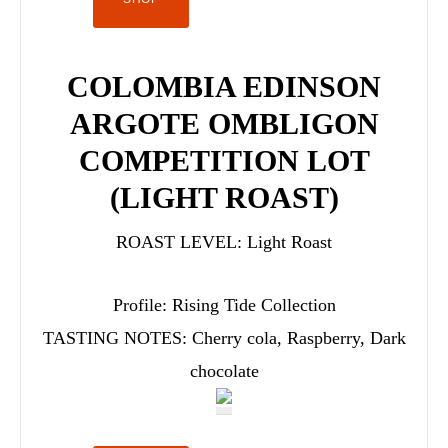
COLOMBIA EDINSON
ARGOTE OMBLIGON
COMPETITION LOT
(LIGHT ROAST)
ROAST LEVEL:
Light Roast
Profile:
Rising Tide Collection
TASTING NOTES:
Cherry cola, Raspberry, Dark
chocolate