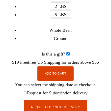
2 LBS
5 LBS
Whole Bean
Ground
Is this a gift?
$19
Free
Free
US Shipping for orders above $35
ADD TO CART
You can select the shipping date at checkout.
Request for Subscription delivery
REQUEST FOR NEXT DELIVERY