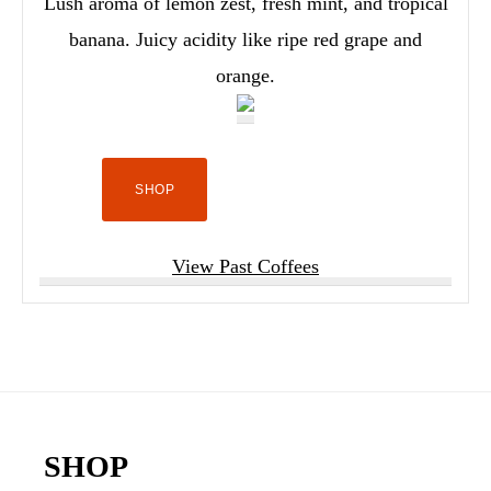
Lush aroma of lemon zest, fresh mint, and tropical
banana. Juicy acidity like ripe red grape and
orange.
SHOP
View Past Coffees
Footer
SHOP