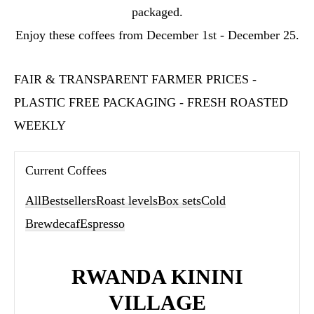
packaged.
Enjoy these coffees from December 1st - December 25.
FAIR & TRANSPARENT FARMER PRICES -
PLASTIC FREE PACKAGING - FRESH ROASTED
WEEKLY
Current Coffees
All
Bestsellers
Roast levels
Box sets
Cold
Brew
decaf
Espresso
RWANDA KININI
VILLAGE