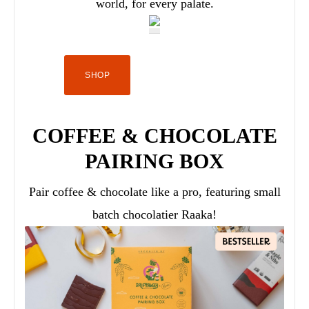
world, for every palate.
SHOP
COFFEE & CHOCOLATE
PAIRING BOX
Pair coffee & chocolate like a pro, featuring small
batch chocolatier Raaka!