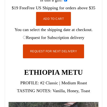
Is this a gift?
$19
Free
Free
US Shipping for orders above $35
ADD TO CART
You can select the shipping date at checkout.
Request for Subscription delivery
REQUEST FOR NEXT DELIVERY
ETHIOPIA METU
PROFILE:
#2 Classic | Medium Roast
TASTING NOTES:
Vanilla, Honey, Toast