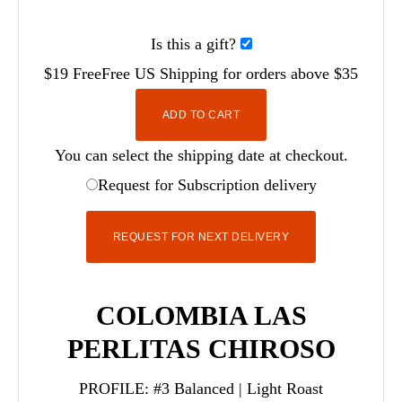
Is this a gift?
$19
Free
Free
US Shipping for orders above $35
ADD TO CART
You can select the shipping date at checkout.
Request for Subscription delivery
REQUEST FOR NEXT DELIVERY
COLOMBIA LAS
PERLITAS CHIROSO
PROFILE:
#3 Balanced | Light Roast