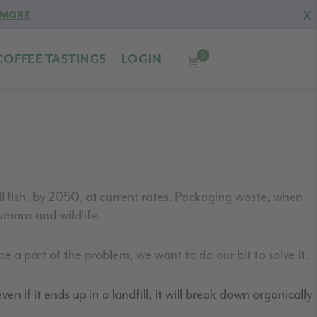
X
 MORE
0
COFFEE TASTINGS
LOGIN
 fish, by 2050, at current rates.
Packaging waste, when
mans and wildlife.
e a part of the problem, we want to do our bit to solve it.
en if it ends up in a landfill, it will break down organically