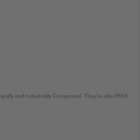
cipally and Industrially Composted. They’re also PFAS