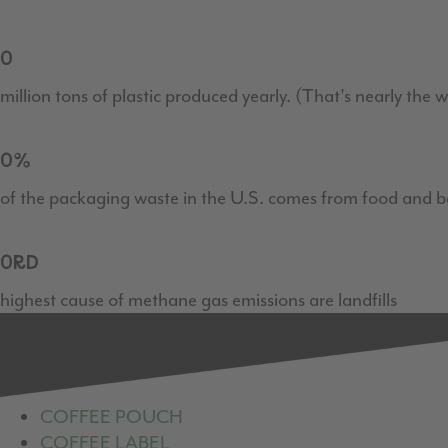
0
million tons of plastic produced yearly. (That's nearly the
0
%
of the packaging waste in the U.S. comes from food and b
0
RD
highest cause of methane gas emissions are landfills
COFFEE POUCH
COFFEE LABEL