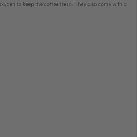
 oxygen to keep the coffee fresh. They also come with a