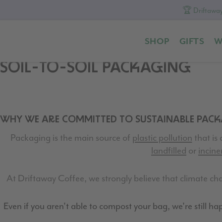
🏆 Driftaway
Skip
Skip
Skip
to
to
to
SHOP
GIFTS
W
primary
content
footer
navigation
SOIL-TO-SOIL PACKAGING
WHY WE ARE COMMITTED TO SUSTAINABLE PAC
Packaging is the main source of
plastic pollution
that is 
landfilled
or
incine
At Driftaway Coffee, we strongly believe that climate chan
Even if you aren't able to compost your bag, we're still happ