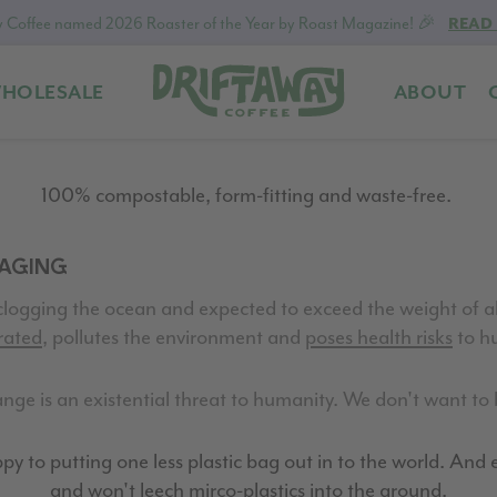
 Coffee named 2026 Roaster of the Year by Roast Magazine! 🎉
READ
HOLESALE
ABOUT
Driftaway
Freshly
Coffee
roasted
coffee.
100% compostable, form-fitting and waste-free.
Personalized
for
KAGING
your
taste.
clogging the ocean and expected to exceed the weight of all
Delivered
rated
, pollutes the environment and
poses health risks
to hu
to
your
ge is an existential threat to humanity. We don't want to b
door.
y to putting one less plastic bag out in to the world. And ev
and won't leech mirco-plastics into the ground.