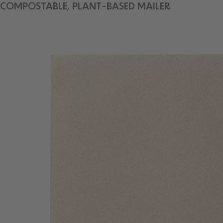
COMPOSTABLE, PLANT-BASED MAILER