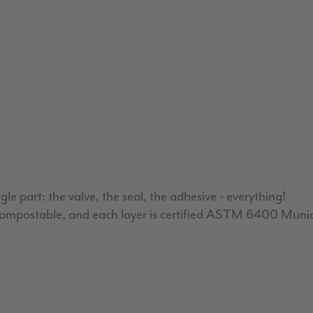
 part: the valve, the seal, the adhesive - everything!
ed compostable, and each layer is certified ASTM 6400 Muni