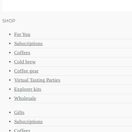
SHOP
For You
Subscriptions
Coffees
Cold brew
Coffee gear
Virtual Tasting Parties
Explorer kits
Wholesale
Gifts
Subscriptions
Coffees