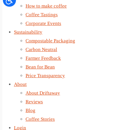
How to make coffee
Coffee Tastings
Corporate Events
Sustainability
Compostable Packaging
Carbon Neutral
Farmer Feedback
Bean for Bean
Price Transparency
About
About Driftaway
Reviews
Blog
Coffee Stories
Login