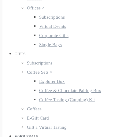
Offices >
Subscriptions
Virtual Events
Corporate Gifts
Single Bags
GIFTS
Subscriptions
Coffee Sets >
Explorer Box
Coffee & Chocolate Pairing Box
Coffee Tasting (Cupping) Kit
Coffees
E-Gift Card
Gift a Virtual Tasting
WHOLESALE