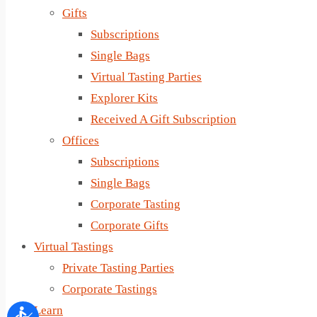
Gifts
Subscriptions
Single Bags
Virtual Tasting Parties
Explorer Kits
Received A Gift Subscription
Offices
Subscriptions
Single Bags
Corporate Tasting
Corporate Gifts
Virtual Tastings
Private Tasting Parties
Corporate Tastings
Learn