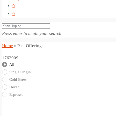
0
0
Press enter to begin your search
Home
»
Past Offerings
1762909
All
Single Origin
Cold Brew
Decaf
Espresso