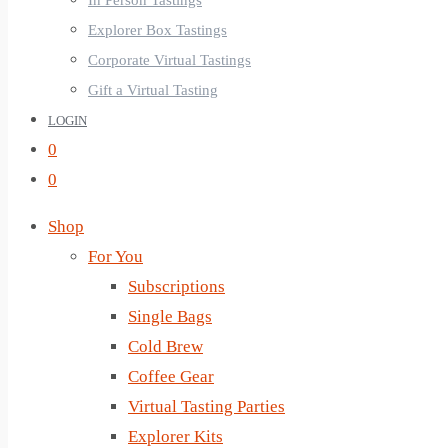
In Person Tastings
Explorer Box Tastings
Corporate Virtual Tastings
Gift a Virtual Tasting
LOGIN
0
0
Shop
For You
Subscriptions
Single Bags
Cold Brew
Coffee Gear
Virtual Tasting Parties
Explorer Kits