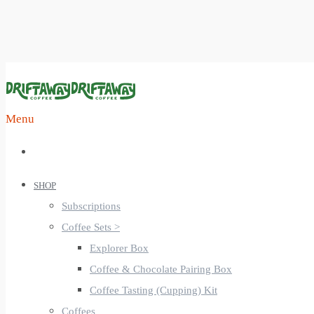
Menu
SHOP
Subscriptions
Coffee Sets >
Explorer Box
Coffee & Chocolate Pairing Box
Coffee Tasting (Cupping) Kit
Coffees