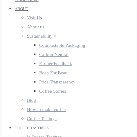
ABOUT
Visit Us
About us
Sustainability >
Compostable Packaging
Carbon Neutral
Farmer Feedback
Bean For Bean
Price Transparency
Coffee Stories
Blog
How to make coffee
Coffee Tastings
COFFEE TASTINGS