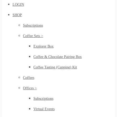
LOGIN
SHOP
Subscriptions
Coffee Sets >
Explorer Box
Coffee & Chocolate Pairing Box
Coffee Tasting (Cupping) Kit
Coffees
Offices >
Subscriptions
Virtual Events