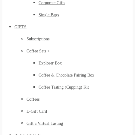
Corporate Gifts
Single Bags
GIFTS
Subscriptions
Coffee Sets >
Explorer Box
Coffee & Chocolate Pairing Box
Coffee Tasting (Cupping) Kit
Coffees
E-Gift Card
Gift a Virtual Tasting