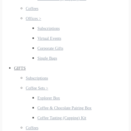
Coffees
Offices >
Subscriptions
Virtual Events
Corporate Gifts
Single Bags
GIFTS
Subscriptions
Coffee Sets >
Explorer Box
Coffee & Chocolate Pairing Box
Coffee Tasting (Cupping) Kit
Coffees