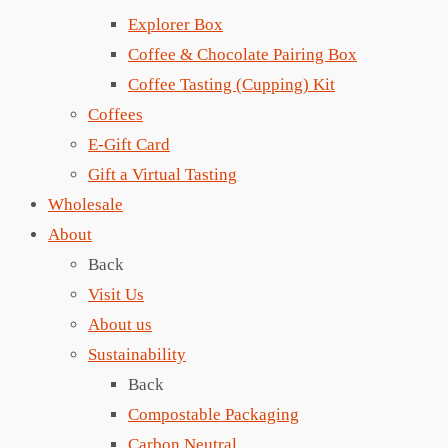
Explorer Box
Coffee & Chocolate Pairing Box
Coffee Tasting (Cupping) Kit
Coffees
E-Gift Card
Gift a Virtual Tasting
Wholesale
About
Back
Visit Us
About us
Sustainability
Back
Compostable Packaging
Carbon Neutral