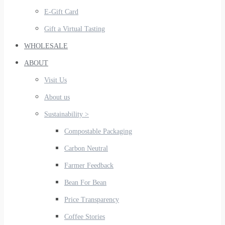
E-Gift Card
Gift a Virtual Tasting
WHOLESALE
ABOUT
Visit Us
About us
Sustainability >
Compostable Packaging
Carbon Neutral
Farmer Feedback
Bean For Bean
Price Transparency
Coffee Stories