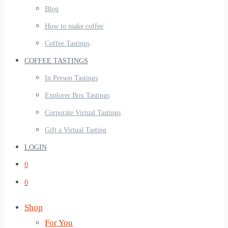
Blog
How to make coffee
Coffee Tastings
COFFEE TASTINGS
In Person Tastings
Explorer Box Tastings
Corporate Virtual Tastings
Gift a Virtual Tasting
LOGIN
0
0
Shop
For You