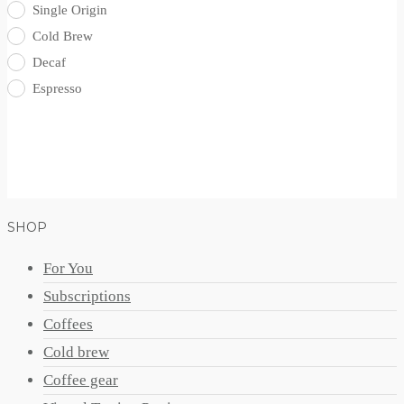
Single Origin
Cold Brew
Decaf
Espresso
SHOP
For You
Subscriptions
Coffees
Cold brew
Coffee gear