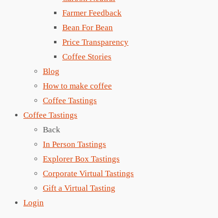
Farmer Feedback
Bean For Bean
Price Transparency
Coffee Stories
Blog
How to make coffee
Coffee Tastings
Coffee Tastings
Back
In Person Tastings
Explorer Box Tastings
Corporate Virtual Tastings
Gift a Virtual Tasting
Login