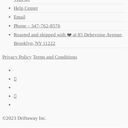
Help Center
Email
Phone – 347-762-8576
Roasted and shipped with ❤️ at 85 Debevoise Avenue,
Brooklyn, NY 11222
Privacy Policy
Terms and Conditions
©2023 Driftaway Inc.