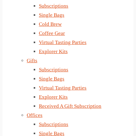
Subscriptions
Single Bags
Cold Brew
Coffee Gear
Virtual Tasting Parties
Explorer Kits
Gifts
Subscriptions
Single Bags
Virtual Tasting Parties
Explorer Kits
Received A Gift Subscription
Offices
Subscriptions
Single Bags