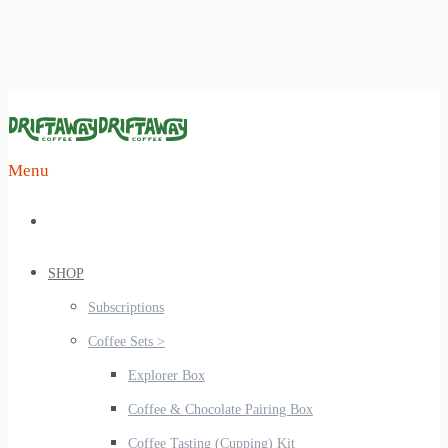
Menu
SHOP
Subscriptions
Coffee Sets >
Explorer Box
Coffee & Chocolate Pairing Box
Coffee Tasting (Cupping) Kit