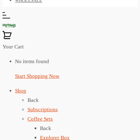
WHOLESALE
Your Cart
No items found
Start Shopping Now
Shop
Back
Subscriptions
Coffee Sets
Back
Explorer Box