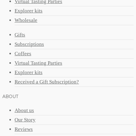
Virtual Tasting Parties
Explorer kits
Wholesale
Gifts
Subscriptions
Coffees
Virtual Tasting Parties
Explorer kits
Received a Gift Subscription?
ABOUT
About us
Our Story
Reviews