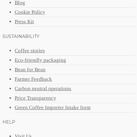
Blog
Cookie Policy
Press Kit
SUSTAINABILITY
Coffee stories
Eco-friendly packaging
Bean for Bean
Farmer Feedback
Carbon neutral operations
Price Transparency
Green Coffee Importer Intake form
HELP
Visit Us