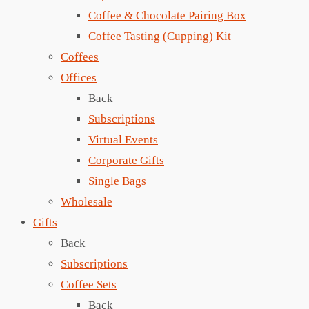
Coffee & Chocolate Pairing Box
Coffee Tasting (Cupping) Kit
Coffees
Offices
Back
Subscriptions
Virtual Events
Corporate Gifts
Single Bags
Wholesale
Gifts
Back
Subscriptions
Coffee Sets
Back