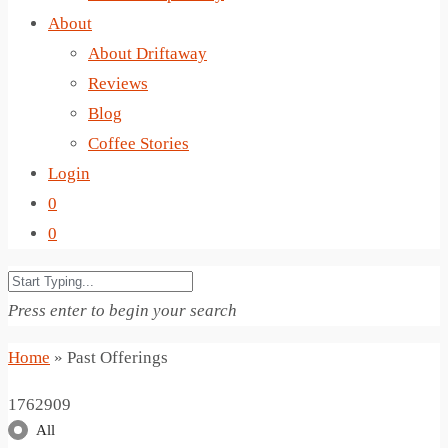
About
About Driftaway
Reviews
Blog
Coffee Stories
Login
0
0
Press enter to begin your search
Home
»
Past Offerings
1762909
All