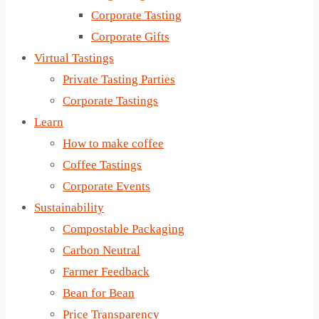
Corporate Tasting
Corporate Gifts
Virtual Tastings
Private Tasting Parties
Corporate Tastings
Learn
How to make coffee
Coffee Tastings
Corporate Events
Sustainability
Compostable Packaging
Carbon Neutral
Farmer Feedback
Bean for Bean
Price Transparency