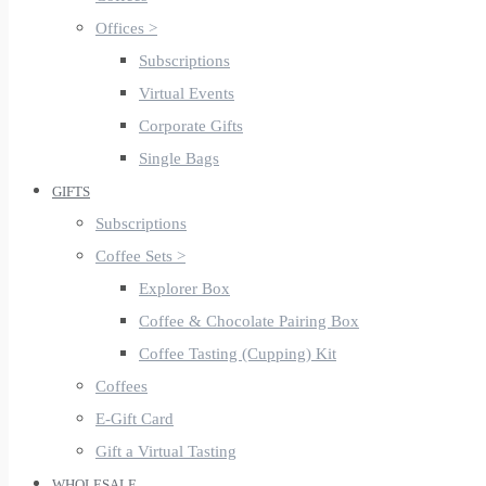
Offices >
Subscriptions
Virtual Events
Corporate Gifts
Single Bags
GIFTS
Subscriptions
Coffee Sets >
Explorer Box
Coffee & Chocolate Pairing Box
Coffee Tasting (Cupping) Kit
Coffees
E-Gift Card
Gift a Virtual Tasting
WHOLESALE