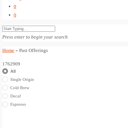
0
0
Press enter to begin your search
Home
»
Past Offerings
1762909
All
Single Origin
Cold Brew
Decaf
Espresso