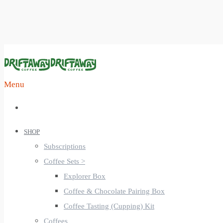
Menu
SHOP
Subscriptions
Coffee Sets >
Explorer Box
Coffee & Chocolate Pairing Box
Coffee Tasting (Cupping) Kit
Coffees