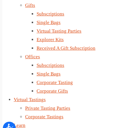
Gifts
Subscriptions
Single Bags
Virtual Tasting Parties
Explorer Kits
Received A Gift Subscription
Offices
Subscriptions
Single Bags
Corporate Tasting
Corporate Gifts
Virtual Tastings
Private Tasting Parties
Corporate Tastings
Learn