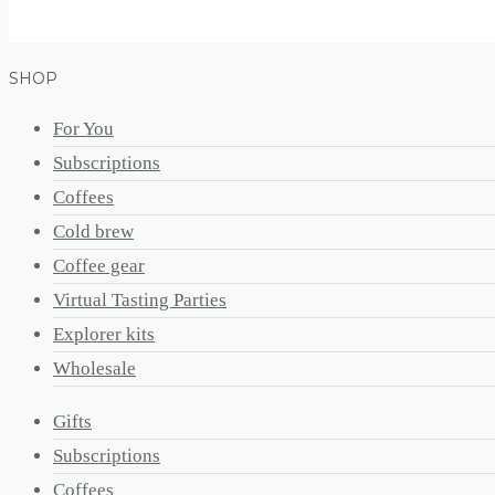
SHOP
For You
Subscriptions
Coffees
Cold brew
Coffee gear
Virtual Tasting Parties
Explorer kits
Wholesale
Gifts
Subscriptions
Coffees