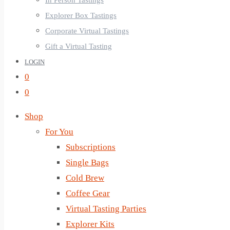
In Person Tastings
Explorer Box Tastings
Corporate Virtual Tastings
Gift a Virtual Tasting
LOGIN
0
0
Shop
For You
Subscriptions
Single Bags
Cold Brew
Coffee Gear
Virtual Tasting Parties
Explorer Kits