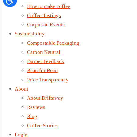
How to make coffee
Coffee Tastings
Corporate Events
Sustainability
Compostable Packaging
Carbon Neutral
Farmer Feedback
Bean for Bean
Price Transparency
About
About Driftaway
Reviews
Blog
Coffee Stories
Login