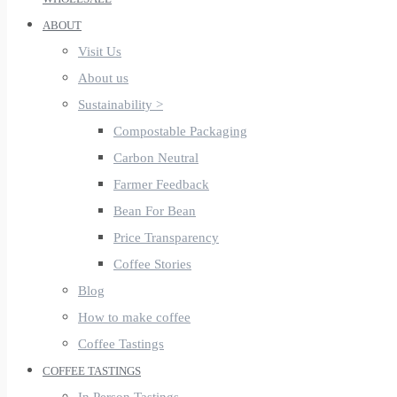
ABOUT
Visit Us
About us
Sustainability >
Compostable Packaging
Carbon Neutral
Farmer Feedback
Bean For Bean
Price Transparency
Coffee Stories
Blog
How to make coffee
Coffee Tastings
COFFEE TASTINGS