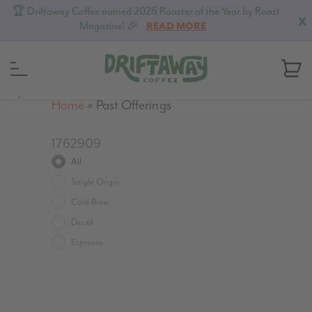
🏆 Driftaway Coffee named 2026 Roaster of the Year by Roast
X
Magazine! 🎉
READ MORE
MENU
Home
»
Past Offerings
1762909
All
Single Origin
Cold Brew
Decaf
Espresso