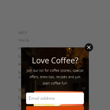
HELP
Visit Us
Help Center
Email
Love Coffee?
Phone – 347-762-8576
Join our list for coffee stories, special
Roasted and shipped with ❤️ at 85 Debevoise
offers, brew tips, recipes and just
Avenue, Brooklyn, NY 11222
plain coffee fun!
SHOP
For You
Coffee gear
Subscriptions
Virtual Tasting Parties