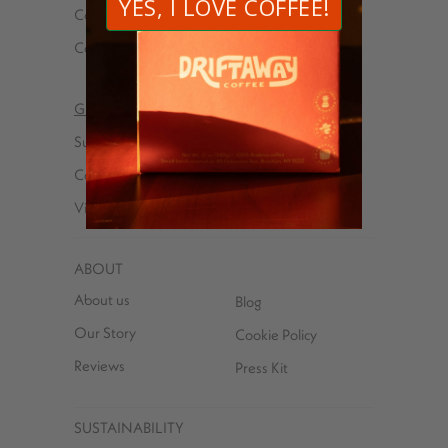
Coffees
Explorer kits
Cold brew
Wholesale
Gifts
Explorer kits
Subscriptions
Received a Gift
Coffees
Subscription?
Virtual Tasting Parties
ABOUT
About us
Blog
Our Story
Cookie Policy
Reviews
Press Kit
SUSTAINABILITY