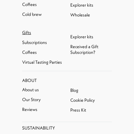
Coffees
Explorer kits
Cold brew
Wholesale
Gifts
Explorer kits
Subscriptions
Received a Gift
Coffees
Subscription?
Virtual Tasting Parties
ABOUT
About us
Blog
Our Story
Cookie Policy
Reviews
Press Kit
SUSTAINABILITY