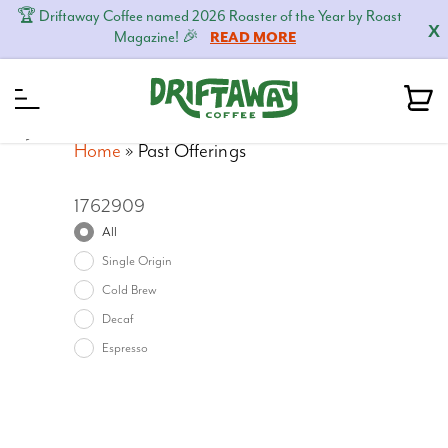
🏆 Driftaway Coffee named 2026 Roaster of the Year by Roast
X
Magazine! 🎉
READ MORE
MENU
Home
»
Past Offerings
1762909
All
Single Origin
Cold Brew
Decaf
Espresso