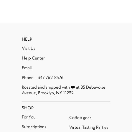
HELP
Visit Us
Help Center
Email
Phone – 347-762-8576
Roasted and shipped with ❤️ at 85 Debevoise
Avenue, Brooklyn, NY 11222
SHOP
For You
Coffee gear
Subscriptions
Virtual Tasting Parties