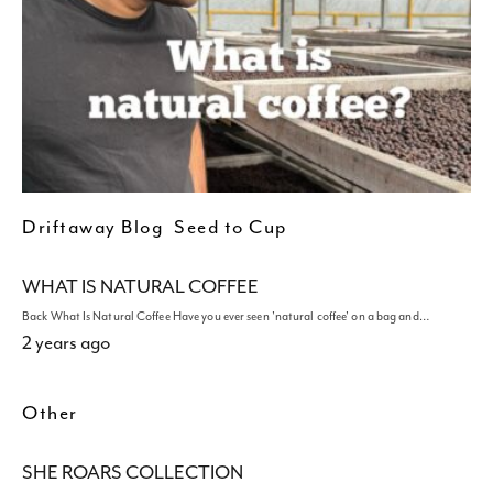
Driftaway Blog
Seed to Cup
WHAT IS NATURAL COFFEE
Back What Is Natural Coffee Have you ever seen 'natural coffee' on a bag and…
2 years ago
Other
SHE ROARS COLLECTION