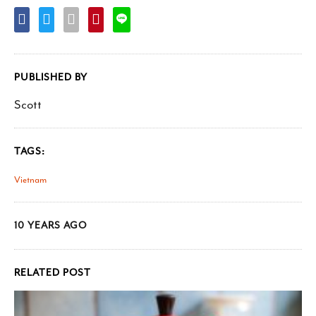
PUBLISHED BY
Scott
TAGS:
Vietnam
10 YEARS AGO
RELATED POST