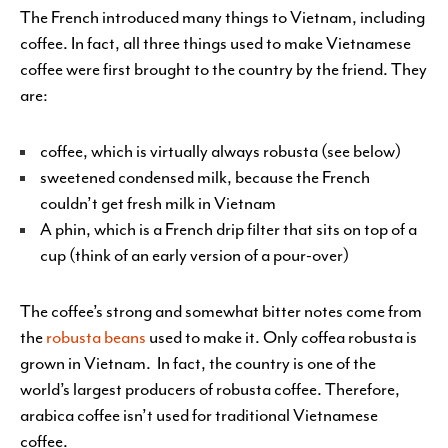
The French introduced many things to Vietnam, including
coffee. In fact, all three things used to make Vietnamese
coffee were first brought to the country by the friend. They
are:
coffee, which is virtually always robusta (see below)
sweetened condensed milk, because the French
couldn’t get fresh milk in Vietnam
A phin, which is a French drip filter that sits on top of a
cup (think of an early version of a pour-over)
The coffee’s strong and somewhat bitter notes come from
the
robusta beans
used to make it. Only coffea robusta is
grown in Vietnam. In fact, the country is one of the
world’s largest producers of robusta coffee. Therefore,
arabica coffee isn’t used for traditional Vietnamese
coffee.