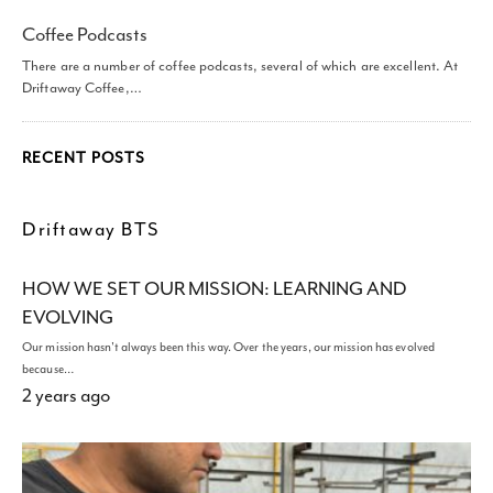
Coffee Podcasts
There are a number of coffee podcasts, several of which are excellent. At
Driftaway Coffee,…
RECENT POSTS
Driftaway BTS
HOW WE SET OUR MISSION: LEARNING AND
EVOLVING
Our mission hasn't always been this way. Over the years, our mission has evolved
because…
2 years ago