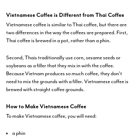
Vietnamese Coffee is Different from Thai Coffee
Vietnamese coffee is similar to Thai coffee, but there are
two differences in the way the coffees are prepared. First,
Thai coffee is brewed in a pot, rather than a phin.
Second, Thais traditionally use corn, sesame seeds or
soybeans as a filler that they mix in with the coffee.
Because Vietnam produces so much coffee, they don’t
need to mix the grounds with a filler. Vietnamese coffee is
brewed with straight coffee grounds.
How to Make Vietnamese Coffee
To make Vietnamese coffee, you will need:
a phin