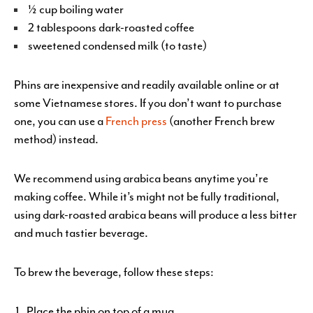
½ cup boiling water
2 tablespoons dark-roasted coffee
sweetened condensed milk (to taste)
Phins are inexpensive and readily available online or at
some Vietnamese stores. If you don’t want to purchase
one, you can use a
French press
(another French brew
method) instead.
We recommend using arabica beans anytime you’re
making coffee. While it’s might not be fully traditional,
using dark-roasted arabica beans will produce a less bitter
and much tastier beverage.
To brew the beverage, follow these steps:
Place the phin on top of a mug.