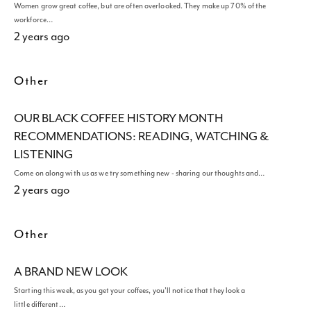
Women grow great coffee, but are often overlooked. They make up 70% of the
workforce…
2 years ago
Other
OUR BLACK COFFEE HISTORY MONTH
RECOMMENDATIONS: READING, WATCHING &
LISTENING
Come on along with us as we try something new - sharing our thoughts and…
2 years ago
Other
A BRAND NEW LOOK
Starting this week, as you get your coffees, you'll notice that they look a
little different…