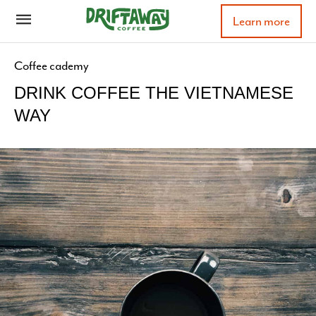
Learn more
Coffee cademy
DRINK COFFEE THE VIETNAMESE
WAY