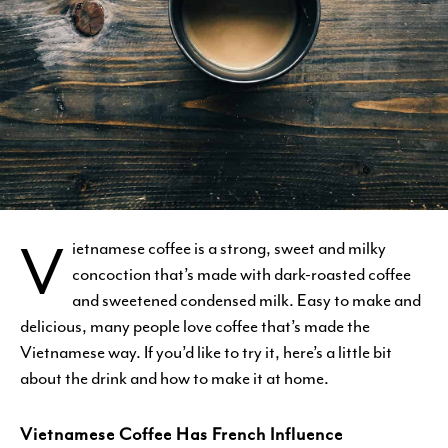
V
ietnamese coffee is a strong, sweet and milky
concoction that’s made with dark-roasted coffee
and sweetened condensed milk. Easy to make and
delicious, many people love coffee that’s made the
Vietnamese way. If you’d like to try it, here’s a little bit
about the drink and how to make it at home.
Vietnamese Coffee Has French Influence