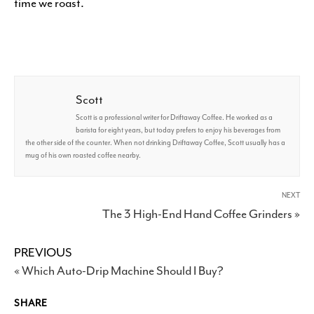
time we roast.
Scott
Scott is a professional writer for Driftaway Coffee. He worked as a
barista for eight years, but today prefers to enjoy his beverages from
the other side of the counter. When not drinking Driftaway Coffee, Scott usually has a
mug of his own roasted coffee nearby.
NEXT
The 3 High-End Hand Coffee Grinders »
PREVIOUS
« Which Auto-Drip Machine Should I Buy?
SHARE