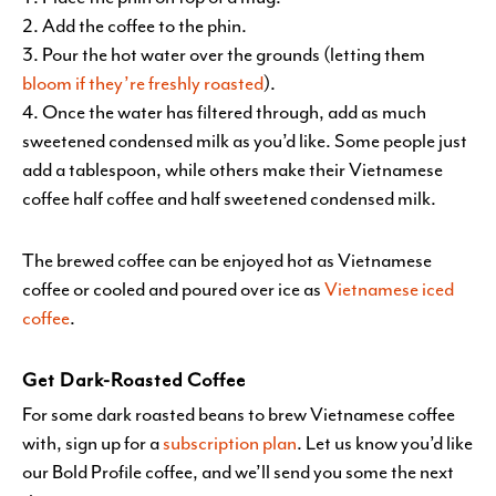
Add the coffee to the phin.
Pour the hot water over the grounds (letting them
bloom if they’re freshly roasted
).
Once the water has filtered through, add as much
sweetened condensed milk as you’d like. Some people just
add a tablespoon, while others make their Vietnamese
coffee half coffee and half sweetened condensed milk.
The brewed coffee can be enjoyed hot as Vietnamese
coffee or cooled and poured over ice as
Vietnamese iced
coffee
.
Get Dark-Roasted Coffee
For some dark roasted beans to brew Vietnamese coffee
with, sign up for a
subscription plan
. Let us know you’d like
our Bold Profile coffee, and we’ll send you some the next