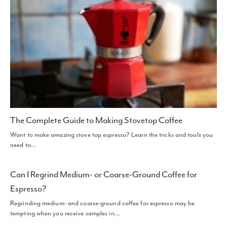
The Complete Guide to Making Stovetop Coffee
Want to make amazing stove top espresso? Learn the tricks and tools you
need to…
Can I Regrind Medium- or Coarse-Ground Coffee for
Espresso?
Regrinding medium- and coarse-ground coffee for espresso may be
tempting when you receive samples in…