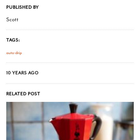
PUBLISHED BY
Scott
TAGS:
auto-drip
10 YEARS AGO
RELATED POST