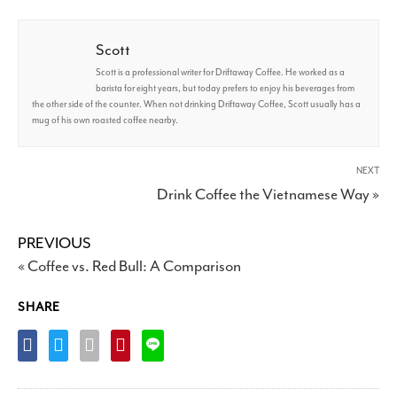
Scott
Scott is a professional writer for Driftaway Coffee. He worked as a
barista for eight years, but today prefers to enjoy his beverages from
the other side of the counter. When not drinking Driftaway Coffee, Scott usually has a
mug of his own roasted coffee nearby.
NEXT
Drink Coffee the Vietnamese Way »
PREVIOUS
« Coffee vs. Red Bull: A Comparison
SHARE