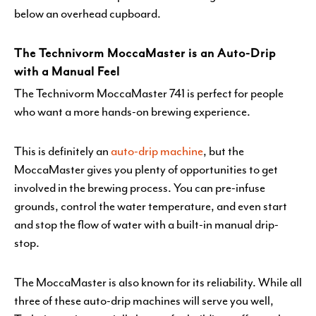
below an overhead cupboard.
The Technivorm MoccaMaster is an Auto-Drip
with a Manual Feel
The Technivorm MoccaMaster 741 is perfect for people
who want a more hands-on brewing experience.
This is definitely an
auto-drip machine
, but the
MoccaMaster gives you plenty of opportunities to get
involved in the brewing process. You can pre-infuse
grounds, control the water temperature, and even start
and stop the flow of water with a built-in manual drip-
stop.
The MoccaMaster is also known for its reliability. While all
three of these auto-drip machines will serve you well,