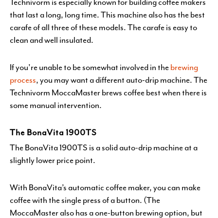
Technivorm is especially known for building coffee makers
that last a long, long time. This machine also has the best
carafe of all three of these models. The carafe is easy to
clean and well insulated.
If you’re unable to be somewhat involved in the
brewing
process
, you may want a different auto-drip machine. The
Technivorm MoccaMaster brews coffee best when there is
some manual intervention.
The BonaVita 1900TS
The BonaVita 1900TS is a solid auto-drip machine at a
slightly lower price point.
With BonaVita’s automatic coffee maker, you can make
coffee with the single press of a button. (The
MoccaMaster also has a one-button brewing option, but