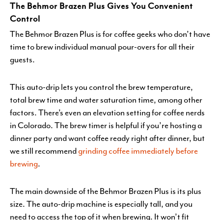
The Behmor Brazen Plus Gives You Convenient
Control
The Behmor Brazen Plus is for coffee geeks who don’t have
time to brew individual manual pour-overs for all their
guests.
This auto-drip lets you control the brew temperature,
total brew time and water saturation time, among other
factors. There’s even an elevation setting for coffee nerds
in Colorado. The brew timer is helpful if you’re hosting a
dinner party and want coffee ready right after dinner, but
we still recommend
grinding coffee immediately before
brewing
.
The main downside of the Behmor Brazen Plus is its plus
size. The auto-drip machine is especially tall, and you
need to access the top of it when brewing. It won’t fit