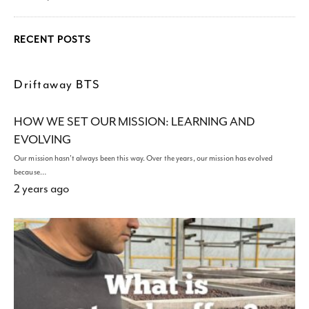
RECENT POSTS
Driftaway BTS
HOW WE SET OUR MISSION: LEARNING AND
EVOLVING
Our mission hasn't always been this way. Over the years, our mission has evolved
because…
2 years ago