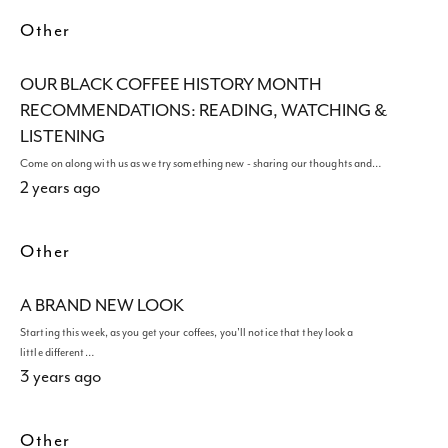
Other
OUR BLACK COFFEE HISTORY MONTH
RECOMMENDATIONS: READING, WATCHING &
LISTENING
Come on along with us as we try something new - sharing our thoughts and…
2 years ago
Other
A BRAND NEW LOOK
Starting this week, as you get your coffees, you'll notice that they look a
little different…
3 years ago
Other