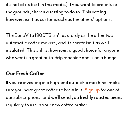
it’s not at its best in this mode.) If you want to pre-infuse
the grounds, there’s a setting to do so. This setting,
however, isn’t as customizable as the others’ options.
The BonaVita 1900TS isn’t as sturdy as the other two
automatic coffee makers, and its carafe isn’t as well
insulated. This still is, however, a good choice for anyone
who wants a great auto-drip machine and is on a budget.
Our Fresh Coffee
If you’re investing in a high-end auto-drip machine, make
sure you have great coffee to brew in it.
Sign up
for one of
our subscriptions, and we’ll send you freshly roasted beans
regularly to use in your new coffee maker.