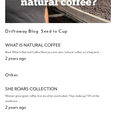
Driftaway Blog
Seed to Cup
WHAT IS NATURAL COFFEE
Back What Is Natural Coffee Have you ever seen 'natural coffee' on a bag and…
2 years ago
Other
SHE ROARS COLLECTION
Women grow great coffee, but are often overlooked. They make up 70% of the
workforce…
2 years ago