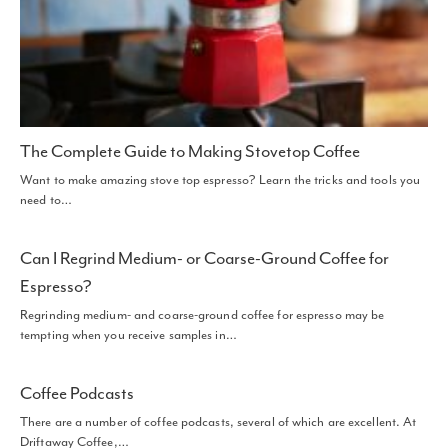
The Complete Guide to Making Stovetop Coffee
Want to make amazing stove top espresso? Learn the tricks and tools you
need to…
Can I Regrind Medium- or Coarse-Ground Coffee for
Espresso?
Regrinding medium- and coarse-ground coffee for espresso may be
tempting when you receive samples in…
Coffee Podcasts
There are a number of coffee podcasts, several of which are excellent. At
Driftaway Coffee,…