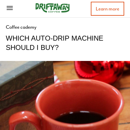
Learn more
Coffee cademy
WHICH AUTO-DRIP MACHINE
SHOULD I BUY?