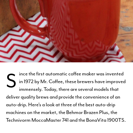
S
ince the first automatic coffee maker was invented
in 1972 by Mr. Coffee, these brewers have improved
immensely. Today, there are several models that
deliver quality brews and provide the convenience of an
auto-drip. Here’s a look at three of the best auto-drip
machines on the market, the Behmor Brazen Plus, the
Technivorm MoccaMaster 741 and the BonaVita 1900TS.