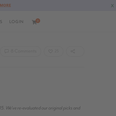
X
 MORE
S
LOGIN
0
0
8 Comments
25
15. We’ve re-evaluated our original picks and