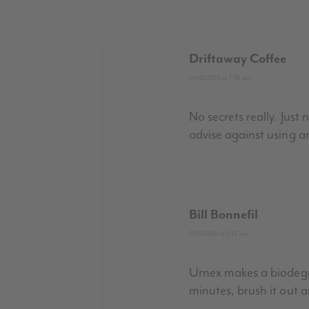
Driftaway Coffee
04/21/2015 at 7:36 pm
No secrets really. Jus
advise against using a
Bill Bonnefil
07/11/2016 at 11:13 am
Urnex makes a biodegra
minutes, brush it out 