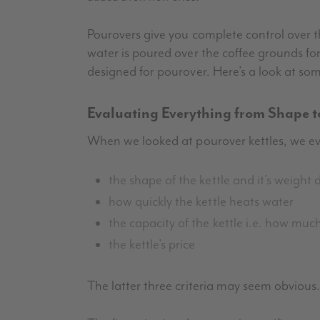
Pourovers give you complete control over
water is poured over the coffee grounds for
designed for pourover. Here’s a look at som
Evaluating Everything from Shape t
When we looked at pourover kettles, we ev
the shape of the kettle and it’s weight d
how quickly the kettle heats water
the capacity of the kettle i.e. how muc
the kettle’s price
The latter three criteria may seem obvious. 