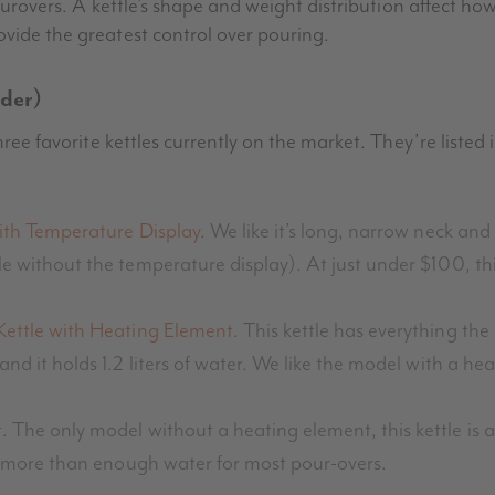
pourovers. A kettle’s shape and weight distribution affect ho
ovide the greatest control over pouring.
rder)
three favorite kettles currently on the market. They’re liste
ith Temperature Display
. We like it’s long, narrow neck and 
e without the temperature display). At just under $100, this i
Kettle with Heating Element
. This kettle has everything th
 and it holds 1.2 liters of water. We like the model with a he
. The only model without a heating element, this kettle is a
hold more than enough water for most pour-overs.