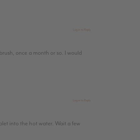
Log in to Reply
 brush, once a month or so. I would
Log in to Reply
let into the hot water. Wait a few