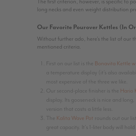
The first criterion, however, is specific to 
long necks and even weight distribution pr
Our Favorite Pourover Kettles (In O
Without further ado, here’s the list of our 
mentioned criteria.
First on our list is the
Bonavita Kettle w
a temperature display (it’s also availabl
most expensive of the three we like.
Our second-place finisher is the
Hario 
display. Its gooseneck is nice and long,
version that costs a little less.
The
Kalita Wave Pot
rounds out our list
great capacity. It’s 1-liter body will 