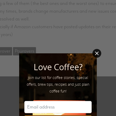
g a few of them (the best ones and the worst ones) to ensur
Many times, brands change manufacturers and new issues c
esolved as well.
cially if Amazon customers have posted updates on their rev
 years)
rover
Pourovers
Love Coffee?
Join our list for coffee stories, special
offers, brew tips, recipes and just plain
coffee fun!
Next Post
What are Single Origin Coffees?