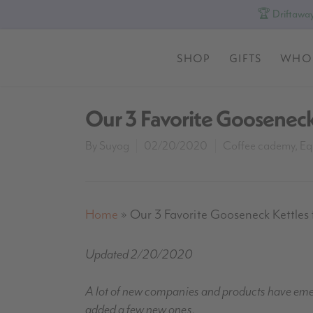
🏆 Driftaway
SHOP
GIFTS
WHO
Our 3 Favorite Gooseneck
By
Suyog
02/20/2020
Coffee cademy
,
Eq
Home
»
Our 3 Favorite Gooseneck Kettles 
Updated 2/20/2020
A lot of new companies and products have emerg
added a few new ones.