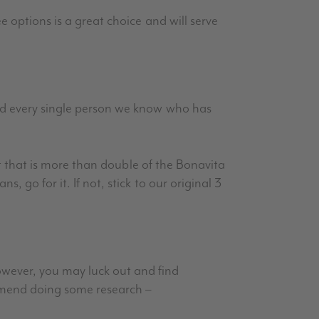
e options is a great choice and will serve
and every single person we know who has
int that is more than double of the Bonavita
 go for it. If not, stick to our original 3
ever, you may luck out and find
ommend doing some research –