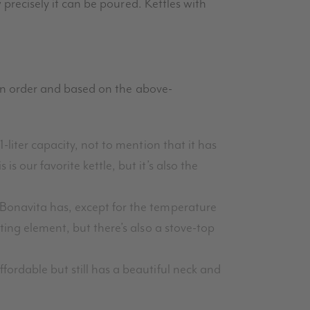
w precisely it can be poured. Kettles with
d in order and based on the above-
1-liter capacity, not to mention that it has
s our favorite kettle, but it’s also the
e Bonavita has, except for the temperature
ating element, but there’s also a stove-top
ffordable but still has a beautiful neck and