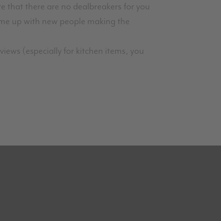
e that there are no dealbreakers for you
ome up with new people making the
iews (especially for kitchen items, you