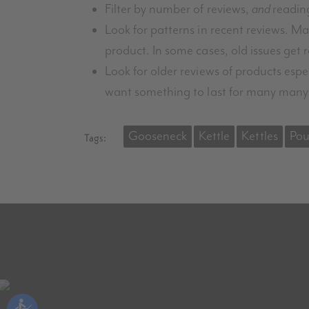
Filter by number of reviews,
and
readin
Look for patterns in recent reviews. 
product. In some cases, old issues get r
Look for older reviews of products espe
want something to last for many many
Gooseneck
Kettle
Kettles
Pou
Tags: