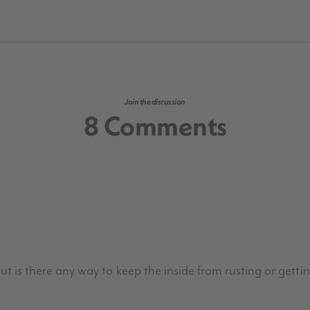
Join the discussion
8 Comments
 but is there any way to keep the inside from rusting or gettin