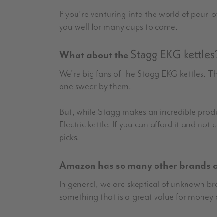
If you’re venturing into the world of pour-o
you well for many cups to come.
Stagg EKG kettles
What about the
We’re big fans of the Stagg EKG kettles. T
one swear by them.
But, while Stagg makes an incredible product
Electric kettle. If you can afford it and not
picks.
Amazon has so many other brands of
In general, we are skeptical of unknown 
something that is a great value for money