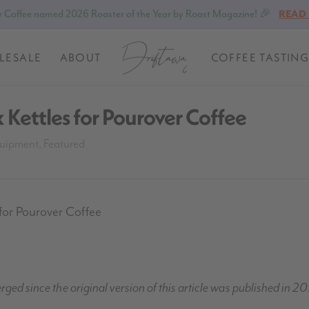
 Coffee named 2026 Roaster of the Year by Roast Magazine! 🎉
READ
LESALE
ABOUT
COFFEE TASTING
 Kettles for Pourover Coffee
uipment
,
Featured
for Pourover Coffee
ed since the original version of this article was published in 20