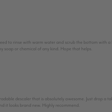
t need to rinse with warm water and scrub the bottom with a
ny soap or chemical of any kind. Hope that helps.
dable descaler that is absolutely awesome. Just drop a tab
and it looks brand new. Highly recommend.