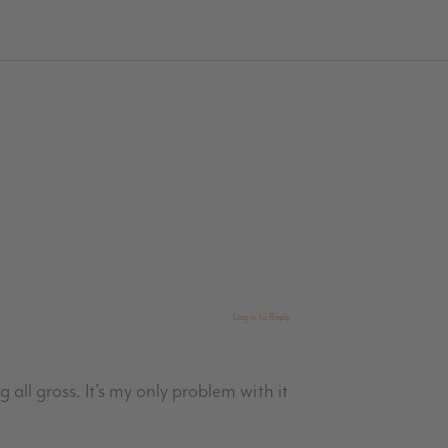
Log in to Reply
g all gross. It’s my only problem with it