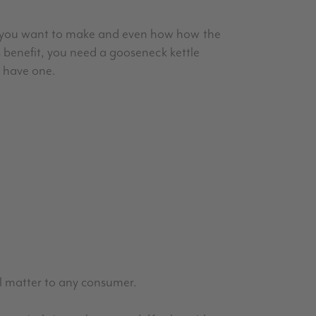
s you want to make and even how how the
s benefit, you need a gooseneck kettle
y have one.
ill matter to any consumer.