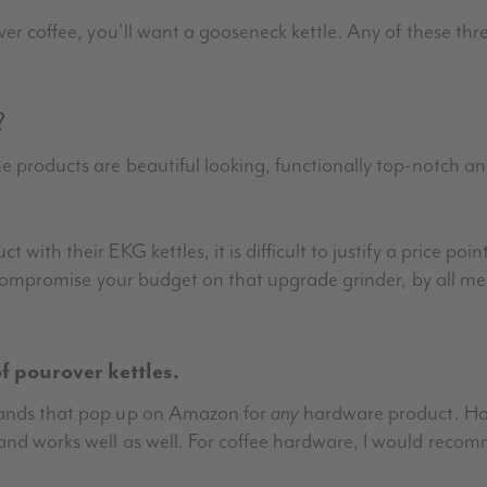
ver coffee, you’ll want a gooseneck kettle. Any of these thre
?
he products are beautiful looking, functionally top-notch 
 with their EKG kettles, it is difficult to justify a price po
 compromise your budget on that upgrade grinder, by all means,
 pourover kettles.
brands that pop up on Amazon for
any
hardware product. How
 and works well as well. For coffee hardware, I would rec