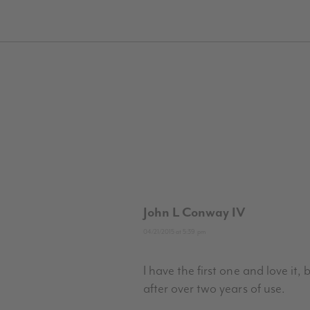
John L Conway IV
04/21/2015 at 5:39 pm
I have the first one and love it,
after over two years of use.