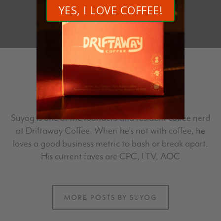
Author
Suyog
Suyog is one of the founders and resident coffee nerd
at Driftaway Coffee. When he's not with coffee, he
loves a good business metric to bash or break apart.
His current faves are CPC, LTV, AOC
MORE POSTS BY SUYOG