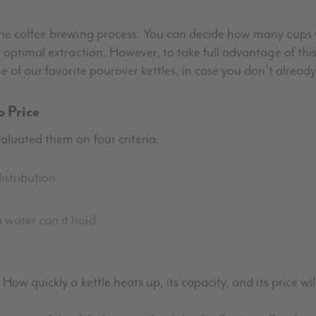
 the coffee brewing process. You can decide how many cup
 optimal extraction. However, to take full advantage of thi
e of our favorite pourover kettles, in case you don’t alread
o Price
aluated them on four criteria:
istribution
h water can it hold
How quickly a kettle heats up, its capacity, and its price w