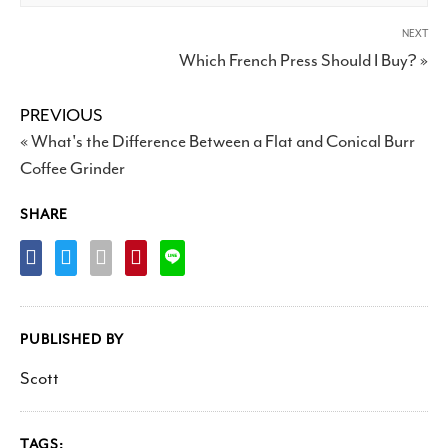
NEXT
Which French Press Should I Buy? »
PREVIOUS
« What's the Difference Between a Flat and Conical Burr
Coffee Grinder
SHARE
PUBLISHED BY
Scott
TAGS: