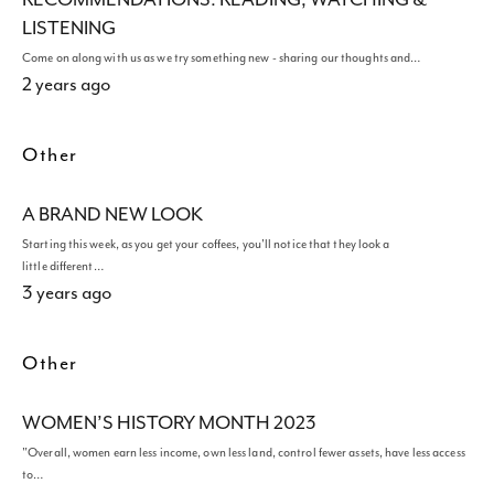
LISTENING
Come on along with us as we try something new - sharing our thoughts and…
2 years ago
Other
A BRAND NEW LOOK
Starting this week, as you get your coffees, you'll notice that they look a
little different…
3 years ago
Other
WOMEN’S HISTORY MONTH 2023
"Overall, women earn less income, own less land, control fewer assets, have less access
to…