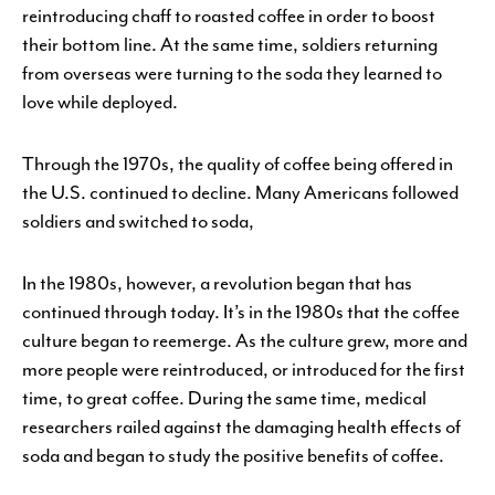
reintroducing chaff to roasted coffee in order to boost
their bottom line. At the same time, soldiers returning
from overseas were turning to the soda they learned to
love while deployed.
Through the 1970s, the quality of coffee being offered in
the U.S. continued to decline. Many Americans followed
soldiers and switched to soda,
In the 1980s, however, a revolution began that has
continued through today. It’s in the 1980s that the coffee
culture began to reemerge. As the culture grew, more and
more people were reintroduced, or introduced for the first
time, to great coffee. During the same time, medical
researchers railed against the damaging health effects of
soda and began to study the positive benefits of coffee.