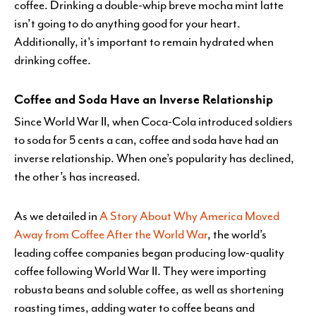
coffee. Drinking a double-whip breve mocha mint latte
isn’t going to do anything good for your heart.
Additionally, it’s important to remain hydrated when
drinking coffee.
Coffee and Soda Have an Inverse Relationship
Since World War II, when Coca-Cola introduced soldiers
to soda for 5 cents a can, coffee and soda have had an
inverse relationship. When one’s popularity has declined,
the other’s has increased.
As we detailed in
A Story About Why America Moved
Away from Coffee After the World War
, the world’s
leading coffee companies began producing low-quality
coffee following World War II. They were importing
robusta beans and soluble coffee, as well as shortening
roasting times, adding water to coffee beans and