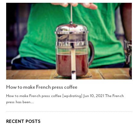
How to make French press coffee
How to make French press coffee [wpdrating] Jun 10, 2021 The French
press has been…
RECENT POSTS