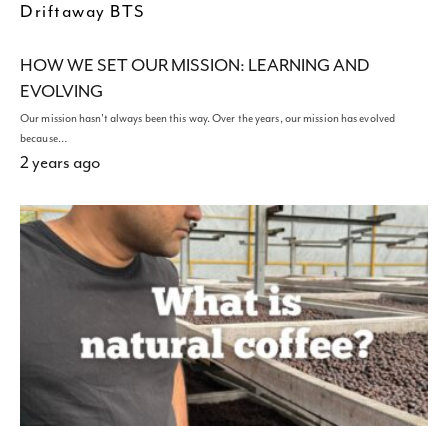
Driftaway BTS
HOW WE SET OUR MISSION: LEARNING AND
EVOLVING
Our mission hasn't always been this way. Over the years, our mission has evolved
because…
2 years ago