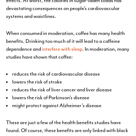
effects. At worst, the calories in sugar-laden sodas has
devastating consequences on people’s cardiovascular
systems and waistlines.
When consumed in moderation, coffee has many health
benefits. Drinking too much of it will lead to a caffeine
dependence and
interfere with sleep
. In moderation, many
studies have shown that coffee:
reduces the risk of cardiovascular disease
lowers the risk of stroke
reduces the risk of liver cancer and liver disease
lowers the risk of Parkinson’s disease
might protect against Alzheimer’s disease
These are just a few of the health benefits studies have
found. Of course, these benefits are only linked with black