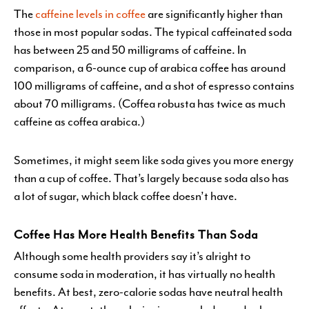
The
caffeine levels in coffee
are significantly higher than
those in most popular sodas. The typical caffeinated soda
has between 25 and 50 milligrams of caffeine. In
comparison, a 6-ounce cup of arabica coffee has around
100 milligrams of caffeine, and a shot of espresso contains
about 70 milligrams. (Coffea robusta has twice as much
caffeine as coffea arabica.)
Sometimes, it might seem like soda gives you more energy
than a cup of coffee. That’s largely because soda also has
a lot of sugar, which black coffee doesn’t have.
Coffee Has More Health Benefits Than Soda
Although some health providers say it’s alright to
consume soda in moderation, it has virtually no health
benefits. At best, zero-calorie sodas have neutral health