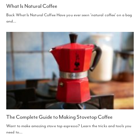
What Is Natural Coffee
Back What Is Natural Coffee Have you ever seen 'natural coffee' on a bag
and…
The Complete Guide to Making Stovetop Coffee
Want to make amazing stove top espresso? Learn the tricks and tools you
need to…