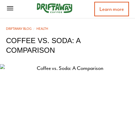
Learn more
DRIFTAWAY BLOG
HEALTH
COFFEE VS. SODA: A
COMPARISON