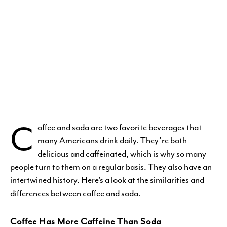
C
offee and soda are two favorite beverages that
many Americans drink daily. They’re both
delicious and caffeinated, which is why so many
people turn to them on a regular basis. They also have an
intertwined history. Here’s a look at the similarities and
differences between coffee and soda.
Coffee Has More Caffeine Than Soda