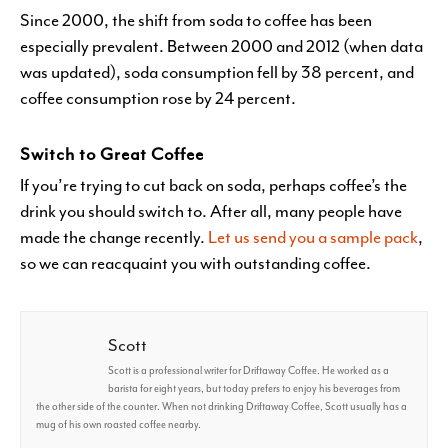
Since 2000, the shift from soda to coffee has been
especially prevalent. Between 2000 and 2012 (when data
was updated), soda consumption fell by 38 percent, and
coffee consumption rose by 24 percent.
Switch to Great Coffee
If you’re trying to cut back on soda, perhaps coffee’s the
drink you should switch to. After all, many people have
made the change recently.
Let us send you a sample pack
,
so we can reacquaint you with outstanding coffee.
Scott
Scott is a professional writer for Driftaway Coffee. He worked as a
barista for eight years, but today prefers to enjoy his beverages from
the other side of the counter. When not drinking Driftaway Coffee, Scott usually has a
mug of his own roasted coffee nearby.