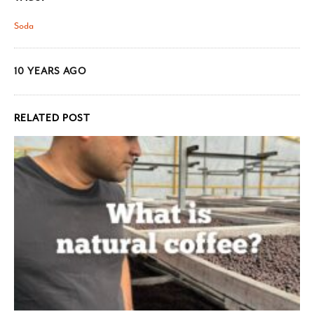
Soda
10 YEARS AGO
RELATED POST