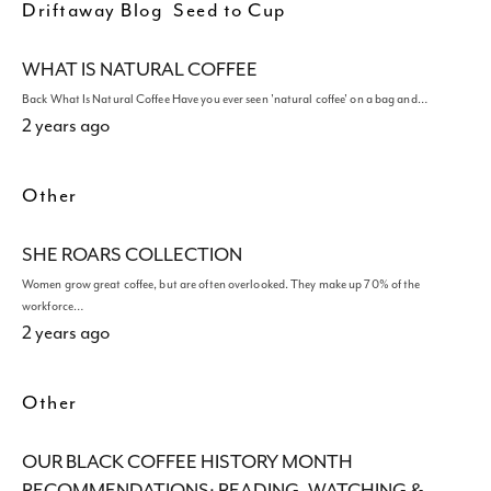
Driftaway Blog
Seed to Cup
WHAT IS NATURAL COFFEE
Back What Is Natural Coffee Have you ever seen 'natural coffee' on a bag and…
2 years ago
Other
SHE ROARS COLLECTION
Women grow great coffee, but are often overlooked. They make up 70% of the
workforce…
2 years ago
Other
OUR BLACK COFFEE HISTORY MONTH
RECOMMENDATIONS: READING, WATCHING &