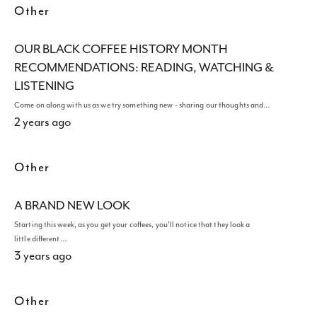
Other
OUR BLACK COFFEE HISTORY MONTH
RECOMMENDATIONS: READING, WATCHING &
LISTENING
Come on along with us as we try something new - sharing our thoughts and…
2 years ago
Other
A BRAND NEW LOOK
Starting this week, as you get your coffees, you'll notice that they look a
little different…
3 years ago
Other