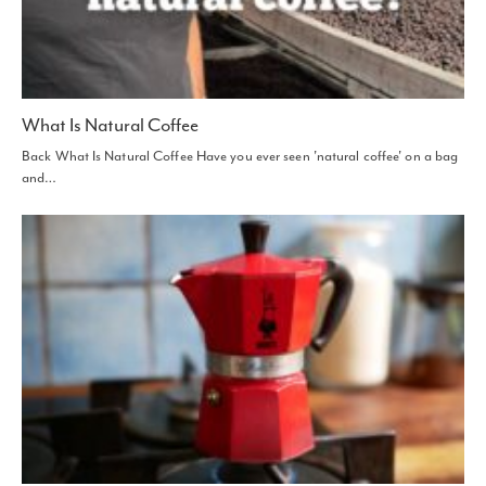
What Is Natural Coffee
Back What Is Natural Coffee Have you ever seen 'natural coffee' on a bag
and…