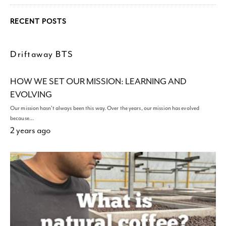
RECENT POSTS
Driftaway BTS
HOW WE SET OUR MISSION: LEARNING AND
EVOLVING
Our mission hasn't always been this way. Over the years, our mission has evolved
because…
2 years ago