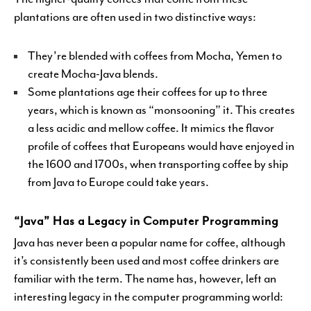
plantations are often used in two distinctive ways:
They’re blended with coffees from Mocha, Yemen to
create Mocha-Java blends.
Some plantations age their coffees for up to three
years, which is known as “monsooning” it. This creates
a less acidic and mellow coffee. It mimics the flavor
profile of coffees that Europeans would have enjoyed in
the 1600 and 1700s, when transporting coffee by ship
from Java to Europe could take years.
“Java” Has a Legacy in Computer Programming
Java has never been a popular name for coffee, although
it’s consistently been used and most coffee drinkers are
familiar with the term. The name has, however, left an
interesting legacy in the computer programming world: