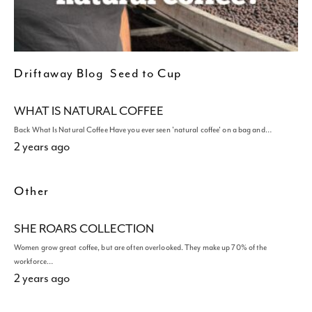
Driftaway Blog
Seed to Cup
WHAT IS NATURAL COFFEE
Back What Is Natural Coffee Have you ever seen 'natural coffee' on a bag and…
2 years ago
Other
SHE ROARS COLLECTION
Women grow great coffee, but are often overlooked. They make up 70% of the
workforce…
2 years ago