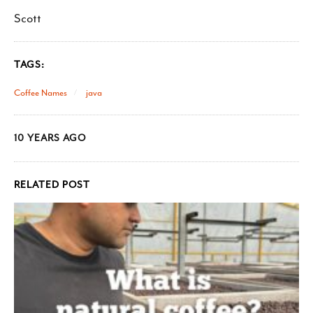
Scott
TAGS:
Coffee Names
java
10 YEARS AGO
RELATED POST