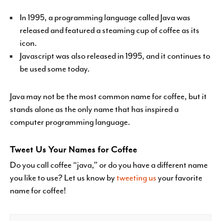
In 1995, a programming language called Java was
released and featured a steaming cup of coffee as its
icon.
Javascript was also released in 1995, and it continues to
be used some today.
Java may not be the most common name for coffee, but it
stands alone as the only name that has inspired a
computer programming language.
Tweet Us Your Names for Coffee
Do you call coffee “java,” or do you have a different name
you like to use? Let us know by
tweeting us
your favorite
name for coffee!