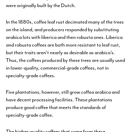
were originally built by the Dutch.
In the 1880s, coffee leaf rust decimated many of the trees
on the island, and producers responded by substituting
arabica lots with liberica and then robusta ones. Liberica
and robusta coffees are both more resistant to leaf rust,
but their traits aren’t nearly as desirable as arabica’s.
Thus, the coffees produced by these trees are usually used
in lower-quality, commercial-grade coffees, not in
specialty-grade coffees.
Five plantations, however, still grow coffea arabica and
have decent processing facilities. These plantations
produce good coffee that meets the standards of
specialty-grade coffee.
The higher-quality coffees that come from these