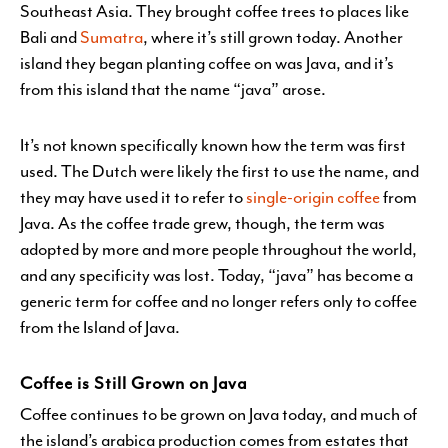
Southeast Asia. They brought coffee trees to places like
Bali and
Sumatra
, where it’s still grown today. Another
island they began planting coffee on was Java, and it’s
from this island that the name “java” arose.
It’s not known specifically known how the term was first
used. The Dutch were likely the first to use the name, and
they may have used it to refer to
single-origin coffee
from
Java. As the coffee trade grew, though, the term was
adopted by more and more people throughout the world,
and any specificity was lost. Today, “java” has become a
generic term for coffee and no longer refers only to coffee
from the Island of Java.
Coffee is Still Grown on Java
Coffee continues to be grown on Java today, and much of
the island’s arabica production comes from estates that