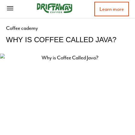
Learn more
Coffee cademy
WHY IS COFFEE CALLED JAVA?