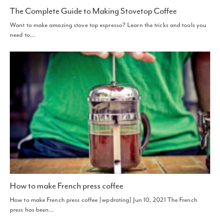
The Complete Guide to Making Stovetop Coffee
Want to make amazing stove top espresso? Learn the tricks and tools you
need to…
How to make French press coffee
How to make French press coffee [wpdrating] Jun 10, 2021 The French
press has been…