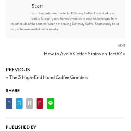
Scott
Scott is a professional writer for Driftaway Coffee. He worked as a
barista for eight years, but today prefers to enjoy his beverages from
the other side of the counter. When not drinking Driftaway Coffee, Scott usually has a
mug of his own roasted coffee nearby.
NEXT
How to Avoid Coffee Stains on Teeth? »
PREVIOUS
« The 3 High-End Hand Coffee Grinders
SHARE
PUBLISHED BY