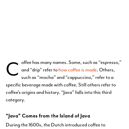
C
offee has many names. Some, such as “espresso,”
and “drip” refer to
how coffee is made
. Others,
such as “mocha” and “cappuccino,” refer to a
specific beverage made with coffee. Still others refer to
coffee’s origins and history. “Java” falls into this third
category.
“Java” Comes from the Island of Java
During the 1600s, the Dutch introduced coffee to