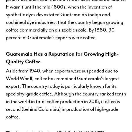
It wasn’t until the mid-1800s, when the invention of
synthetic dyes devastated Guatemala’s indigo and
cochineal dye industries, that the country began growing
coffee commercially on a sizeable scale. By 1880, 90
percent of Guatemala’s exports were coffee.
Guatemala Has a Reputation for Growing High-
Quality Coffee
Aside from 1940, when exports were suspended due to
World War II, coffee has remained Guatemala’s largest
export. The country today is particularly known for its
specialty-grade coffee. Although the country ranked tenth
in the world in total coffee production in 2015, it often is
second (behind Colombia) in production of high-grade
coffee.