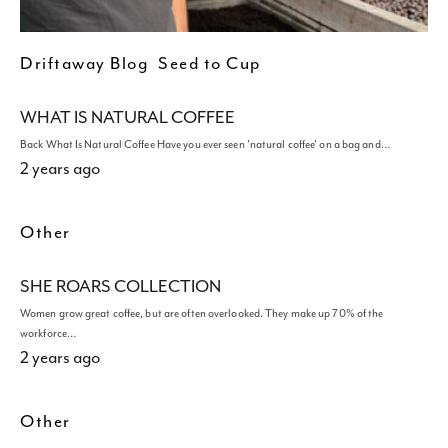
Driftaway Blog
Seed to Cup
WHAT IS NATURAL COFFEE
Back What Is Natural Coffee Have you ever seen 'natural coffee' on a bag and…
2 years ago
Other
SHE ROARS COLLECTION
Women grow great coffee, but are often overlooked. They make up 70% of the
workforce…
2 years ago
Other