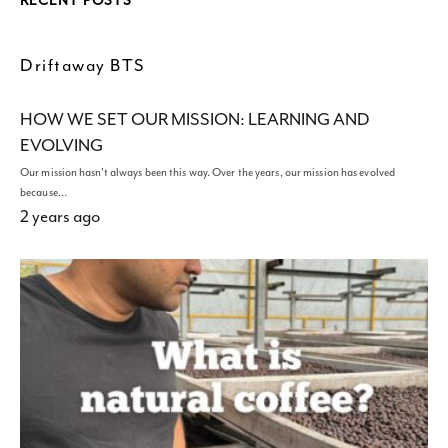
RECENT POSTS
Driftaway BTS
HOW WE SET OUR MISSION: LEARNING AND
EVOLVING
Our mission hasn't always been this way. Over the years, our mission has evolved
because…
2 years ago