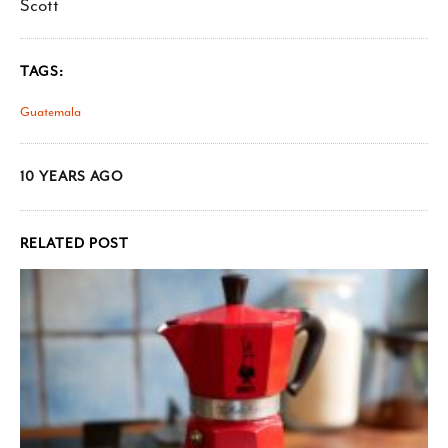
Scott
TAGS:
Guatemala
10 YEARS AGO
RELATED POST