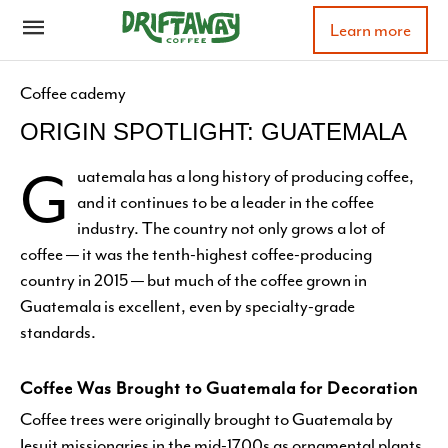
Learn more
Coffee cademy
ORIGIN SPOTLIGHT: GUATEMALA
G
uatemala has a long history of producing coffee,
and it continues to be a leader in the coffee
industry. The country not only grows a lot of
coffee — it was the tenth-highest coffee-producing
country in 2015 — but much of the coffee grown in
Guatemala is excellent, even by specialty-grade
standards.
Coffee Was Brought to Guatemala for Decoration
Coffee trees were originally brought to Guatemala by
Jesuit missionaries in the mid-1700s as ornamental plants.