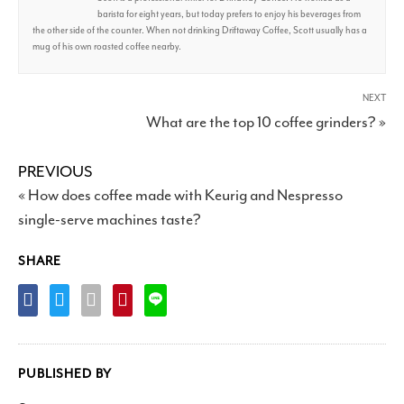
barista for eight years, but today prefers to enjoy his beverages from
the other side of the counter. When not drinking Driftaway Coffee, Scott usually has a
mug of his own roasted coffee nearby.
NEXT
What are the top 10 coffee grinders? »
PREVIOUS
« How does coffee made with Keurig and Nespresso
single-serve machines taste?
SHARE
PUBLISHED BY