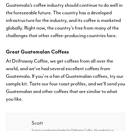
Guatemala’s coffee industry should continue to do well in
the foreseeable future. The country has a developed
infrastructure for the industry, and its coffee is marketed
globally. Right now, the country’s free from many of the
challenges that other coffee-producing countries face.
Great Guatemalan Coffees
At Driftaway Coffee, we get coffees from all over the
world, and we’ve had several excellent coffees from
Guatemala. If you’re a fan of Guatemalan coffees, try our
sample kit. Taste our four roast profiles, and we’ll send you
Guatemalan and other coffees that are similar to what
you like.
Scott
Scott is a professional writer for Driftaway Coffee. He worked as a