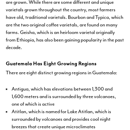
are grown. While there are some different and unique
varietals grown throughout the country, most farmers
have old, traditional varietals. Bourbon and Typica, which
are the two original coffee varietals, are found on many
farms. Geisha, which is an heirloom varietal originally
from Ethiopia, has also been gaining popularity in the past
decade.
Guatemala Has Eight Growing Regions
There are eight distinct growing regions in Guatemala:
Antigua, which has elevations between 1,300 and
1,600 meters and is surrounded by three volcanoes,
one of which is active
Atitlan, which is named for Lake Atitlan, which is
surrounded by volcanoes and provides cool night
breezes that create unique microclimates