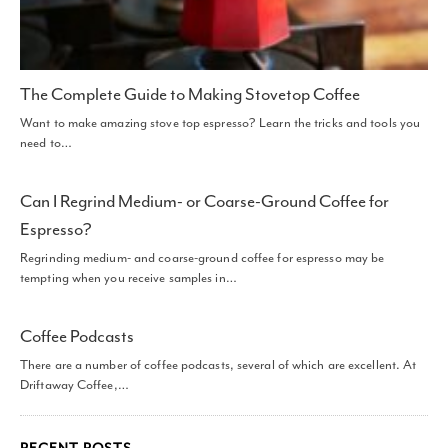
The Complete Guide to Making Stovetop Coffee
Want to make amazing stove top espresso? Learn the tricks and tools you
need to…
Can I Regrind Medium- or Coarse-Ground Coffee for
Espresso?
Regrinding medium- and coarse-ground coffee for espresso may be
tempting when you receive samples in…
Coffee Podcasts
There are a number of coffee podcasts, several of which are excellent. At
Driftaway Coffee,…