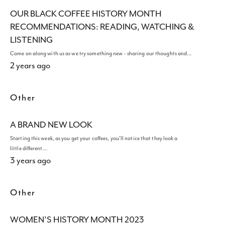
OUR BLACK COFFEE HISTORY MONTH
RECOMMENDATIONS: READING, WATCHING &
LISTENING
Come on along with us as we try something new - sharing our thoughts and…
2 years ago
Other
A BRAND NEW LOOK
Starting this week, as you get your coffees, you'll notice that they look a
little different…
3 years ago
Other
WOMEN’S HISTORY MONTH 2023