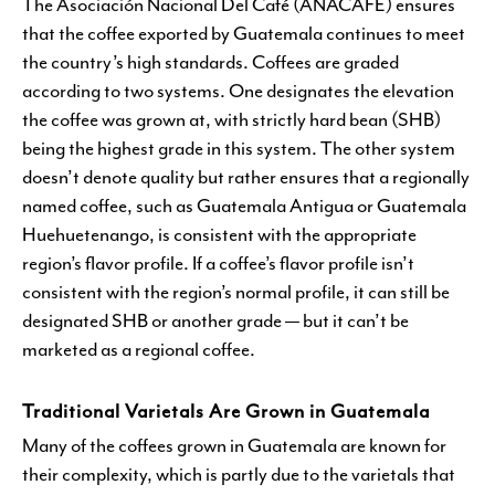
The Asociación Nacional Del Café (ANACAFE) ensures
that the coffee exported by Guatemala continues to meet
the country’s high standards. Coffees are graded
according to two systems. One designates the elevation
the coffee was grown at, with strictly hard bean (SHB)
being the highest grade in this system. The other system
doesn’t denote quality but rather ensures that a regionally
named coffee, such as Guatemala Antigua or Guatemala
Huehuetenango, is consistent with the appropriate
region’s flavor profile. If a coffee’s flavor profile isn’t
consistent with the region’s normal profile, it can still be
designated SHB or another grade — but it can’t be
marketed as a regional coffee.
Traditional Varietals Are Grown in Guatemala
Many of the coffees grown in Guatemala are known for
their complexity, which is partly due to the varietals that