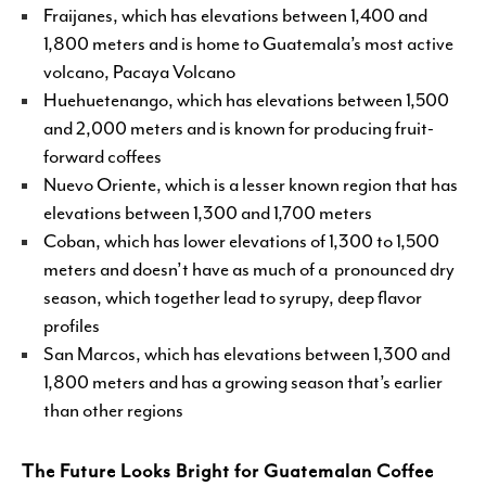
Fraijanes, which has elevations between 1,400 and
1,800 meters and is home to Guatemala’s most active
volcano, Pacaya Volcano
Huehuetenango, which has elevations between 1,500
and 2,000 meters and is known for producing fruit-
forward coffees
Nuevo Oriente, which is a lesser known region that has
elevations between 1,300 and 1,700 meters
Coban, which has lower elevations of 1,300 to 1,500
meters and doesn’t have as much of a pronounced dry
season, which together lead to syrupy, deep flavor
profiles
San Marcos, which has elevations between 1,300 and
1,800 meters and has a growing season that’s earlier
than other regions
The Future Looks Bright for Guatemalan Coffee