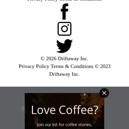
© 2026 Driftaway Inc.
Privacy Policy
Terms & Conditions
© 2023
Driftaway Inc.
Love Coffee?
Join our list for coffee stories,