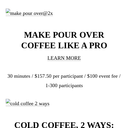
MAKE POUR OVER
COFFEE LIKE A PRO
LEARN MORE
30 minutes / $157.50 per participant / $100 event fee /
1-300 participants
COLD COFFEE, 2 WAYS: