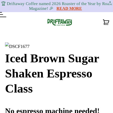
X
🏆 Driftaway Coffee named 2026 Roaster of the Year by Roast
Magazine! 🎉
READ MORE
Skip
Skip
Skip
to
to
to
primary
content
footer
Iced Brown Sugar
navigation
Shaken Espresso
Class
No espresso machine needed!