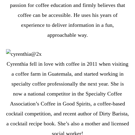
passion for coffee education and firmly believes that
coffee can be accessible. He uses his years of
experience to deliver information in a fun,
approachable way.
Cyrenthia fell in love with coffee in 2011 when visiting
a coffee farm in Guatemala, and started working in
specialty coffee professionally the next year. She is
now a national competitor in the Specialty Coffee
Association’s Coffee in Good Spirits, a coffee-based
cocktail competition, and recent author of Dirty Barista,
a cocktail recipe book. She’s also a mother and licensed
social worker!