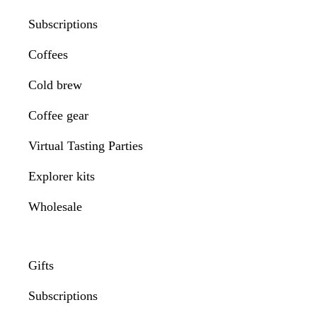
Subscriptions
Coffees
Cold brew
Coffee gear
Virtual Tasting Parties
Explorer kits
Wholesale
Gifts
Subscriptions