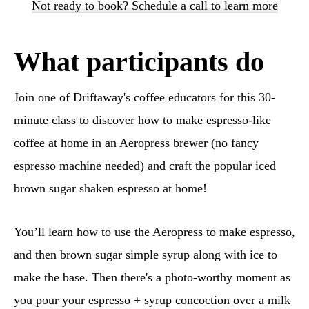
Not ready to book? Schedule a call to learn more
What participants do
Join one of Driftaway's coffee educators for this 30-
minute class to discover how to make espresso-like
coffee at home in an Aeropress brewer (no fancy
espresso machine needed) and craft the popular iced
brown sugar shaken espresso at home!
You’ll learn how to use the Aeropress to make espresso,
and then brown sugar simple syrup along with ice to
make the base. Then there's a photo-worthy moment as
you pour your espresso + syrup concoction over a milk