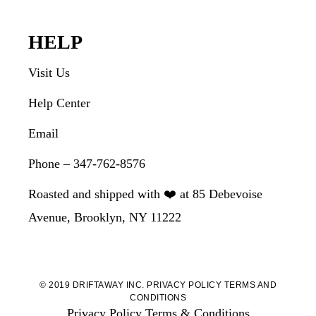
HELP
Visit Us
Help Center
Email
Phone – 347-762-8576
Roasted and shipped with ❤️ at 85 Debevoise
Avenue, Brooklyn, NY 11222
© 2019 DRIFTAWAY INC.
PRIVACY POLICY
TERMS AND
CONDITIONS
Privacy Policy
Terms & Conditions