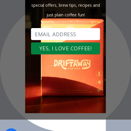
special offers, brew tips, recipes and
just plain coffee fun!