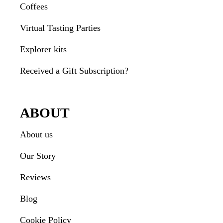
Coffees
Virtual Tasting Parties
Explorer kits
Received a Gift Subscription?
ABOUT
About us
Our Story
Reviews
Blog
Cookie Policy