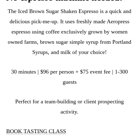
The Iced Brown Sugar Shaken Espresso is a quick and
delicious pick-me-up. It uses freshly made Aeropress
espresso using coffee exclusively grown by women
owned farms, brown sugar simple syrup from Portland
Syrups, and milk of your choice!
30 minutes | $96 per person + $75 event fee | 1-300
guests
Perfect for a team-building or client prospecting
activity.
BOOK TASTING CLASS