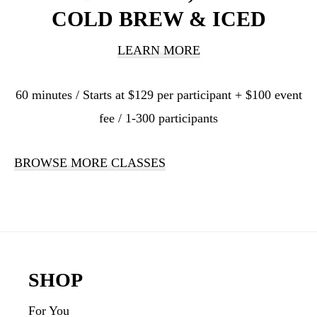
COLD BREW & ICED
LEARN MORE
60 minutes / Starts at $129 per participant + $100 event
fee / 1-300 participants
BROWSE MORE CLASSES
Footer
SHOP
For You