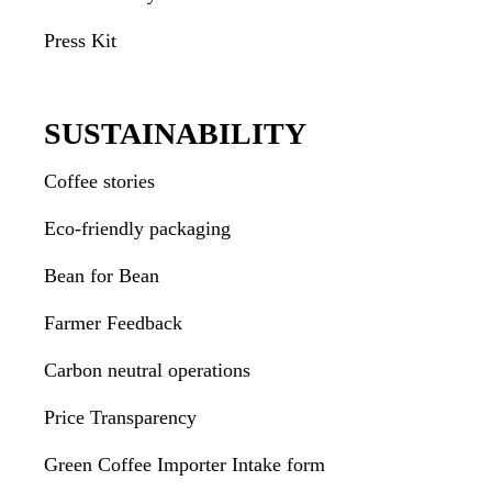
Press Kit
SUSTAINABILITY
Coffee stories
Eco-friendly packaging
Bean for Bean
Farmer Feedback
Carbon neutral operations
Price Transparency
Green Coffee Importer Intake form