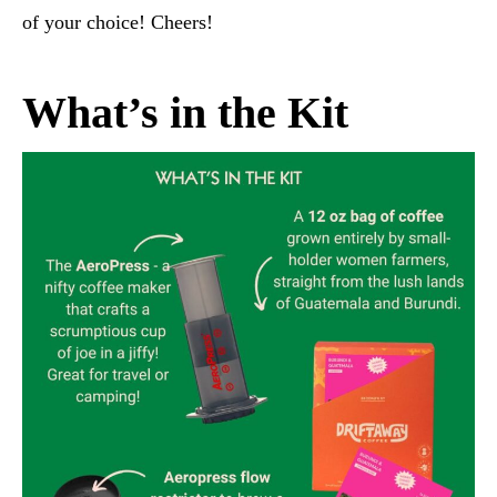
of your choice! Cheers!
What’s in the Kit