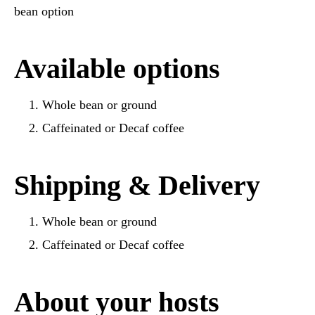
bean option
Available options
Whole bean or ground
Caffeinated or Decaf coffee
Shipping & Delivery
Whole bean or ground
Caffeinated or Decaf coffee
About your hosts