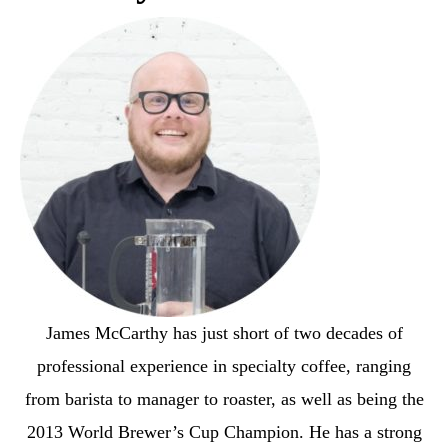
James McCarthy has just short of two decades of
professional experience in specialty coffee, ranging
from barista to manager to roaster, as well as being the
2013 World Brewer’s Cup Champion. He has a strong