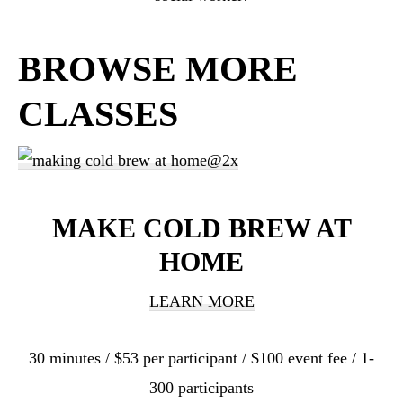
BROWSE MORE
CLASSES
MAKE COLD BREW AT
HOME
LEARN MORE
30 minutes / $53 per participant / $100 event fee / 1-
300 participants