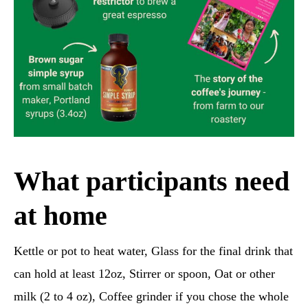
What participants need
at home
Kettle or pot to heat water, Glass for the final drink that
can hold at least 12oz, Stirrer or spoon, Oat or other
milk (2 to 4 oz), Coffee grinder if you chose the whole