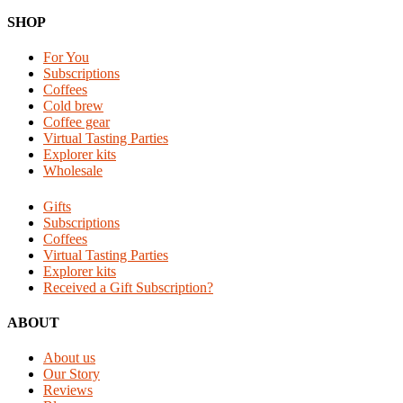
Footer
SHOP
For You
Subscriptions
Coffees
Cold brew
Coffee gear
Virtual Tasting Parties
Explorer kits
Wholesale
Gifts
Subscriptions
Coffees
Virtual Tasting Parties
Explorer kits
Received a Gift Subscription?
ABOUT
About us
Our Story
Reviews