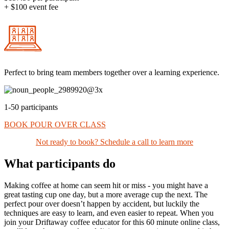
+ $100 event fee
Perfect to bring team members together over a learning experience.
1-50 participants
BOOK POUR OVER CLASS
Not ready to book? Schedule a call to learn more
What participants do
Making coffee at home can seem hit or miss - you might have a
great tasting cup one day, but a more average cup the next. The
perfect pour over doesn’t happen by accident, but luckily the
techniques are easy to learn, and even easier to repeat. When you
join your Driftaway coffee educator for this 60 minute online class,