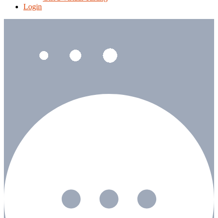
Login