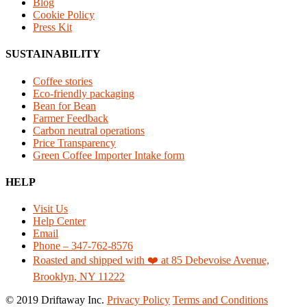
Blog
Cookie Policy
Press Kit
SUSTAINABILITY
Coffee stories
Eco-friendly packaging
Bean for Bean
Farmer Feedback
Carbon neutral operations
Price Transparency
Green Coffee Importer Intake form
HELP
Visit Us
Help Center
Email
Phone – 347-762-8576
Roasted and shipped with ❤️ at 85 Debevoise Avenue,
Brooklyn, NY 11222
© 2019 Driftaway Inc.
Privacy Policy
Terms and Conditions