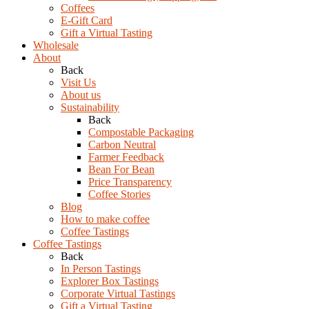
Coffees
E-Gift Card
Gift a Virtual Tasting
Wholesale
About
Back
Visit Us
About us
Sustainability
Back
Compostable Packaging
Carbon Neutral
Farmer Feedback
Bean For Bean
Price Transparency
Coffee Stories
Blog
How to make coffee
Coffee Tastings
Coffee Tastings
Back
In Person Tastings
Explorer Box Tastings
Corporate Virtual Tastings
Gift a Virtual Tasting