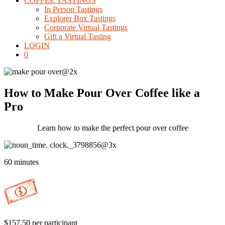
COFFEE TASTINGS
In Person Tastings
Explorer Box Tastings
Corporate Virtual Tastings
Gift a Virtual Tasting
LOGIN
0
How to Make Pour Over Coffee like a
Pro
Learn how to make the perfect pour over coffee
60 minutes
$157.50 per participant