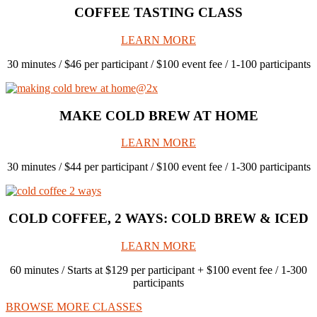
COFFEE TASTING CLASS
LEARN MORE
30 minutes / $46 per participant / $100 event fee / 1-100 participants
MAKE COLD BREW AT HOME
LEARN MORE
30 minutes / $44 per participant / $100 event fee / 1-300 participants
COLD COFFEE, 2 WAYS: COLD BREW & ICED
LEARN MORE
60 minutes / Starts at $129 per participant + $100 event fee / 1-300
participants
BROWSE MORE CLASSES