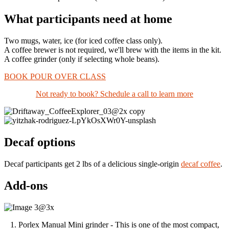
What participants need at home
Two mugs, water, ice
(for
iced coffee class only).
A coffee brewer is not required, we'll brew with the items in the kit.
A coffee grinder (only if selecting whole beans).
BOOK POUR OVER CLASS
Not ready to book? Schedule a call to learn more
Decaf options
Decaf participants get 2 lbs of a delicious single-origin
decaf coffee
.
Add-ons
1. Porlex Manual Mini grinder - This is one of the most compact,