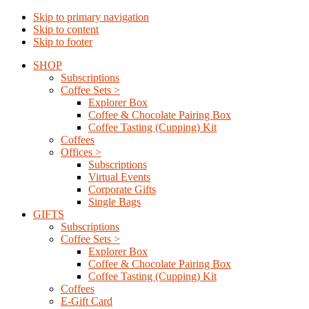
Skip to primary navigation
Skip to content
Skip to footer
SHOP
Subscriptions
Coffee Sets >
Explorer Box
Coffee & Chocolate Pairing Box
Coffee Tasting (Cupping) Kit
Coffees
Offices >
Subscriptions
Virtual Events
Corporate Gifts
Single Bags
GIFTS
Subscriptions
Coffee Sets >
Explorer Box
Coffee & Chocolate Pairing Box
Coffee Tasting (Cupping) Kit
Coffees
E-Gift Card