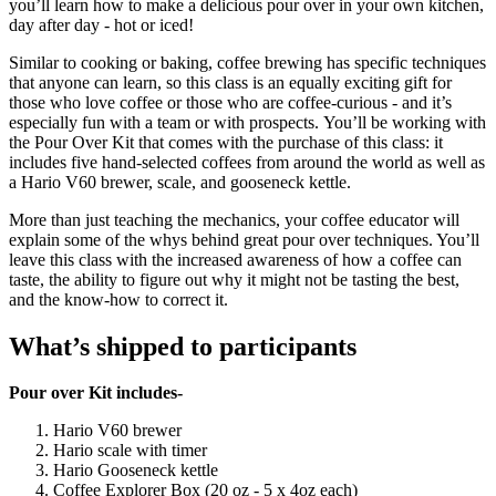
you’ll learn how to make a delicious pour over in your own kitchen,
day after day - hot or iced!
Similar to cooking or baking, coffee brewing has specific techniques
that anyone can learn, so this class is an equally exciting gift for
those who love coffee or those who are coffee-curious - and it’s
especially fun with a team or with prospects. You’ll be working with
the Pour Over Kit that comes with the purchase of this class: it
includes five hand-selected coffees from around the world as well as
a Hario V60 brewer, scale, and gooseneck kettle.
More than just teaching the mechanics, your coffee educator will
explain some of the whys behind great pour over techniques. You’ll
leave this class with the increased awareness of how a coffee can
taste, the ability to figure out why it might not be tasting the best,
and the know-how to correct it.
What’s shipped to participants
Pour over Kit includes-
Hario V60 brewer
Hario scale with timer
Hario Gooseneck kettle
Coffee Explorer Box (20 oz - 5 x 4oz each)