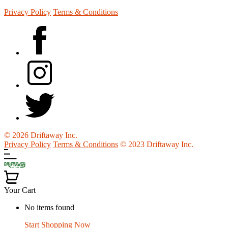
Privacy Policy
Terms & Conditions
© 2026 Driftaway Inc.
Privacy Policy
Terms & Conditions
© 2023 Driftaway Inc.
Your Cart
No items found
Start Shopping Now