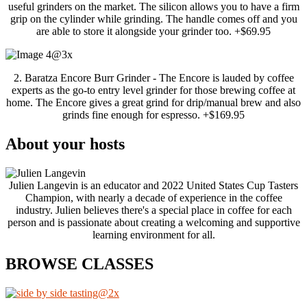
useful grinders on the market. The silicon allows you to have a firm
grip on the cylinder while grinding. The handle comes off and you
are able to store it alongside your grinder too. +$69.95
2. Baratza Encore Burr Grinder - The Encore is lauded by coffee
experts as the go-to entry level grinder for those brewing coffee at
home. The Encore gives a great grind for drip/manual brew and also
grinds fine enough for espresso. +$169.95
About your hosts
Julien Langevin is an educator and 2022 United States Cup Tasters
Champion, with nearly a decade of experience in the coffee
industry. Julien believes there's a special place in coffee for each
person and is passionate about creating a welcoming and supportive
learning environment for all.
BROWSE CLASSES