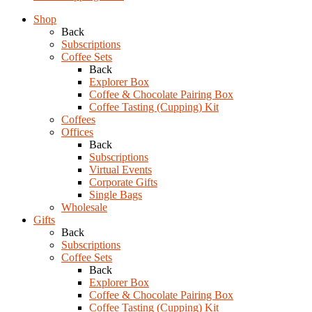
Shop
Back
Subscriptions
Coffee Sets
Back
Explorer Box
Coffee & Chocolate Pairing Box
Coffee Tasting (Cupping) Kit
Coffees
Offices
Back
Subscriptions
Virtual Events
Corporate Gifts
Single Bags
Wholesale
Gifts
Back
Subscriptions
Coffee Sets
Back
Explorer Box
Coffee & Chocolate Pairing Box
Coffee Tasting (Cupping) Kit