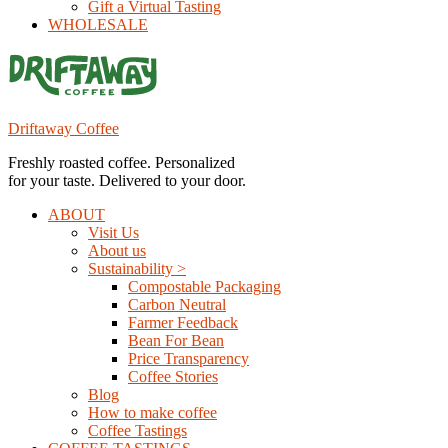
Gift a Virtual Tasting
WHOLESALE
Driftaway Coffee
Freshly roasted coffee. Personalized
for your taste. Delivered to your door.
ABOUT
Visit Us
About us
Sustainability >
Compostable Packaging
Carbon Neutral
Farmer Feedback
Bean For Bean
Price Transparency
Coffee Stories
Blog
How to make coffee
Coffee Tastings