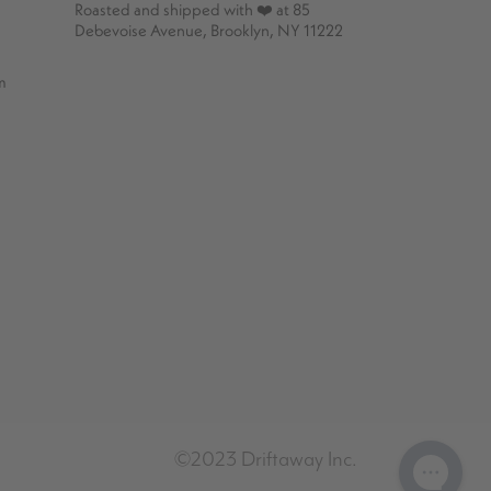
Roasted and shipped with ❤️ at 85
Debevoise Avenue, Brooklyn, NY 11222
m
©2023 Driftaway Inc.