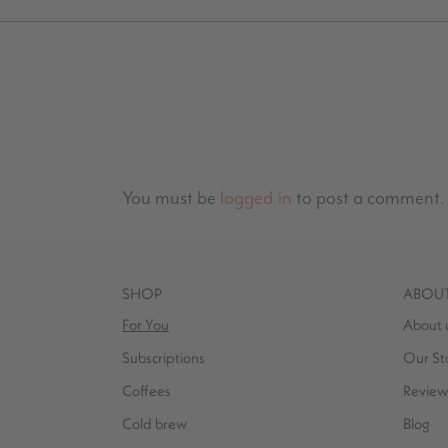
You must be
logged in
to post a comment.
SHOP
ABOU
For You
About 
Subscriptions
Our St
Coffees
Review
Cold brew
Blog