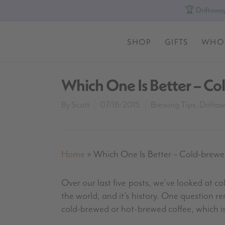
🏆 Driftaway
SHOP
GIFTS
WHO
Which One Is Better – C
By
Scott
07/16/2015
Brewing Tips
,
Drifta
Home
»
Which One Is Better – Cold-brew
Over our last five posts, we’ve looked at c
the world, and it’s history. One question r
cold-brewed or hot-brewed coffee, which is