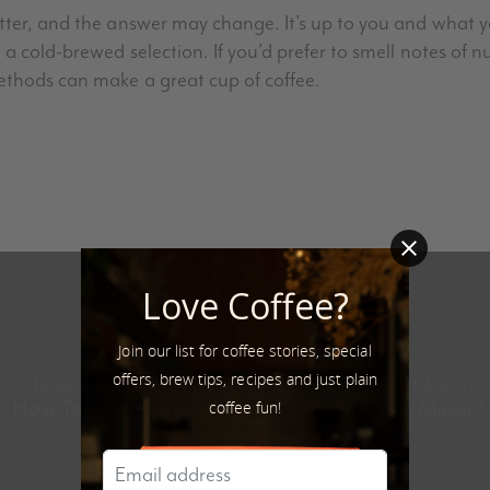
tter, and the answer may change. It’s up to you and what yo
 a cold-brewed selection. If you’d prefer to smell notes of n
ethods can make a great cup of coffee.
Love Coffee?
Join our list for coffee stories, special
Next Post
offers, brew tips, recipes and just plain
How To Brew Great Coffee Without a Coffee Maker?
coffee fun!