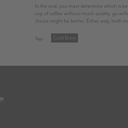
In the end, you must determine which is be
cup of coffee without much acidity, go with
choice might be better. Either way, both m
Cold Brew
Tags: