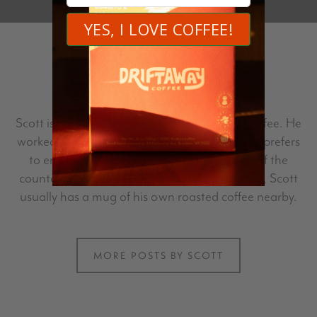
Author
Scott
Scott is a professional writer for Driftaway Coffee. He
worked as a barista for eight years, but today prefers
to enjoy his beverages from the other side of the
counter. When not drinking Driftaway Coffee, Scott
usually has a mug of his own roasted coffee nearby.
MORE POSTS BY SCOTT