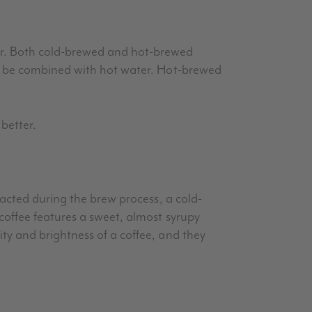
er. Both cold-brewed and hot-brewed
an be combined with hot water. Hot-brewed
better.
racted during the brew process, a cold-
coffee features a sweet, almost syrupy
ty and brightness of a coffee, and they