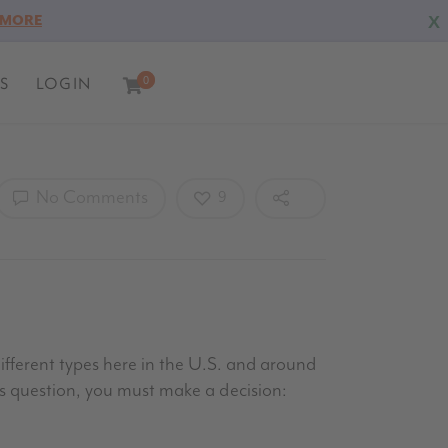
X
 MORE
S
LOGIN
0
0
No Comments
9
different types here in the U.S. and around
’s question, you must make a decision: