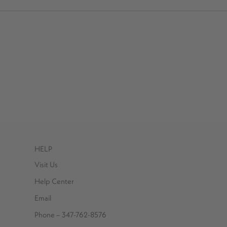
HELP
Visit Us
Help Center
Email
Phone – 347-762-8576