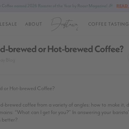
 Coffee named 2026 Roaster of the Year by Roast Magazine! 🎉
READ
LESALE
ABOUT
COFFEE TASTING
old-brewed or Hot-brewed Coffee?
way Blog
ed or Hot-brewed Coffee?
old-brewed coffee from a variety of angles: how to make it, 
emains: “What can I get for you?” In answering your barista
 better?