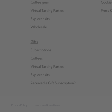
Coffee gear
Cookie 
Virtual Tasting Parties
Press K
Explorer kits
Wholesale
Gifts
Subscriptions
Coffees
Virtual Tasting Parties
Explorer kits
Received a Gift Subscription?
Privacy Policy
Terms and Conditions