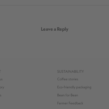
Leave a Reply
T
SUSTAINABILITY
us
Coffee stories
ory
Eco-friendly packaging
s
Bean for Bean
Farmer Feedback