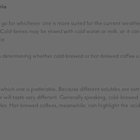
ria
go for whichever one is more suited for the current weath
. Cold-brews may be mixed with cold water or milk, or it c
ce.
n determining whether cold-brewed or hot-brewed coffee is 
which one is preferable. Because different solubles are ext
will taste very different. Generally speaking, cold-brewed 
es. Hot-brewed coffees, meanwhile, can highlight the acidi