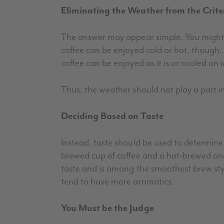
Eliminating the Weather from the Crite
The answer may appear simple. You might 
coffee can be enjoyed cold or hot, though
coffee can be enjoyed as it is or cooled on i
Thus, the weather should not play a part i
Deciding Based on Taste
Instead, taste should be used to determine 
brewed cup of coffee and a hot-brewed one 
taste and is among the smoothest brew styl
tend to have more aromatics.
You Must be the Judge