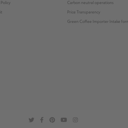
Policy
Carbon neutral operations
it
Price Transparency
Green Coffee Importer Intake for