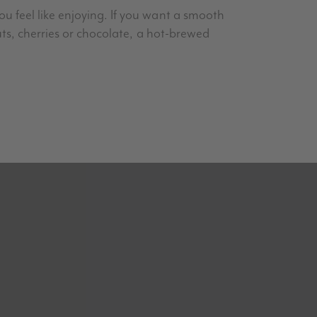
u feel like enjoying. If you want a smooth
uts, cherries or chocolate, a hot-brewed