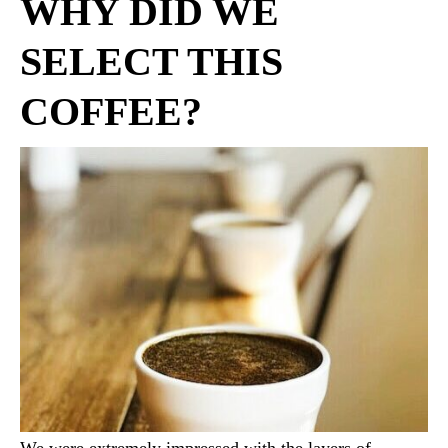
WHY DID WE
SELECT THIS
COFFEE?
We were extremely impressed with the layers of