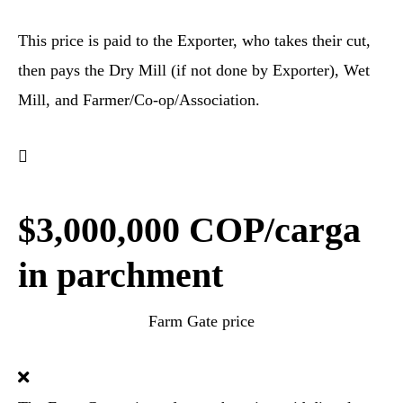
This price is paid to the Exporter, who takes their cut,
then pays the Dry Mill (if not done by Exporter), Wet
Mill, and Farmer/Co-op/Association.
$3,000,000 COP/carga
in parchment
Farm Gate price