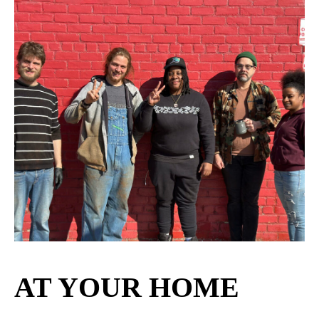
AT YOUR HOME