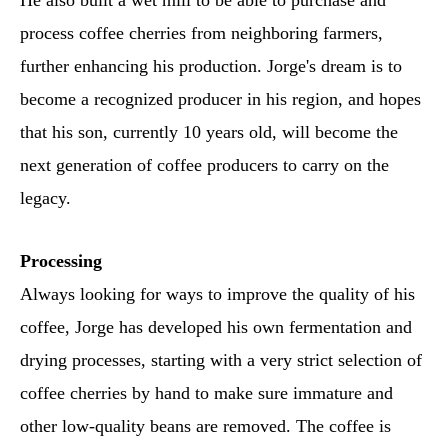
He also built a wet mill to be able to purchase and
process coffee cherries from neighboring farmers,
further enhancing his production. Jorge's dream is to
become a recognized producer in his region, and hopes
that his son, currently 10 years old, will become the
next generation of coffee producers to carry on the
legacy.
Processing
Always looking for ways to improve the quality of his
coffee, Jorge has developed his own fermentation and
drying processes, starting with a very strict selection of
coffee cherries by hand to make sure immature and
other low-quality beans are removed. The coffee is