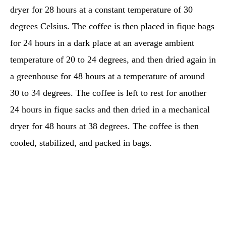
dryer for 28 hours at a constant temperature of 30
degrees Celsius. The coffee is then placed in fique bags
for 24 hours in a dark place at an average ambient
temperature of 20 to 24 degrees, and then dried again in
a greenhouse for 48 hours at a temperature of around
30 to 34 degrees. The coffee is left to rest for another
24 hours in fique sacks and then dried in a mechanical
dryer for 48 hours at 38 degrees. The coffee is then
cooled, stabilized, and packed in bags.