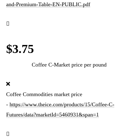
and-Premium-Table-EN-PUBLIC.pdf
$3.75
Coffee C-Market price per pound
Coffee Commodities market price
-
https://www.theice.com/products/15/Coffee-C-
Futures/data?marketId=5460931&span=1