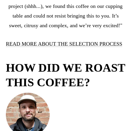
project (shhh...), we found this coffee on our cupping
table and could not resist bringing this to you. It’s
sweet, citrusy and complex, and we’re very excited!"
READ MORE ABOUT THE SELECTION PROCESS
HOW DID WE ROAST
THIS COFFEE?