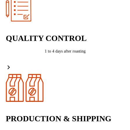
QUALITY CONTROL
1 to 4 days after roasting
PRODUCTION & SHIPPING