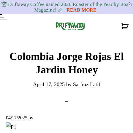
X
🏆 Driftaway Coffee named 2026 Roaster of the Year by Roast
Magazine! 🎉
READ MORE
Skip
Skip
Skip
to
to
to
Colombia Jorge Rojas El
primary
content
footer
Jardin Honey
navigation
April 17, 2025
by
Sarfraz Latif
04/17/2025
by