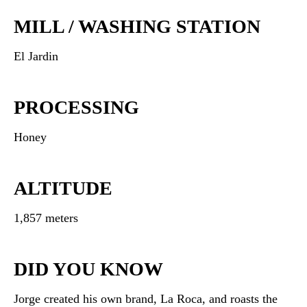
MILL / WASHING STATION
El Jardin
PROCESSING
Honey
ALTITUDE
1,857 meters
DID YOU KNOW
Jorge created his own brand, La Roca, and roasts the