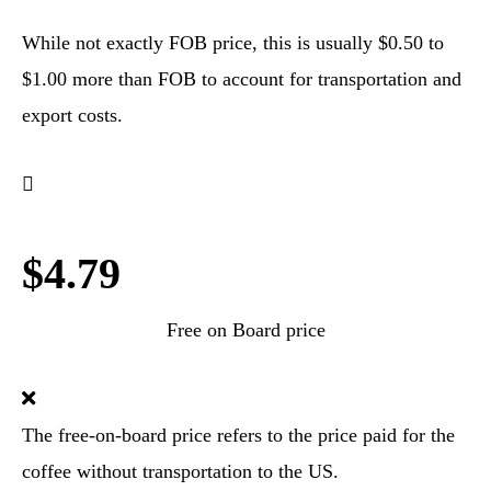
While not exactly FOB price, this is usually $0.50 to
$1.00 more than FOB to account for transportation and
export costs.
$4.79
Free on Board price
The free-on-board price refers to the price paid for the
coffee without transportation to the US.