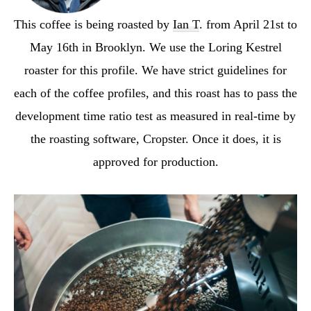
This coffee is being roasted by
Ian T
. from April 21st to
May 16th in Brooklyn. We use the Loring Kestrel
roaster for this profile. We have strict guidelines for
each of the coffee profiles, and this roast has to pass the
development time ratio test as measured in real-time by
the roasting software, Cropster. Once it does, it is
approved for production.