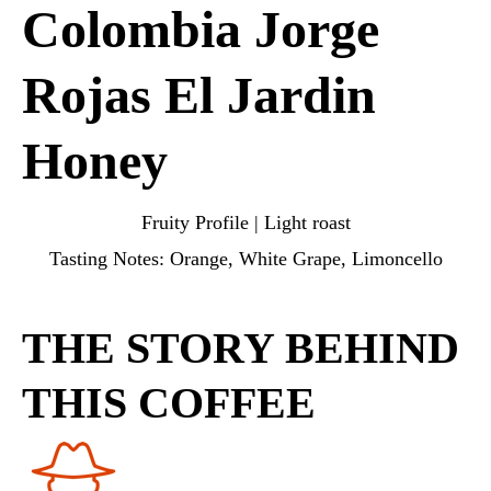
Colombia Jorge
Rojas El Jardin
Honey
Fruity Profile | Light roast
Tasting Notes: Orange, White Grape, Limoncello
THE STORY BEHIND
THIS COFFEE