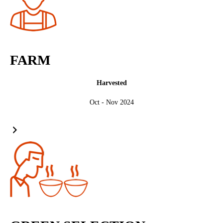
FARM
Harvested
Oct - Nov 2024