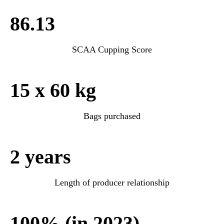
86.13
SCAA Cupping Score
15 x 60 kg
Bags purchased
2 years
Length of producer relationship
100% (in 2023)