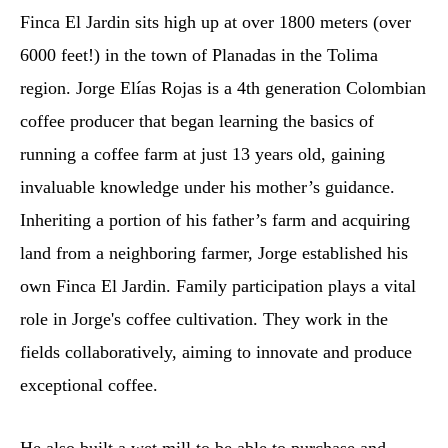
Finca El Jardin sits high up at over 1800 meters (over
6000 feet!) in the town of Planadas in the Tolima
region. Jorge Elías Rojas is a 4th generation Colombian
coffee producer that began learning the basics of
running a coffee farm at just 13 years old, gaining
invaluable knowledge under his mother’s guidance.
Inheriting a portion of his father’s farm and acquiring
land from a neighboring farmer, Jorge established his
own Finca El Jardin. Family participation plays a vital
role in Jorge's coffee cultivation. They work in the
fields collaboratively, aiming to innovate and produce
exceptional coffee.