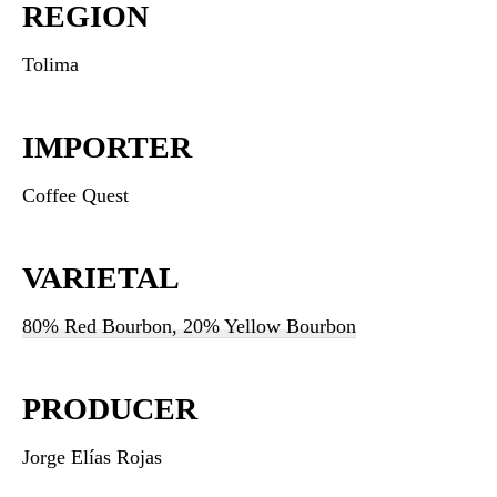
REGION
Tolima
IMPORTER
Coffee Quest
VARIETAL
80% Red Bourbon, 20% Yellow Bourbon
PRODUCER
Jorge Elías Rojas