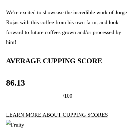
We're excited to showcase the incredible work of Jorge
Rojas with this coffee from his own farm, and look
forward to future coffees grown and/or processed by
him!
AVERAGE CUPPING SCORE
86.13
/100
LEARN MORE ABOUT CUPPING SCORES