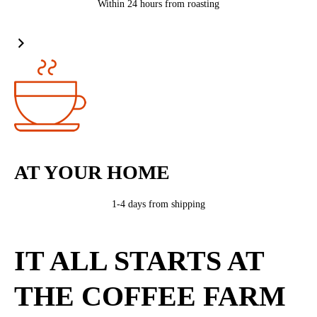
Within 24 hours from roasting
AT YOUR HOME
1-4 days from shipping
IT ALL STARTS AT
THE COFFEE FARM