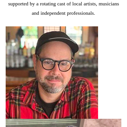
supported by a rotating cast
of local artists, musicians
and independent professionals.