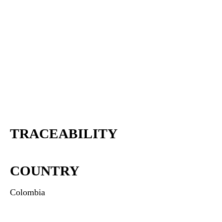
TRACEABILITY
COUNTRY
Colombia