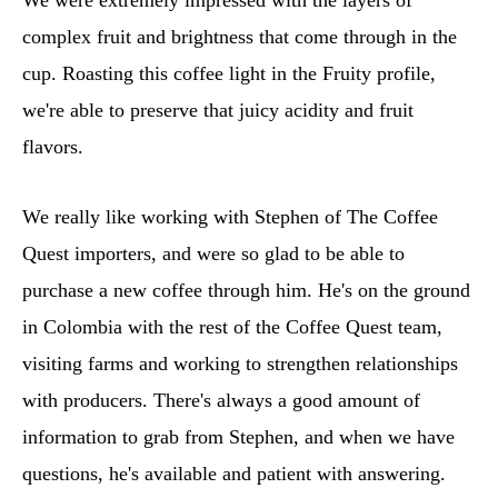
complex fruit and brightness that come through in the
cup. Roasting this coffee light in the Fruity profile,
we're able to preserve that juicy acidity and fruit
flavors.
We really like working with Stephen of The Coffee
Quest importers, and were so glad to be able to
purchase a new coffee through him. He's on the ground
in Colombia with the rest of the Coffee Quest team,
visiting farms and working to strengthen relationships
with producers. There's always a good amount of
information to grab from Stephen, and when we have
questions, he's available and patient with answering.