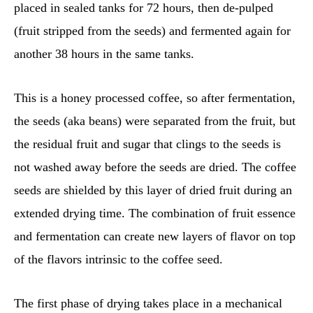
placed in sealed tanks for 72 hours, then de-pulped
(fruit stripped from the seeds) and fermented again for
another 38 hours in the same tanks.
This is a honey processed coffee, so after fermentation,
the seeds (aka beans) were separated from the fruit, but
the residual fruit and sugar that clings to the seeds is
not washed away before the seeds are dried. The coffee
seeds are shielded by this layer of dried fruit during an
extended drying time. The combination of fruit essence
and fermentation can create new layers of flavor on top
of the flavors intrinsic to the coffee seed.
The first phase of drying takes place in a mechanical