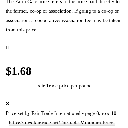
The Farm Gate price refers to the price paid directly to
the farmer, co-op or association. If going to a co-op or
association, a cooperative/association fee may be taken
from this price.
$1.68
Fair Trade price per pound
Price set by Fair Trade International - page 8, row 10
-
https://files.fairtrade.net/Fairtrade-Minimum-Price-