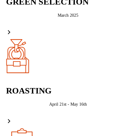
GREEN SELECTION
March 2025
ROASTING
April 21st - May 16th