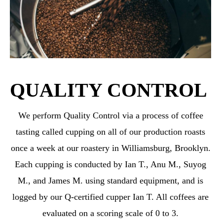
QUALITY CONTROL
We perform Quality Control via a process of coffee
tasting called cupping on all of our production roasts
once a week at our roastery in Williamsburg, Brooklyn.
Each cupping is conducted by Ian T., Anu M., Suyog
M., and James M. using standard equipment, and is
logged by our Q-certified cupper Ian T. All coffees are
evaluated on a scoring scale of 0 to 3.