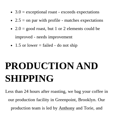
3.0 = exceptional roast - exceeds expectations
2.5 = on par with profile - matches expectations
2.0 = good roast, but 1 or 2 elements could be
improved - needs improvement
1.5 or lower = failed - do not ship
PRODUCTION AND
SHIPPING
Less than 24 hours after roasting, we bag your coffee in
our production facility in Greenpoint,
Brooklyn. Our
production team is led by
Anthony
and Torie, and