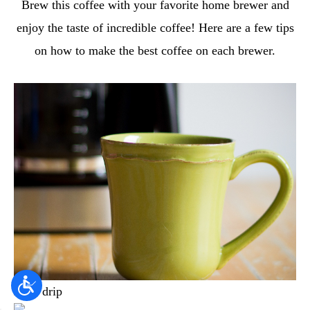
Brew this coffee with your favorite home brewer and
enjoy the taste of incredible coffee! Here are a few tips
on how to make the best coffee on each brewer.
Auto drip