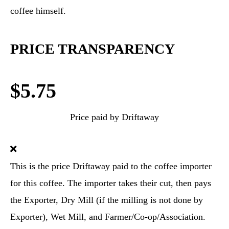
coffee himself.
PRICE TRANSPARENCY
$5.75
Price paid by Driftaway
This is the price Driftaway paid to the coffee importer
for this coffee. The importer takes their cut, then pays
the Exporter, Dry Mill (if the milling is not done by
Exporter), Wet Mill, and Farmer/Co-op/Association.