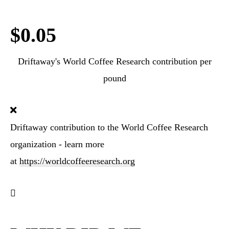
$0.05
Driftaway's World Coffee Research contribution per
pound
Driftaway contribution to the World Coffee Research
organization - learn more
at
https://worldcoffeeresearch.org