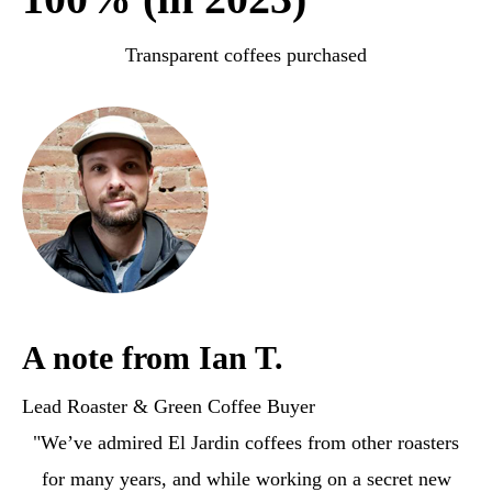
Transparent coffees purchased
A note from Ian T.
Lead Roaster & Green Coffee Buyer
"We’ve admired El Jardin coffees from other roasters
for many years, and while working on a secret new