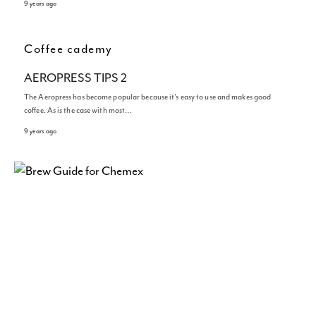
9 years ago
Coffee cademy
AEROPRESS TIPS 2
The Aeropress has become popular because it’s easy to use and makes good
coffee. As is the case with most…
9 years ago