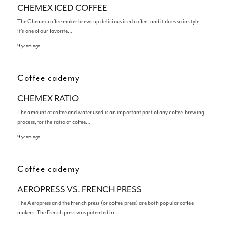
CHEMEX ICED COFFEE
The Chemex coffee maker brews up delicious iced coffee, and it does so in style.
It’s one of our favorite…
9 years ago
Coffee cademy
CHEMEX RATIO
The amount of coffee and water used is an important part of any coffee-brewing
process, for the ratio of coffee…
9 years ago
Coffee cademy
AEROPRESS VS. FRENCH PRESS
The Aeropress and the French press (or coffee press) are both popular coffee
makers. The French press was patented in…