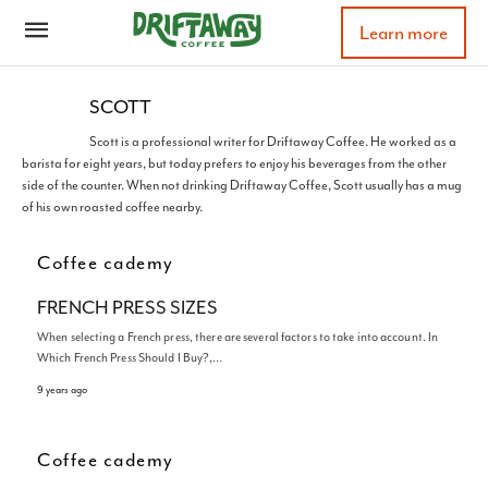
Learn more
SCOTT
Scott is a professional writer for Driftaway Coffee. He worked as a
barista for eight years, but today prefers to enjoy his beverages from the other
side of the counter. When not drinking Driftaway Coffee, Scott usually has a mug
of his own roasted coffee nearby.
Coffee cademy
FRENCH PRESS SIZES
When selecting a French press, there are several factors to take into account. In
Which French Press Should I Buy?,…
9 years ago
Coffee cademy