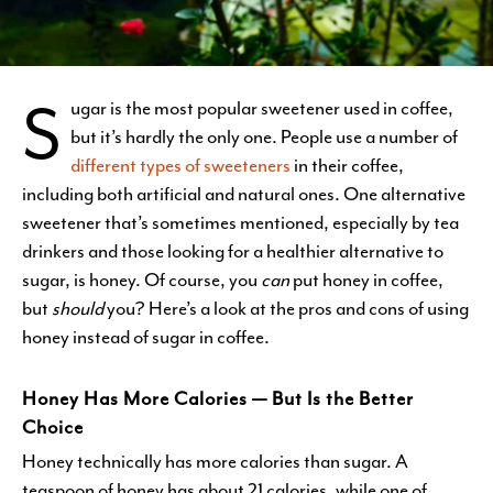
S
ugar is the most popular sweetener used in coffee,
but it’s hardly the only one. People use a number of
different types of sweeteners
in their coffee,
including both artificial and natural ones. One alternative
sweetener that’s sometimes mentioned, especially by tea
drinkers and those looking for a healthier alternative to
sugar, is honey. Of course, you
can
put honey in coffee,
but
should
you? Here’s a look at the pros and cons of using
honey instead of sugar in coffee.
Honey Has More Calories — But Is the Better
Choice
Honey technically has more calories than sugar. A
teaspoon of honey has about 21 calories, while one of