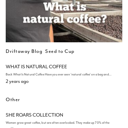
Driftaway Blog
Seed to Cup
WHAT IS NATURAL COFFEE
Back What Is Natural Coffee Have you ever seen 'natural coffee' on a bag and…
2 years ago
Other
SHE ROARS COLLECTION
Women grow great coffee, but are often overlooked. They make up 70% of the