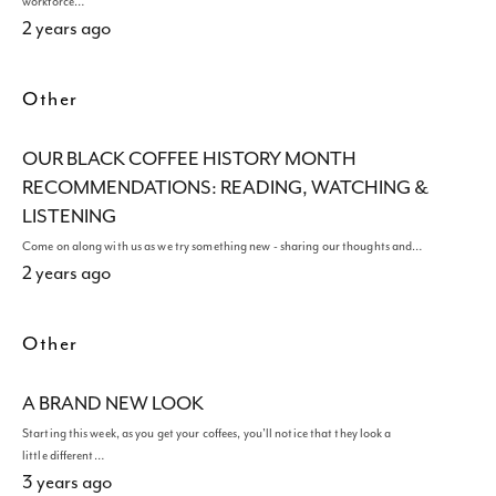
workforce…
2 years ago
Other
OUR BLACK COFFEE HISTORY MONTH
RECOMMENDATIONS: READING, WATCHING &
LISTENING
Come on along with us as we try something new - sharing our thoughts and…
2 years ago
Other
A BRAND NEW LOOK
Starting this week, as you get your coffees, you'll notice that they look a
little different…
3 years ago