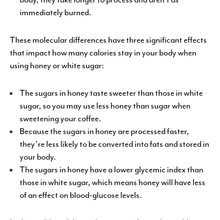
immediately burned.
These molecular differences have three significant effects
that impact how many calories stay in your body when
using honey or white sugar:
The sugars in honey taste sweeter than those in white
sugar, so you may use less honey than sugar when
sweetening your coffee.
Because the sugars in honey are processed faster,
they’re less likely to be converted into fats and stored in
your body.
The sugars in honey have a lower glycemic index than
those in white sugar, which means honey will have less
of an effect on blood-glucose levels.