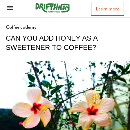
Learn more
Coffee cademy
CAN YOU ADD HONEY AS A
SWEETENER TO COFFEE?