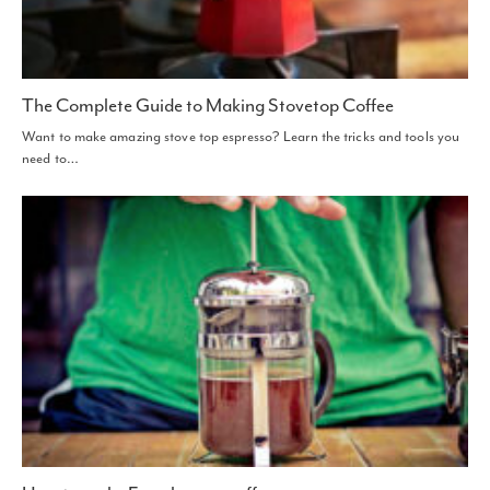
The Complete Guide to Making Stovetop Coffee
Want to make amazing stove top espresso? Learn the tricks and tools you
need to…