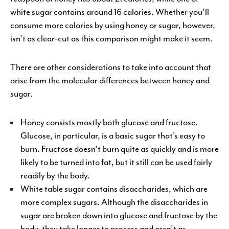
white sugar contains around 16 calories. Whether you’ll
consume more calories by using honey or sugar, however,
isn’t as clear-cut as this comparison might make it seem.
There are other considerations to take into account that
arise from the molecular differences between honey and
sugar.
Honey consists mostly both glucose and fructose.
Glucose, in particular, is a basic sugar that’s easy to
burn. Fructose doesn’t burn quite as quickly and is more
likely to be turned into fat, but it still can be used fairly
readily by the body.
White table sugar contains disaccharides, which are
more complex sugars. Although the disaccharides in
sugar are broken down into glucose and fructose by the
body, they take longer to process and aren’t as