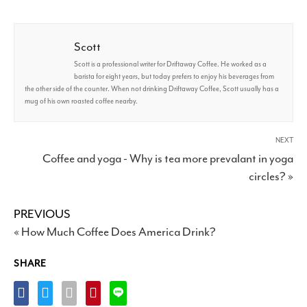
Scott
Scott is a professional writer for Driftaway Coffee. He worked as a
barista for eight years, but today prefers to enjoy his beverages from
the other side of the counter. When not drinking Driftaway Coffee, Scott usually has a
mug of his own roasted coffee nearby.
NEXT
Coffee and yoga - Why is tea more prevalant in yoga
circles? »
PREVIOUS
« How Much Coffee Does America Drink?
SHARE