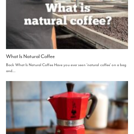
What Is Natural Coffee
Back What Is Natural Coffee Have you ever seen 'natural coffee' on a bag
and…