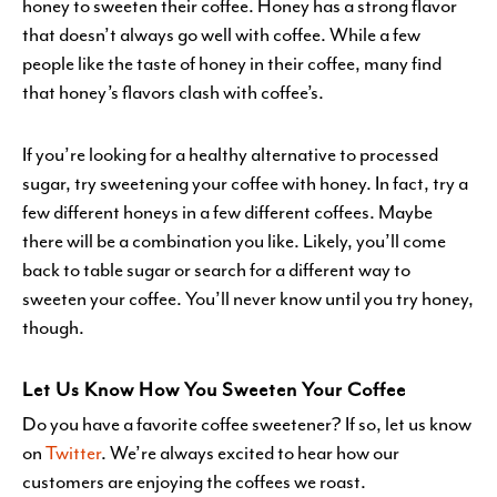
honey to sweeten their coffee. Honey has a strong flavor
that doesn’t always go well with coffee. While a few
people like the taste of honey in their coffee, many find
that honey’s flavors clash with coffee’s.
If you’re looking for a healthy alternative to processed
sugar, try sweetening your coffee with honey. In fact, try a
few different honeys in a few different coffees. Maybe
there will be a combination you like. Likely, you’ll come
back to table sugar or search for a different way to
sweeten your coffee. You’ll never know until you try honey,
though.
Let Us Know How You Sweeten Your Coffee
Do you have a favorite coffee sweetener? If so, let us know
on
Twitter
. We’re always excited to hear how our
customers are enjoying the coffees we roast.