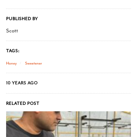
PUBLISHED BY
Scott
TAGS:
Honey
Sweetener
10 YEARS AGO
RELATED POST