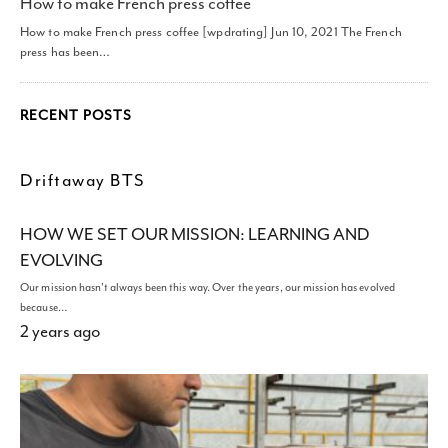
How to make French press coffee
How to make French press coffee [wpdrating] Jun 10, 2021 The French
press has been…
RECENT POSTS
Driftaway BTS
HOW WE SET OUR MISSION: LEARNING AND
EVOLVING
Our mission hasn't always been this way. Over the years, our mission has evolved
because…
2 years ago