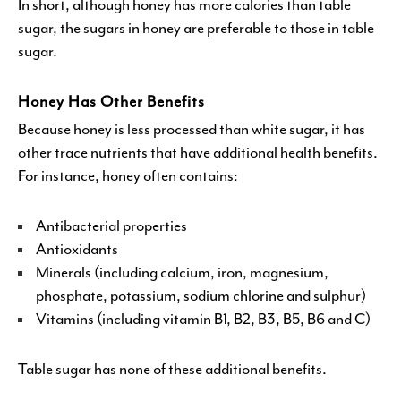
In short, although honey has more calories than table
sugar, the sugars in honey are preferable to those in table
sugar.
Honey Has Other Benefits
Because honey is less processed than white sugar, it has
other trace nutrients that have additional health benefits.
For instance, honey often contains:
Antibacterial properties
Antioxidants
Minerals (including calcium, iron, magnesium,
phosphate, potassium, sodium chlorine and sulphur)
Vitamins (including vitamin B1, B2, B3, B5, B6 and C)
Table sugar has none of these additional benefits.