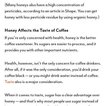
(Many honeys also have a high concentration of
pesticides, according to an article in Shape. You can get
honey with less pesticide residue by using organic honey.)
Honey Affects the Taste of Coffee
If you’re only concerned with health, honey is the better
coffee sweetener. Its sugars are easier to process, and it
provides you with other important nutrients.
Health, however, isn’t the only concern for coffee drinkers.
After all, if it was the only consideration, you’d drink your
coffee black — or you might drink water instead of coffee.
Taste
also is a major consideration.
When it comes to taste, sugar has a clear advantage over
honey — and that’s why most people use sugar instead of