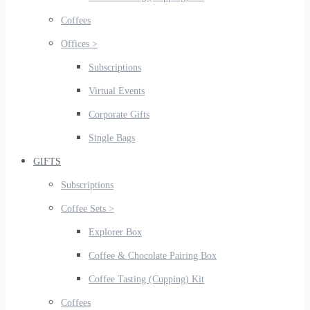
Coffees
Offices >
Subscriptions
Virtual Events
Corporate Gifts
Single Bags
GIFTS
Subscriptions
Coffee Sets >
Explorer Box
Coffee & Chocolate Pairing Box
Coffee Tasting (Cupping) Kit
Coffees