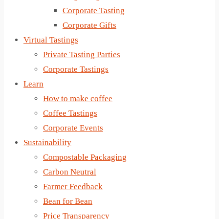
Corporate Tasting
Corporate Gifts
Virtual Tastings
Private Tasting Parties
Corporate Tastings
Learn
How to make coffee
Coffee Tastings
Corporate Events
Sustainability
Compostable Packaging
Carbon Neutral
Farmer Feedback
Bean for Bean
Price Transparency