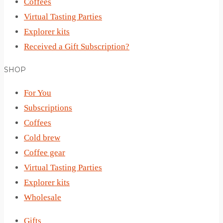
Coffees
Virtual Tasting Parties
Explorer kits
Received a Gift Subscription?
SHOP
For You
Subscriptions
Coffees
Cold brew
Coffee gear
Virtual Tasting Parties
Explorer kits
Wholesale
Gifts