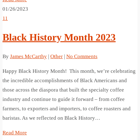
01/26/2023
11
Black History Month 2023
By
James McCarthy
|
Other
|
No Comments
Happy Black History Month! This month, we’re celebrating
the incredible accomplishments of Black Americans and
those across the diaspora that built the specialty coffee
industry and continue to guide it forward – from coffee
farmers, to exporters and importers, to coffee roasters and
baristas. As we reflected on Black History…
Read More