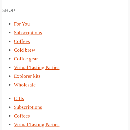
SHOP
For You
Subscriptions
Coffees
Cold brew
Coffee gear
Virtual Tasting Parties
Explorer kits
Wholesale
Gifts
Subscriptions
Coffees
Virtual Tasting Parties