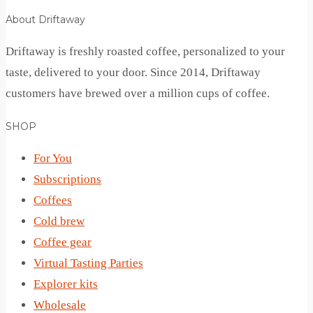
About Driftaway
Driftaway is freshly roasted coffee, personalized to your
taste, delivered to your door. Since 2014, Driftaway
customers have brewed over a million cups of coffee.
SHOP
For You
Subscriptions
Coffees
Cold brew
Coffee gear
Virtual Tasting Parties
Explorer kits
Wholesale