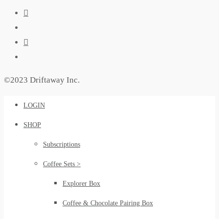
©2023 Driftaway Inc.
LOGIN
SHOP
Subscriptions
Coffee Sets >
Explorer Box
Coffee & Chocolate Pairing Box