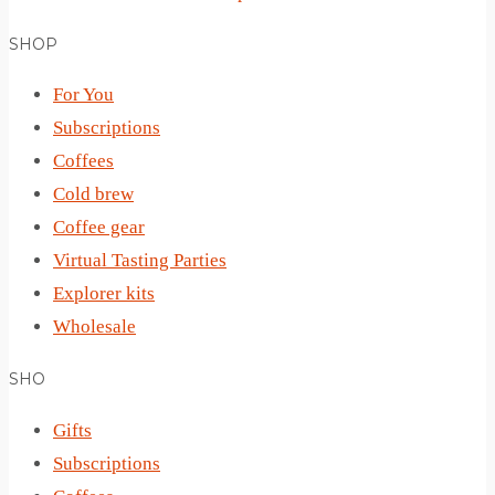
SHOP
For You
Subscriptions
Coffees
Cold brew
Coffee gear
Virtual Tasting Parties
Explorer kits
Wholesale
SHO
Gifts
Subscriptions