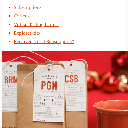
Subscriptions
Coffees
Virtual Tasting Parties
Explorer kits
Received a Gift Subscription?