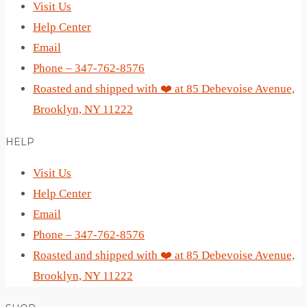
Visit Us
Help Center
Email
Phone – 347-762-8576
Roasted and shipped with ❤️ at 85 Debevoise Avenue,
Brooklyn, NY 11222
HELP
Visit Us
Help Center
Email
Phone – 347-762-8576
Roasted and shipped with ❤️ at 85 Debevoise Avenue,
Brooklyn, NY 11222