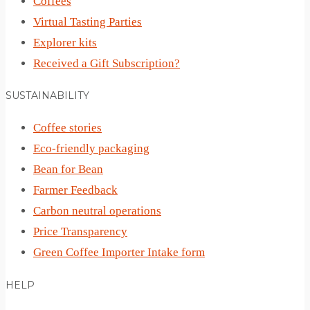
Coffees
Virtual Tasting Parties
Explorer kits
Received a Gift Subscription?
SUSTAINABILITY
Coffee stories
Eco-friendly packaging
Bean for Bean
Farmer Feedback
Carbon neutral operations
Price Transparency
Green Coffee Importer Intake form
HELP