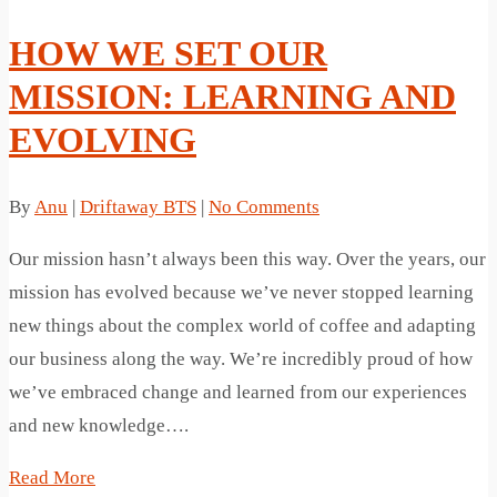
HOW WE SET OUR
MISSION: LEARNING AND
EVOLVING
By
Anu
|
Driftaway BTS
|
No Comments
Our mission hasn’t always been this way. Over the years, our
mission has evolved because we’ve never stopped learning
new things about the complex world of coffee and adapting
our business along the way. We’re incredibly proud of how
we’ve embraced change and learned from our experiences
and new knowledge….
Read More