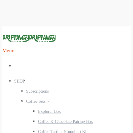
Menu
SHOP
Subscriptions
Coffee Sets >
Explorer Box
Coffee & Chocolate Pairing Box
Coffee Tasting (Cupping) Kit