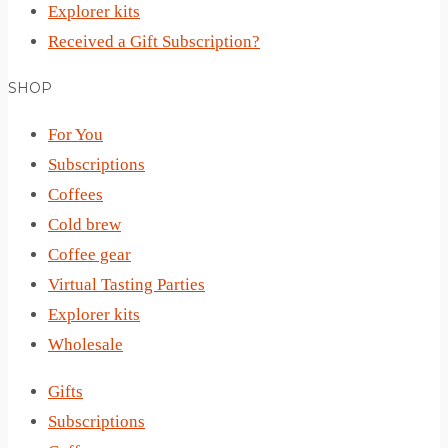
Explorer kits
Received a Gift Subscription?
SHOP
For You
Subscriptions
Coffees
Cold brew
Coffee gear
Virtual Tasting Parties
Explorer kits
Wholesale
Gifts
Subscriptions