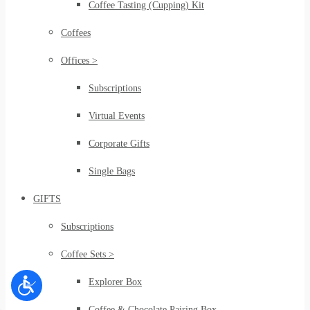
Coffee Tasting (Cupping) Kit
Coffees
Offices >
Subscriptions
Virtual Events
Corporate Gifts
Single Bags
GIFTS
Subscriptions
Coffee Sets >
Explorer Box
Coffee & Chocolate Pairing Box