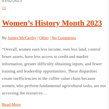
03/02/2023
11
Women’s History Month 2023
By
James McCarthy
|
Other
|
No Comments
“Overall, women earn less income, own less land, control
fewer assets, have less access to credit and market
information, greater difficulty obtaining inputs, and fewer
training and leadership opportunities. These disparities
create inefficiencies in the coffee value chain because
women, who perform fundamental agricultural tasks, are not
accessing the resources…
Read More