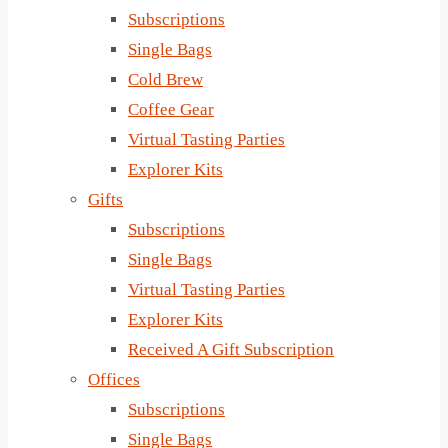
Subscriptions
Single Bags
Cold Brew
Coffee Gear
Virtual Tasting Parties
Explorer Kits
Gifts
Subscriptions
Single Bags
Virtual Tasting Parties
Explorer Kits
Received A Gift Subscription
Offices
Subscriptions
Single Bags