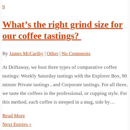
9
What’s the right grind size for
our coffee tastings?
By
James McCarthy
|
Other
|
No Comments
At Driftaway, we host three types of comparative coffee
tastings: Weekly Saturday tastings with the Explorer Box, 90
minute Private tastings , and Corporate tastings. For all three,
we taste the coffees in the professional, or cupping style. For
this method, each coffee is steeped in a mug, side by…
Read More
Next Entries »