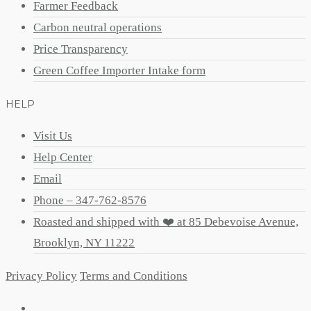
Farmer Feedback
Carbon neutral operations
Price Transparency
Green Coffee Importer Intake form
HELP
Visit Us
Help Center
Email
Phone – 347-762-8576
Roasted and shipped with ❤️ at 85 Debevoise Avenue,
Brooklyn, NY 11222
Privacy Policy
Terms and Conditions