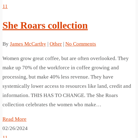
11
She Roars collection
By
James McCarthy
|
Other
|
No Comments
Women grow great coffee, but are often overlooked. They
make up 70% of the workforce in coffee growing and
processing, but make 40% less revenue. They have
systemically lower access to resources like land, credit and
information. THIS HAS TO CHANGE. The She Roars
collection celebrates the women who make…
Read More
02/26/2024
11