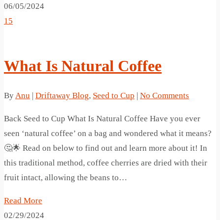
06/05/2024
15
What Is Natural Coffee
By
Anu
|
Driftaway Blog
,
Seed to Cup
|
No Comments
Back Seed to Cup What Is Natural Coffee Have you ever
seen ‘natural coffee’ on a bag and wondered what it means?
🤔🌟 Read on below to find out and learn more about it! In
this traditional method, coffee cherries are dried with their
fruit intact, allowing the beans to…
Read More
02/29/2024