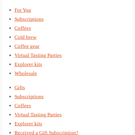
For You
Subscriptions
Coffees
Cold brew
Coffee gear
Virtual Tasting Parties
Explorer kits
Wholesale
Gifts
Subscriptions
Coffees
Virtual Tasting Parties
Explorer kits
Received a Gift Subscription?