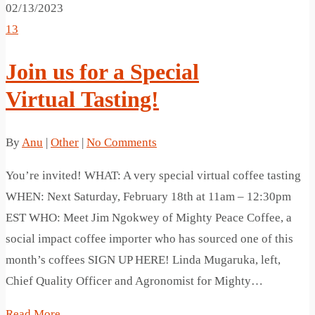
02/13/2023
13
Join us for a Special
Virtual Tasting!
By
Anu
|
Other
|
No Comments
You’re invited! WHAT: A very special virtual coffee tasting
WHEN: Next Saturday, February 18th at 11am – 12:30pm
EST WHO: Meet Jim Ngokwey of Mighty Peace Coffee, a
social impact coffee importer who has sourced one of this
month’s coffees SIGN UP HERE! Linda Mugaruka, left,
Chief Quality Officer and Agronomist for Mighty…
Read More