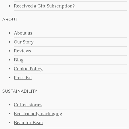
Received a Gift Subscription?
ABOUT
About us
Our Story
Reviews
Blog
Cookie Policy
Press Kit
SUSTAINABILITY
Coffee stories
Eco-friendly packaging
Bean for Bean