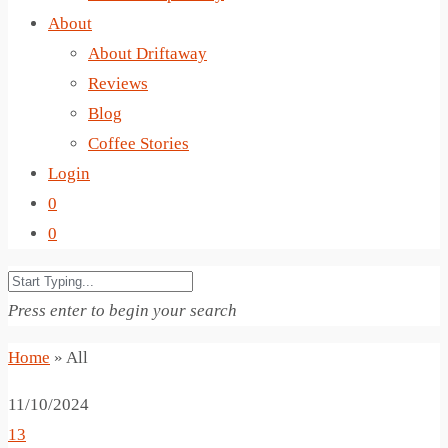
About
About Driftaway
Reviews
Blog
Coffee Stories
Login
0
0
Press enter to begin your search
Home
»
All
11/10/2024
13