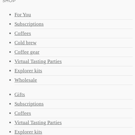
SHOP
For You
Subscriptions
Coffees
Cold brew
Coffee gear
Virtual Tasting Parties
Explorer kits
Wholesale
Gifts
Subscriptions
Coffees
Virtual Tasting Parties
Explorer kits