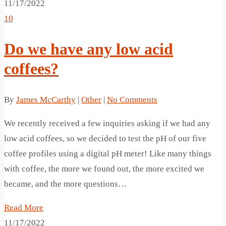
11/17/2022
10
Do we have any low acid
coffees?
By
James McCarthy
|
Other
|
No Comments
We recently received a few inquiries asking if we had any
low acid coffees, so we decided to test the pH of our five
coffee profiles using a digital pH meter! Like many things
with coffee, the more we found out, the more excited we
became, and the more questions…
Read More
11/17/2022