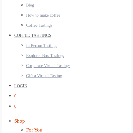
Blog
How to make coffee
Coffee Tastings
COFFEE TASTINGS
In Person Tastings
Explorer Box Tastings
Corporate Virtual Tastings
Gift a Virtual Tasting
LOGIN
0
0
Shop
For You