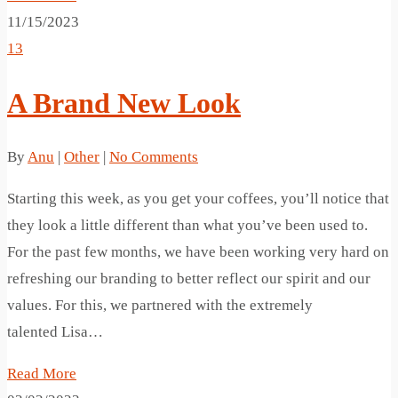
11/15/2023
13
A Brand New Look
By
Anu
|
Other
|
No Comments
Starting this week, as you get your coffees, you’ll notice that
they look a little different than what you’ve been used to.
For the past few months, we have been working very hard on
refreshing our branding to better reflect our spirit and our
values. For this, we partnered with the extremely
talented Lisa…
Read More