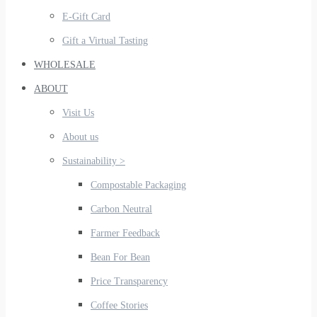
E-Gift Card
Gift a Virtual Tasting
WHOLESALE
ABOUT
Visit Us
About us
Sustainability >
Compostable Packaging
Carbon Neutral
Farmer Feedback
Bean For Bean
Price Transparency
Coffee Stories