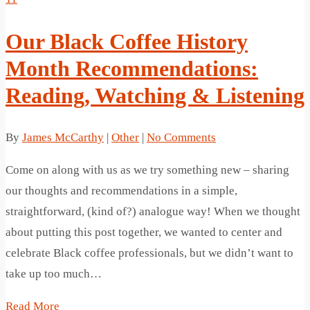
Our Black Coffee History
Month Recommendations:
Reading, Watching & Listening
By
James McCarthy
|
Other
|
No Comments
Come on along with us as we try something new – sharing
our thoughts and recommendations in a simple,
straightforward, (kind of?) analogue way! When we thought
about putting this post together, we wanted to center and
celebrate Black coffee professionals, but we didn’t want to
take up too much…
Read More