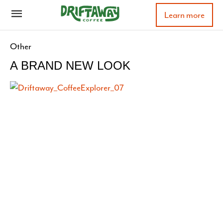
Learn more
Other
A BRAND NEW LOOK