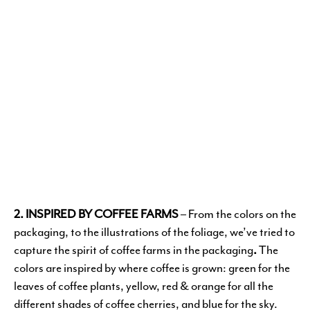
2. INSPIRED BY COFFEE FARMS
– From the colors on the
packaging, to the illustrations of the foliage, we’ve tried to
capture the spirit of coffee farms in the packaging
.
The
colors are inspired by where coffee is grown: green for the
leaves of coffee plants, yellow, red & orange for all the
different shades of coffee cherries, and blue for the sky.