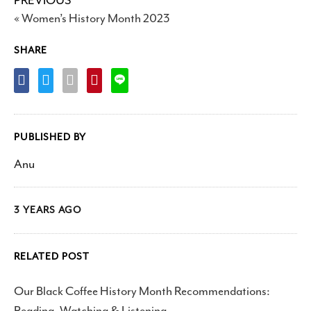
PREVIOUS
« Women’s History Month 2023
SHARE
PUBLISHED BY
Anu
3 YEARS AGO
RELATED POST
Our Black Coffee History Month Recommendations:
Reading, Watching & Listening