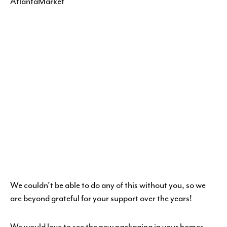
We couldn’t be able to do any of this without you, so we
are beyond grateful for your support over the years!
We would love to see the new packaging in your homes