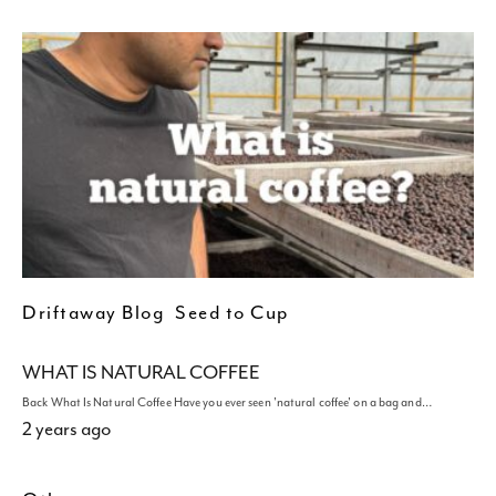
Driftaway Blog
Seed to Cup
WHAT IS NATURAL COFFEE
Back What Is Natural Coffee Have you ever seen 'natural coffee' on a bag and…
2 years ago