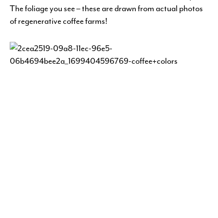
The foliage you see – these are drawn from actual photos
of regenerative coffee farms!