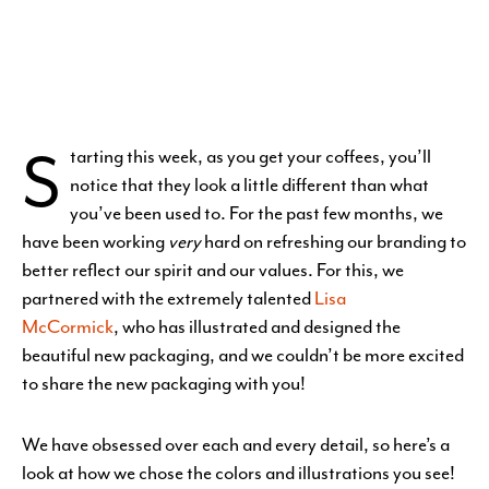
S
tarting this week, as you get your coffees, you’ll
notice that they look a little
different than what
you’ve been used to. For the past few months, we
have been working
very
hard on refreshing our branding to
better reflect our spirit and our values. For this, we
partnered with the extremely talented
Lisa
McCormick
, who has illustrated and designed the
beautiful new packaging, and we couldn’t be more excited
to share the new packaging with you!
We have obsessed over each and every detail, so here’s a
look at how we chose the colors and illustrations you see!