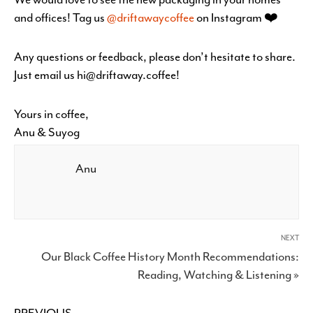
and offices! Tag us
@driftawaycoffee
on Instagram ❤️
Any questions or feedback, please don’t hesitate to share.
Just email us hi@driftaway.coffee!
Yours in coffee,
Anu & Suyog
Anu
NEXT
Our Black Coffee History Month Recommendations:
Reading, Watching & Listening »