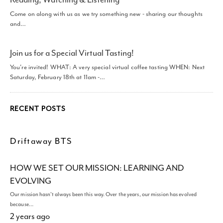
Come on along with us as we try something new - sharing our thoughts
and…
Join us for a Special Virtual Tasting!
You're invited! WHAT: A very special virtual coffee tasting WHEN: Next
Saturday, February 18th at 11am -…
RECENT POSTS
Driftaway BTS
HOW WE SET OUR MISSION: LEARNING AND
EVOLVING
Our mission hasn't always been this way. Over the years, our mission has evolved
because…
2 years ago