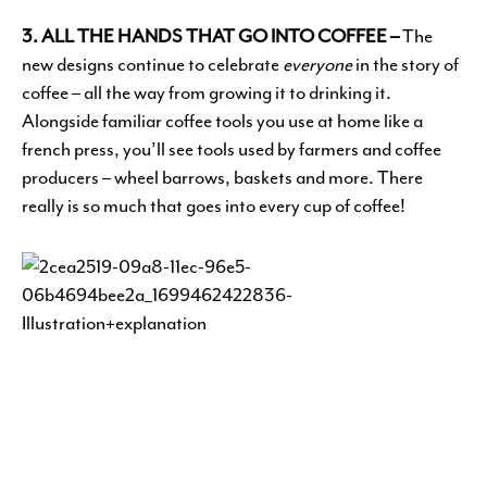
3. ALL THE HANDS THAT GO INTO COFFEE –
The
new designs continue to celebrate
everyone
in the story of
coffee – all the way from growing it to drinking it.
Alongside familiar coffee tools you use at home like a
french press, you’ll see tools used by farmers and coffee
producers – wheel barrows, baskets and more. There
really is so much that goes into every cup of coffee!