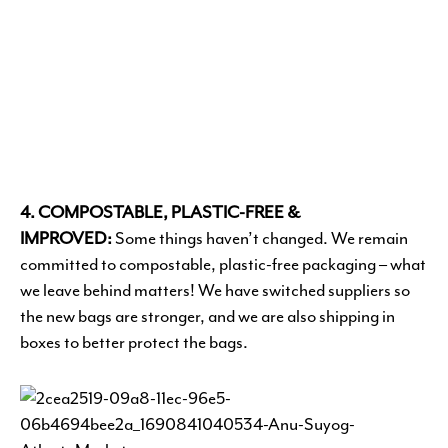
4. COMPOSTABLE, PLASTIC-FREE &
IMPROVED:
Some things haven’t changed. We remain
committed to compostable, plastic-free packaging – what
we leave behind matters! We have switched suppliers so
the new bags are stronger, and we are also shipping in
boxes to better protect the bags.