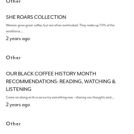
Other
SHE ROARS COLLECTION
Women grow great coffee, but are often overlooked. They make up 70% of the
workforce…
2 years ago
Other
OUR BLACK COFFEE HISTORY MONTH
RECOMMENDATIONS: READING, WATCHING &
LISTENING
Come on along with us as we try something new - sharing our thoughts and…
2 years ago
Other