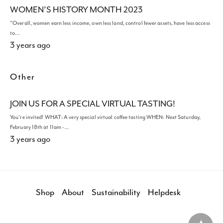
WOMEN’S HISTORY MONTH 2023
"Overall, women earn less income, own less land, control fewer assets, have less access
to…
3 years ago
Other
JOIN US FOR A SPECIAL VIRTUAL TASTING!
You're invited! WHAT: A very special virtual coffee tasting WHEN: Next Saturday,
February 18th at 11am -…
3 years ago
Shop
About
Sustainability
Helpdesk