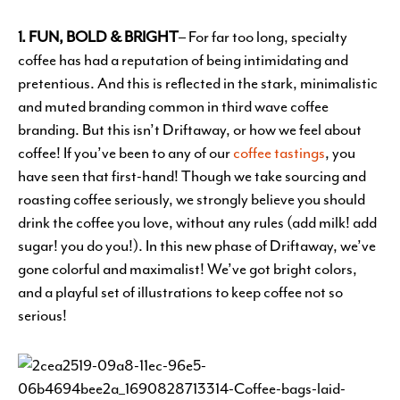
1. FUN, BOLD & BRIGHT
– For far too long, specialty
coffee has had a reputation of being intimidating and
pretentious. And this is reflected in the stark, minimalistic
and muted branding common in third wave coffee
branding. But this isn’t Driftaway, or how we feel about
coffee! If you’ve been to any of our
coffee tastings
, you
have seen that first-hand! Though we take sourcing and
roasting coffee seriously, we strongly believe you should
drink the coffee you love, without any rules (add milk! add
sugar! you do you!). In this new phase of Driftaway, we’ve
gone colorful and maximalist! We’ve got bright colors,
and a playful set of illustrations to keep coffee not so
serious!