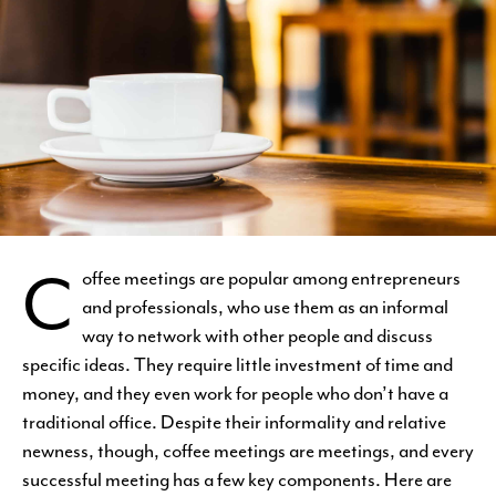
C
offee meetings are popular among entrepreneurs
and professionals, who use them as an informal
way to network with other people and discuss
specific ideas. They require little investment of time and
money, and they even work for people who don’t have a
traditional office. Despite their informality and relative
newness, though, coffee meetings are meetings, and every
successful meeting has a few key components. Here are