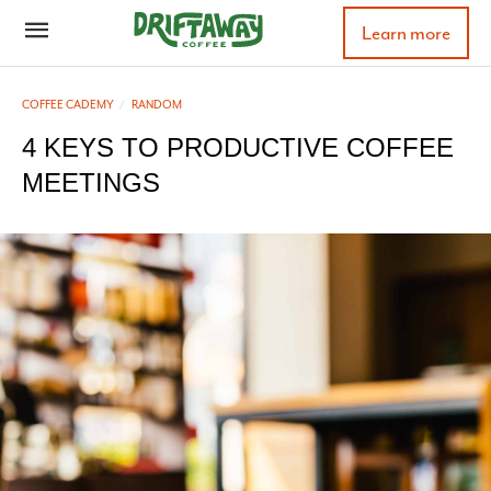
Learn more
COFFEE CADEMY
RANDOM
4 KEYS TO PRODUCTIVE COFFEE
MEETINGS