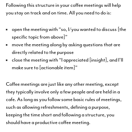
Following this structure in your coffee meetings will help
you stay on track and on time. All you need to do is:
open the meeting with “so, I/you wanted to discuss [the
specific topic from above]”
move the meeting along by asking questions that are
directly related to the purpose
close the meeting with “I appreciated [insight], and I’ll
make sure to [actionable item]”
Coffee meetings are just like any other meeting, except
they typically involve only a few people and are held in a
cafe. As long as you follow some basic rules of meetings,
such as allowing refreshments, defining a purpose,
keeping the time short and following a structure, you
should have a productive coffee meeting.