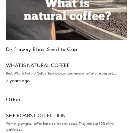
Driftaway Blog
Seed to Cup
WHAT IS NATURAL COFFEE
Back What Is Natural Coffee Have you ever seen 'natural coffee' on a bag and…
2 years ago
Other
SHE ROARS COLLECTION
Women grow great coffee, but are often overlooked. They make up 70% of the
workforce…