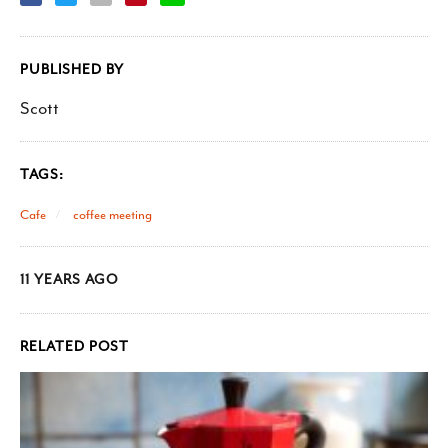
PUBLISHED BY
Scott
TAGS:
Cafe
coffee meeting
11 YEARS AGO
RELATED POST