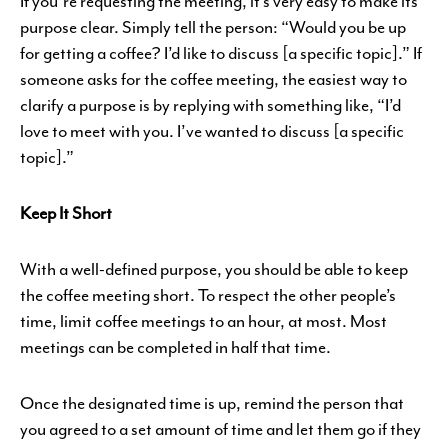
If you’re requesting the meeting, it’s very easy to make its
purpose clear. Simply tell the person: “Would you be up
for getting a coffee? I’d like to discuss [a specific topic].” If
someone asks for the coffee meeting, the easiest way to
clarify a purpose is by replying with something like, “I’d
love to meet with you. I’ve wanted to discuss [a specific
topic].”
Keep It Short
With a well-defined purpose, you should be able to keep
the coffee meeting short. To respect the other people’s
time, limit coffee meetings to an hour, at most. Most
meetings can be completed in half that time.
Once the designated time is up, remind the person that
you agreed to a set amount of time and let them go if they