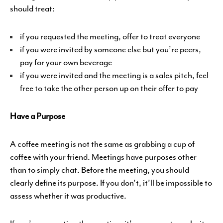
should treat:
if you requested the meeting, offer to treat everyone
if you were invited by someone else but you’re peers,
pay for your own beverage
if you were invited and the meeting is a sales pitch, feel
free to take the other person up on their offer to pay
Have a Purpose
A coffee meeting is not the same as grabbing a cup of
coffee with your friend. Meetings have purposes other
than to simply chat. Before the meeting, you should
clearly define its purpose. If you don’t, it’ll be impossible to
assess whether it was productive.