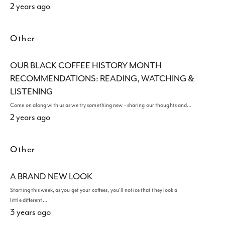
2 years ago
Other
OUR BLACK COFFEE HISTORY MONTH
RECOMMENDATIONS: READING, WATCHING &
LISTENING
Come on along with us as we try something new - sharing our thoughts and…
2 years ago
Other
A BRAND NEW LOOK
Starting this week, as you get your coffees, you'll notice that they look a
little different…
3 years ago