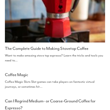
The Complete Guide to Making Stovetop Coffee
Want to make amazing stove top espresso? Learn the tricks and tools you
need to…
Coffee Magic
Coffee Magic Slots Slot games can take players on fantastic virtual
journeys, or sometimes hit…
Can I Regrind Medium- or Coarse-Ground Coffee for
Espresso?