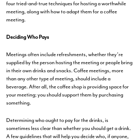
four tried-and-true techniques for hosting a worthwhile
meeting, along with how to adapt them for a coffee
meeting.
Deciding Who Pays
Meetings often include refreshments, whether they’re
supplied by the person hosting the meeting or people bring
in their own drinks and snacks. Coffee meetings, more
than any other type of meeting, should include a
beverage. After all, the coffee shop is providing space for
your meeting; you should support them by purchasing
something.
Determining who ought to pay for the drinks, is
sometimes less clear than whether you should get a drink.
A few guidelines that will help you decide who, if anyone,