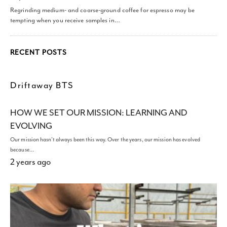
Regrinding medium- and coarse-ground coffee for espresso may be
tempting when you receive samples in…
RECENT POSTS
Driftaway BTS
HOW WE SET OUR MISSION: LEARNING AND
EVOLVING
Our mission hasn't always been this way. Over the years, our mission has evolved
because…
2 years ago