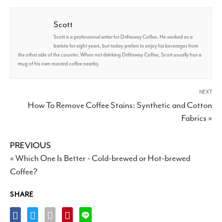
Scott
Scott is a professional writer for Driftaway Coffee. He worked as a
barista for eight years, but today prefers to enjoy his beverages from
the other side of the counter. When not drinking Driftaway Coffee, Scott usually has a
mug of his own roasted coffee nearby.
NEXT
How To Remove Coffee Stains: Synthetic and Cotton
Fabrics »
PREVIOUS
« Which One Is Better - Cold-brewed or Hot-brewed
Coffee?
SHARE