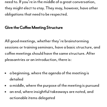
need to. If you’re in the middle of a great conversation,
they might elect to stay. They may, however, have other
obligations that need to be respected.
Give the Coffee Meeting Structure
All good meetings, whether they’re brainstorming
sessions or training seminars, have a basic structure, and
coffee meetings should have the same structure. After
pleasantries or an introduction, there is:
a beginning, where the agenda of the meeting is
detailed
a middle, where the purpose of the meeting is pursued
an end, where insightful takeaways are noted, and
actionable items delegated