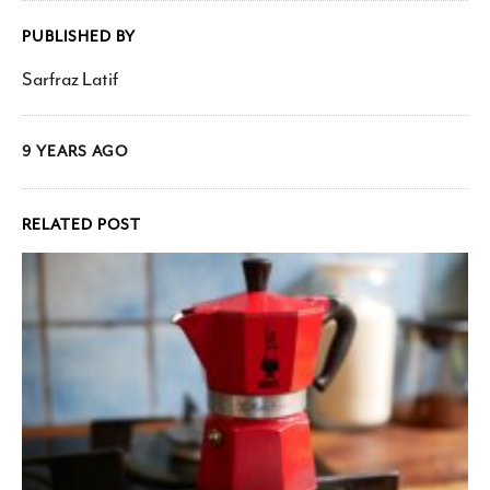
PUBLISHED BY
Sarfraz Latif
9 YEARS AGO
RELATED POST