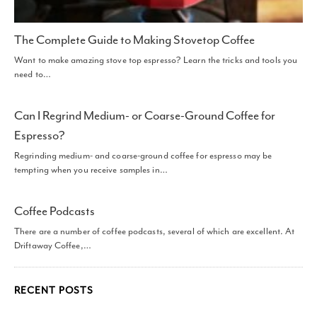
The Complete Guide to Making Stovetop Coffee
Want to make amazing stove top espresso? Learn the tricks and tools you
need to…
Can I Regrind Medium- or Coarse-Ground Coffee for
Espresso?
Regrinding medium- and coarse-ground coffee for espresso may be
tempting when you receive samples in…
Coffee Podcasts
There are a number of coffee podcasts, several of which are excellent. At
Driftaway Coffee,…
RECENT POSTS