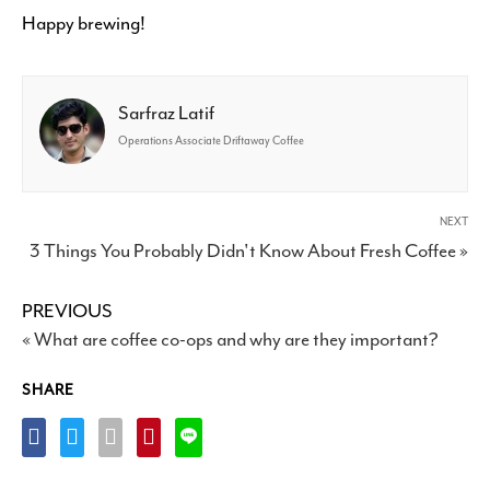
Happy brewing!
Sarfraz Latif
Operations Associate Driftaway Coffee
NEXT
3 Things You Probably Didn't Know About Fresh Coffee »
PREVIOUS
« What are coffee co-ops and why are they important?
SHARE