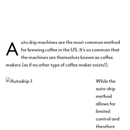
A
uto drip machines are the most common method
for brewing coffee in the US. It’s so common that
the machines are themselves known as coffee
makers (as if no other type of coffee maker exists!).
While the
auto-drip
method
allows for
limited
control and
therefore