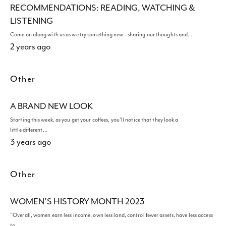
RECOMMENDATIONS: READING, WATCHING &
LISTENING
Come on along with us as we try something new - sharing our thoughts and…
2 years ago
Other
A BRAND NEW LOOK
Starting this week, as you get your coffees, you'll notice that they look a
little different…
3 years ago
Other
WOMEN’S HISTORY MONTH 2023
"Overall, women earn less income, own less land, control fewer assets, have less access
to…