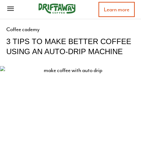
Learn more
Coffee cademy
3 TIPS TO MAKE BETTER COFFEE
USING AN AUTO-DRIP MACHINE