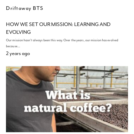
Driftaway BTS
HOW WE SET OUR MISSION: LEARNING AND
EVOLVING
Our mission hasn't always been this way. Over the years, our mission has evolved
because…
2 years ago