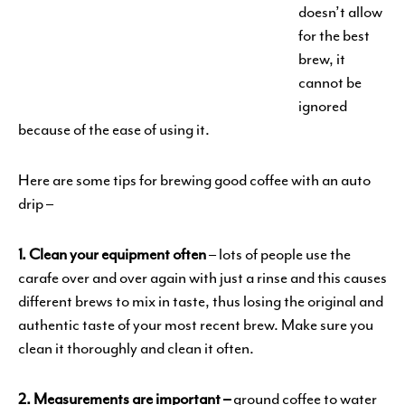
doesn’t allow
for the best
brew, it
cannot be
ignored
because of the ease of using it.
Here are some tips for brewing good coffee with an auto
drip –
1. Clean your equipment often
– lots of people use the
carafe over and over again with just a rinse and this causes
different brews to mix in taste, thus losing the original and
authentic taste of your most recent brew. Make sure you
clean it thoroughly and clean it often.
2. Measurements are important –
ground coffee to water