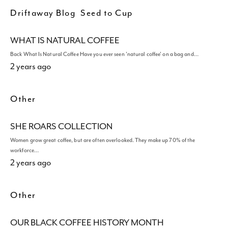
Driftaway Blog
Seed to Cup
WHAT IS NATURAL COFFEE
Back What Is Natural Coffee Have you ever seen 'natural coffee' on a bag and…
2 years ago
Other
SHE ROARS COLLECTION
Women grow great coffee, but are often overlooked. They make up 70% of the
workforce…
2 years ago
Other
OUR BLACK COFFEE HISTORY MONTH