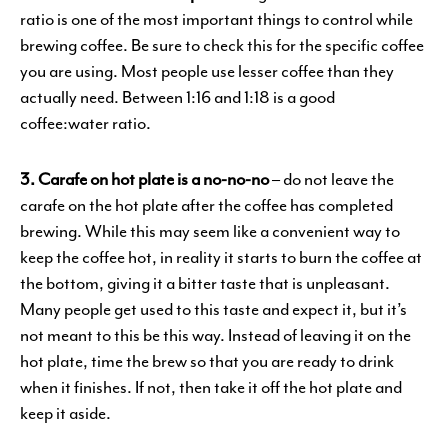
ratio is one of the most important things to control while
brewing coffee. Be sure to check this for the specific coffee
you are using. Most people use lesser coffee than they
actually need. Between 1:16 and 1:18 is a good
coffee:water ratio.
3. Carafe on hot plate is a no-no-no
– do not leave the
carafe on the hot plate after the coffee has completed
brewing. While this may seem like a convenient way to
keep the coffee hot, in reality it starts to burn the coffee at
the bottom, giving it a bitter taste that is unpleasant.
Many people get used to this taste and expect it, but it’s
not meant to this be this way. Instead of leaving it on the
hot plate, time the brew so that you are ready to drink
when it finishes. If not, then take it off the hot plate and
keep it aside.