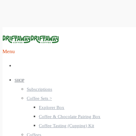
Menu
SHOP
Subscriptions
Coffee Sets >
Explorer Box
Coffee & Chocolate Pairing Box
Coffee Tasting (Cupping) Kit
Coffees