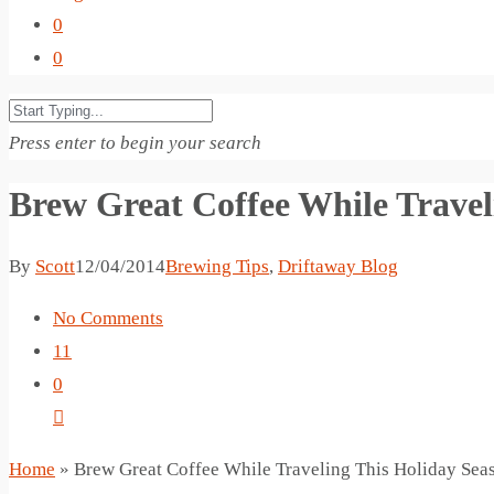
0
0
Press enter to begin your search
Brew Great Coffee While Travel
By
Scott
12/04/2014
Brewing Tips
,
Driftaway Blog
No Comments
11
0
Home
»
Brew Great Coffee While Traveling This Holiday Sea