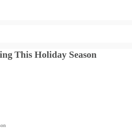
ing This Holiday Season
son