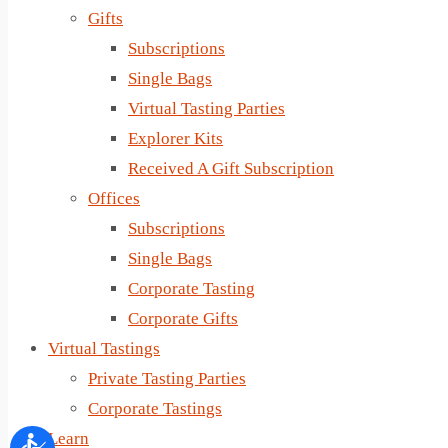
Gifts
Subscriptions
Single Bags
Virtual Tasting Parties
Explorer Kits
Received A Gift Subscription
Offices
Subscriptions
Single Bags
Corporate Tasting
Corporate Gifts
Virtual Tastings
Private Tasting Parties
Corporate Tastings
Learn