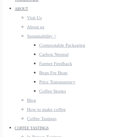
ABOUT
Visit Us
About us
Sustainability >
Compostable Packaging
Carbon Neutral
Farmer Feedback
Bean For Bean
Price Transparency
Coffee Stories
Blog
How to make coffee
Coffee Tastings
COFFEE TASTINGS