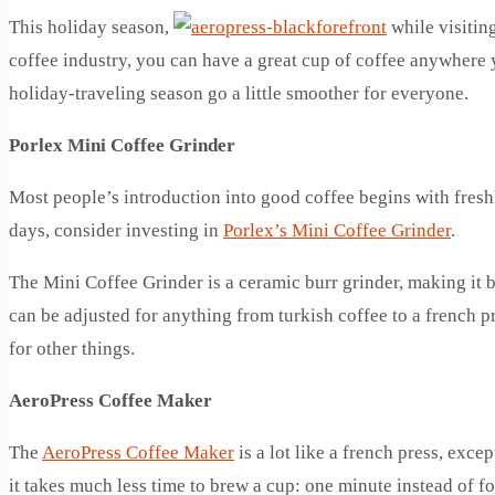
This holiday season,
while visitin
coffee industry, you can have a great cup of coffee anywhere 
holiday-traveling season go a little smoother for everyone.
Porlex Mini Coffee Grinder
Most people’s introduction into good coffee begins with fresh
days, consider investing in
Porlex’s Mini Coffee Grinder
.
The Mini Coffee Grinder is a ceramic burr grinder, making it b
can be adjusted for anything from turkish coffee to a french pr
for other things.
AeroPress Coffee Maker
The
AeroPress Coffee Maker
is a lot like a french press, exce
it takes much less time to brew a cup: one minute instead of fo