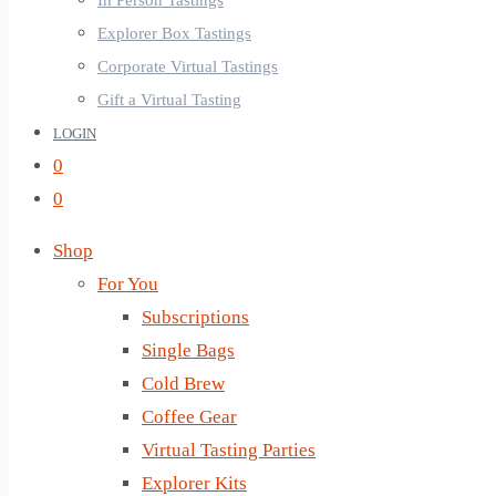
In Person Tastings
Explorer Box Tastings
Corporate Virtual Tastings
Gift a Virtual Tasting
LOGIN
0
0
Shop
For You
Subscriptions
Single Bags
Cold Brew
Coffee Gear
Virtual Tasting Parties
Explorer Kits