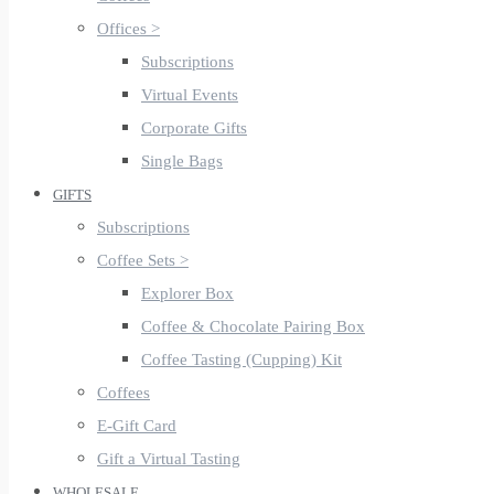
Offices >
Subscriptions
Virtual Events
Corporate Gifts
Single Bags
GIFTS
Subscriptions
Coffee Sets >
Explorer Box
Coffee & Chocolate Pairing Box
Coffee Tasting (Cupping) Kit
Coffees
E-Gift Card
Gift a Virtual Tasting
WHOLESALE