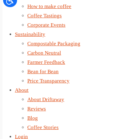
How to make coffee
Coffee Tastings
Corporate Events
Sustainability
Compostable Packaging
Carbon Neutral
Farmer Feedback
Bean for Bean
Price Transparency
About
About Driftaway
Reviews
Blog
Coffee Stories
Login