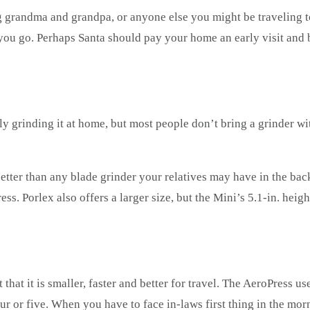
g grandma and grandpa, or anyone else you might be traveling to
you go. Perhaps Santa should pay your home an early visit and 
ly grinding it at home, but most people don’t bring a grinder w
etter than any blade grinder your relatives may have in the bac
ess. Porlex also offers a larger size, but the Mini’s 5.1-in. he
pt that it is smaller, faster and better for travel. The AeroPress
ur or five. When you have to face in-laws first thing in the mor