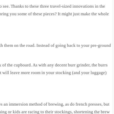
 see. Thanks to these three travel-sized innovations in the
bring you some of these pieces? It might just make the whole
ith them on the road. Instead of going back to your pre-ground
k of the cupboard. As with any decent burr grinder, the burrs
ight will leave more room in your stocking (and your luggage)
 uses an immersion method of brewing, as do french presses, but
ning or kids are racing to their stockings, shortening the brew