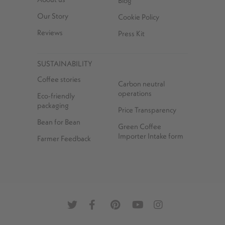
Blog
Our Story
Cookie Policy
Reviews
Press Kit
SUSTAINABILITY
Coffee stories
Carbon neutral
operations
Eco-friendly
packaging
Price Transparency
Bean for Bean
Green Coffee
Importer Intake form
Farmer Feedback