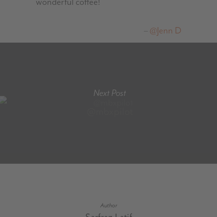
wonderful coffee!
@Jenn D
Next Post
@mbxpilot
Author
Sarfraz Latif