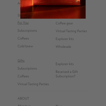
Avenue, Brooklyn, NY 11222
SHOP
For You
Coffee gear
Subscriptions
Virtual Tasting Parties
Coffees
Explorer kits
Cold brew
Wholesale
Gifts
Explorer kits
Subscriptions
Received a Gift
Coffees
Subscription?
Virtual Tasting Parties
ABOUT
About us