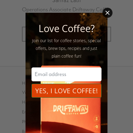
Operations Associate Driftaway Coffee
Love Coffee?
MORE POSTS BY SARFRAZ LATIF
Join our list for coffee stories, special
offers, brew tips, recipes and just
plain coffee fun!
HELP
Visit Us
Help Center
Email
Phone – 347-762-8576
Roasted and shipped with ❤️ at 85 Debevoise