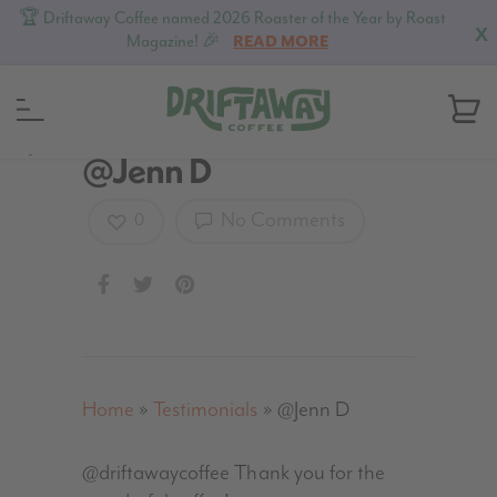
🏆 Driftaway Coffee named 2026 Roaster of the Year by Roast
X
Magazine! 🎉
READ MORE
MENU
@Jenn D
No Comments
0
Home
»
Testimonials
»
@Jenn D
@driftawaycoffee Thank you for the