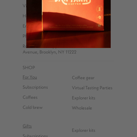
Visit Us
Help Center
Email
Phone – 347-762-8576
Roasted and shipped with ❤️ at 85 Debevoise
Avenue, Brooklyn, NY 11222
SHOP
For You
Coffee gear
Subscriptions
Virtual Tasting Parties
Coffees
Explorer kits
Cold brew
Wholesale
Gifts
Explorer kits
Subscriptions