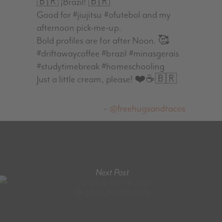
🇧🇷 ¡Brazil! 🇧🇷
Good for #jiujitsu #ofutebol and my
afternoon pick-me-up.
Bold profiles are for after Noon. 🥰
#driftawaycoffee #brazil #minasgerais
#studytimebreak #homeschooling
Just a little cream, please! ❤️☕️🇧🇷
@freehugsandtacos
Next Post
@gday_home_cafe