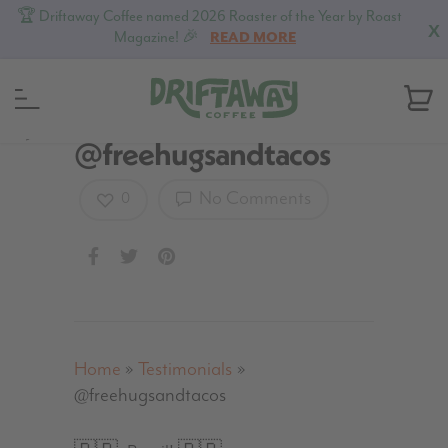
🏆 Driftaway Coffee named 2026 Roaster of the Year by Roast
X
Magazine! 🎉
READ MORE
MENU
@freehugsandtacos
No Comments
0
Home
»
Testimonials
»
@freehugsandtacos