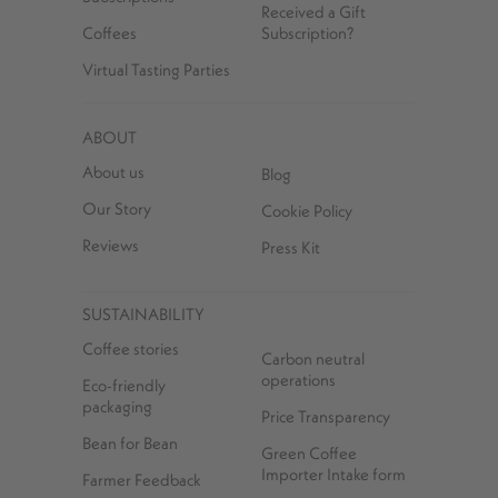
Received a Gift
Coffees
Subscription?
Virtual Tasting Parties
ABOUT
About us
Blog
Our Story
Cookie Policy
Reviews
Press Kit
SUSTAINABILITY
Coffee stories
Carbon neutral
operations
Eco-friendly
packaging
Price Transparency
Bean for Bean
Green Coffee
Importer Intake form
Farmer Feedback