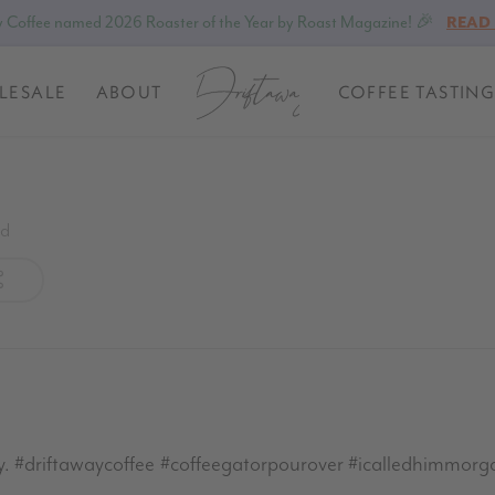
 Coffee named 2026 Roaster of the Year by Roast Magazine! 🎉
READ
LESALE
ABOUT
COFFEE TASTING
ed
 #driftawaycoffee #coffeegatorpourover #icalledhimmorg