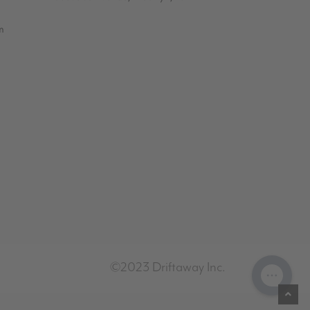
m
©2023 Driftaway Inc.