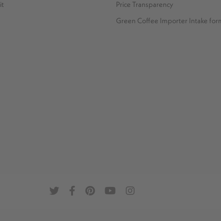
it
Price Transparency
Green Coffee Importer Intake for