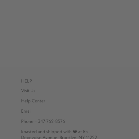
HELP
Visit Us
Help Center
Email
Phone – 347-762-8576
Roasted and shipped with ❤️ at 85
Debevoise Avenue, Brooklyn, NY 11222