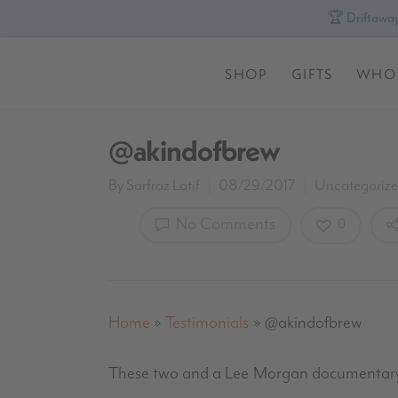
🏆 Driftaway
SHOP
GIFTS
WHO
@akindofbrew
By
Sarfraz Latif
08/29/2017
Uncategoriz
No Comments
0
Home
»
Testimonials
»
@akindofbrew
These two and a Lee Morgan documentary.