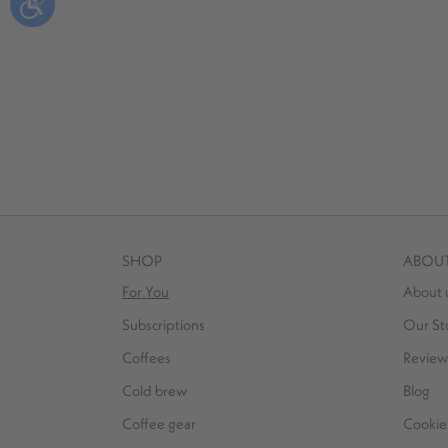
SHOP
ABOU
For You
About 
Subscriptions
Our St
Coffees
Review
Cold brew
Blog
Coffee gear
Cookie 