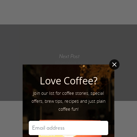
Next Post
@analog_kopi
Love Coffee?
Join our list for coffee stories, special
offers, brew tips, recipes and just plain
coffee fun!
Author
Sarfraz Latif