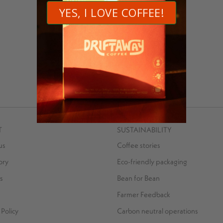
Operations Associate Driftaway Coffee
MORE POSTS BY SARFRAZ LATIF
T
SUSTAINABILITY
us
Coffee stories
ory
Eco-friendly packaging
s
Bean for Bean
Farmer Feedback
Policy
Carbon neutral operations