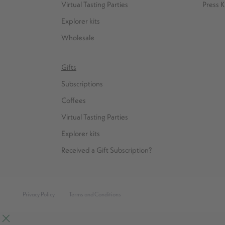
Virtual Tasting Parties
Press K
Explorer kits
Wholesale
Gifts
Subscriptions
Coffees
Virtual Tasting Parties
Explorer kits
Received a Gift Subscription?
Privacy Policy
Terms and Conditions