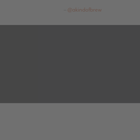
@akindofbrew