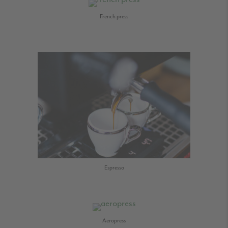
French press
Espresso
Aeropress