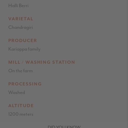
Halli Berri
VARIETAL
Chandragiri
PRODUCER
Kariappa family
MILL / WASHING STATION
On the farm
PROCESSING
Washed
ALTITUDE
1200 meters
DID YOU KNOW