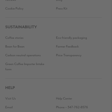
Cookie Policy
Press Kit
SUSTAINABILITY
Coffee stories
Eco-friendly packaging
Bean for Bean
Farmer Feedback
Carbon neutral operations
Price Transparency
Green Coffee Importer Intake
form
HELP
Visit Us
Help Center
Email
Phone – 347-762-8576