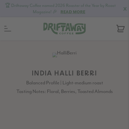
🏆 Driftaway Coffee named 2026 Roaster of the Year by Roast
X
Magazine! 🎉
READ MORE
Skip
Skip
Skip
to
to
to
primary
content
footer
navigation
INDIA HALLI BERRI
Balanced Profile | Light-medium roast
Tasting Notes: Floral, Berries, Toasted Almonds