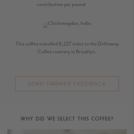
contribution per pound
This coffee travelled 8,227 miles to the Driftaway
Coffee roastery in Brooklyn.
SEND FARMER FEEDBACK
WHY DID WE SELECT THIS COFFEE?