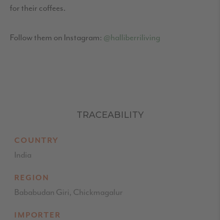
for their coffees.
Follow them on Instagram:
@halliberriliving
TRACEABILITY
COUNTRY
India
REGION
Bababudan Giri, Chickmagalur
IMPORTER