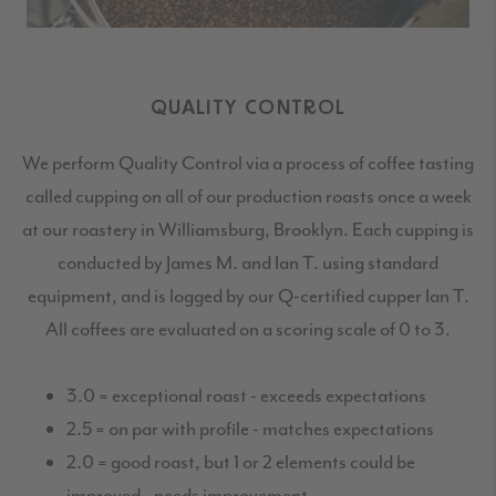
QUALITY CONTROL
We perform Quality Control via a process of coffee tasting
called cupping on all of our production roasts once a week
at our roastery in Williamsburg, Brooklyn. Each cupping is
conducted by James M. and Ian T. using standard
equipment, and is logged by our Q-certified cupper Ian T.
All coffees are evaluated on a scoring scale of 0 to 3.
3.0 = exceptional roast - exceeds expectations
2.5 = on par with profile - matches expectations
2.0 = good roast, but 1 or 2 elements could be
improved - needs improvement