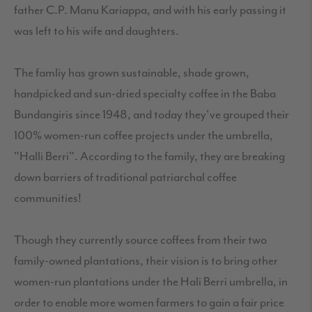
father C.P. Manu Kariappa, and with his early passing it
was left to his wife and daughters.
The famliy has grown sustainable, shade grown,
handpicked and sun-dried specialty coffee in the Baba
Bundangiris since 1948, and today they've grouped their
100% women-run coffee projects under the umbrella,
"Halli Berri". According to the family, they are breaking
down barriers of traditional patriarchal coffee
communities!
Though they currently source coffees from their two
family-owned plantations, their vision is to bring other
women-run plantations under the Hali Berri umbrella, in
order to enable more women farmers to gain a fair price