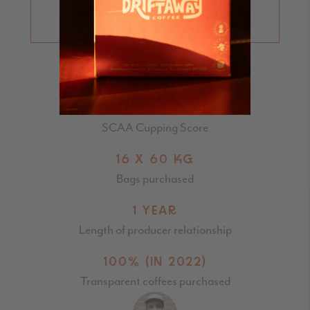
LEARN MORE ABOUT
CUPPING SCORES
86.5
SCAA Cupping Score
16 X 60 KG
Bags purchased
1 YEAR
Length of producer relationship
100% (IN 2022)
Transparent coffees purchased