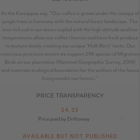
As the Kariappas say, "Our coffee is grown under the canopy of
jungle trees in harmony with the natural forest landscape. The
iron rich soil in our area coupled with the high altitude and low
temperatures allow our coffee cherries and farm fresh produce
to mature slowly creating our unique ‘Halli Berri’ taste. Our
conscious practices ensure we support 296 species of Migratory
Birds on our plantation (National Geographic Survey, 2014)
and maintain ecological boundaries for the welfare of the fauna
living amidst our forests."
PRICE TRANSPARENCY
$4.35
Price paid by Driftaway
AVAILABLE BUT NOT PUBLISHED