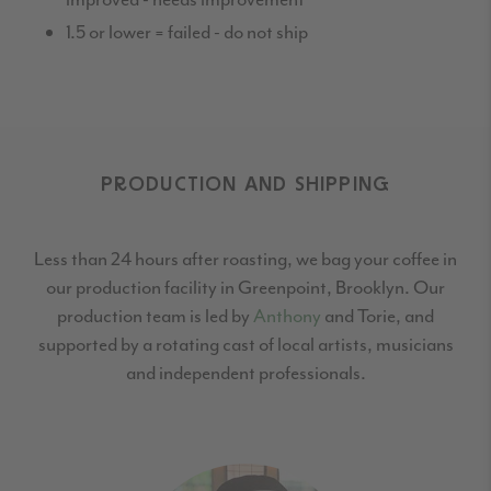
1.5 or lower = failed - do not ship
PRODUCTION AND SHIPPING
Less than 24 hours after roasting, we bag your coffee in
our production facility in Greenpoint,
Brooklyn. Our
production team is led by
Anthony
and Torie, and
supported by a rotating cast
of local artists, musicians
and independent professionals.