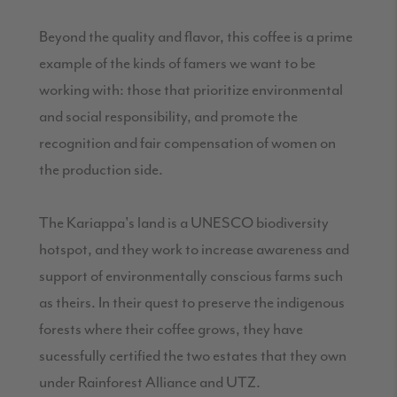
Beyond the quality and flavor, this coffee is a prime
example of the kinds of famers we want to be
working with: those that prioritize environmental
and social responsibility, and promote the
recognition and fair compensation of women on
the production side.
The Kariappa's land is a UNESCO biodiversity
hotspot, and they work to increase awareness and
support of environmentally conscious farms such
as theirs. In their quest to preserve the indigenous
forests where their coffee grows, they have
sucessfully certified the two estates that they own
under Rainforest Alliance and UTZ.