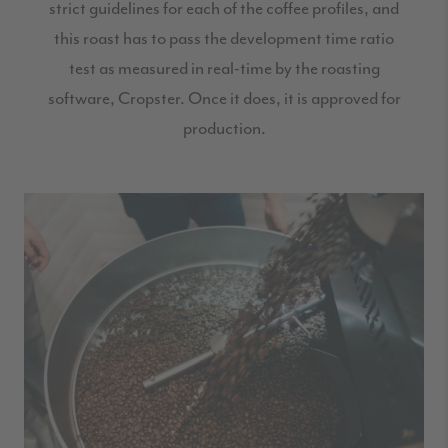
strict guidelines for each of the coffee profiles, and
this roast has to pass the development time ratio
test as measured in real-time by the roasting
software, Cropster. Once it does, it is approved for
production.