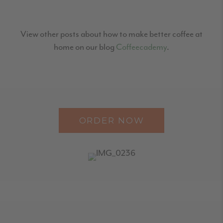
View other posts about how to make better coffee at
home on our blog
Coffeecademy
.
ORDER NOW
READER
INTERACTIONS