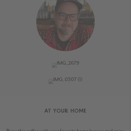
AT YOUR HOME
Brew this coffee with your favorite home brewer and enjoy