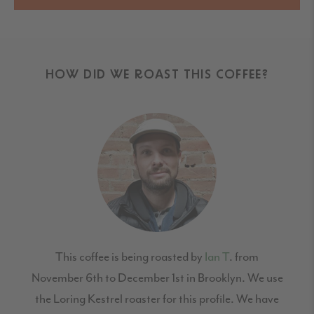
HOW DID WE ROAST THIS COFFEE?
This coffee is being roasted by
Ian T
. from
November 6th to December 1st in Brooklyn. We use
the Loring Kestrel roaster for this profile. We have