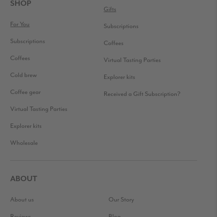
FOOTER
SHOP
Gifts
For You
Subscriptions
Subscriptions
Coffees
Coffees
Virtual Tasting Parties
Cold brew
Explorer kits
Coffee gear
Received a Gift Subscription?
Virtual Tasting Parties
Explorer kits
Wholesale
ABOUT
About us
Our Story
Reviews
Blog