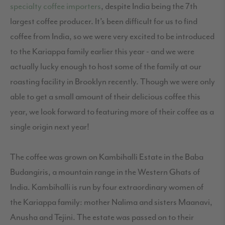
specialty coffee importers
, despite India being the 7th
largest coffee producer. It’s been difficult for us to find
coffee from India, so we were very excited to be introduced
to the Kariappa family earlier this year - and we were
actually lucky enough to host some of the family at our
roasting facility in Brooklyn recently. Though we were only
able to get a small amount of their delicious coffee this
year, we look forward to featuring more of their coffee as a
single origin next year!
The coffee was grown on Kambihalli Estate in the Baba
Budangiris, a mountain range in the Western Ghats of
India. Kambihalli is run by four extraordinary women of
the Kariappa family: mother Nalima and sisters Maanavi,
Anusha and Tejini. The estate was passed on to their