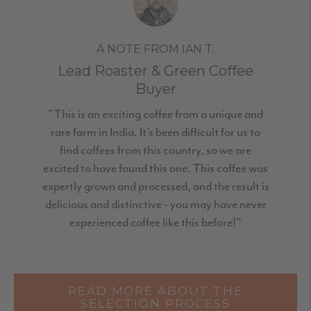
A NOTE FROM IAN T.
Lead Roaster & Green Coffee
Buyer
"This is an exciting coffee from a unique and
rare farm in India. It’s been difficult for us to
find coffees from this country, so we are
excited to have found this one. This coffee was
expertly grown and processed, and the result is
delicious and distinctive - you may have never
experienced coffee like this before!"
READ MORE ABOUT THE
SELECTION PROCESS