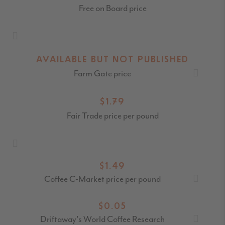
Free on Board price
AVAILABLE BUT NOT PUBLISHED
Farm Gate price
$1.79
Fair Trade price per pound
$1.49
Coffee C-Market price per pound
$0.05
Driftaway's World Coffee Research