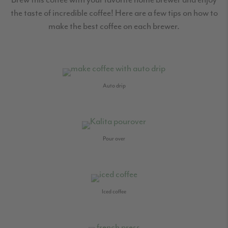
the taste of incredible coffee! Here are a few tips on how to
make the best coffee on each brewer.
Auto drip
Pour over
Iced coffee