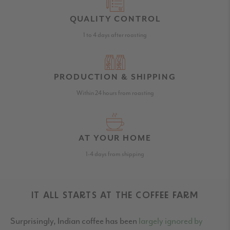
QUALITY CONTROL
1 to 4 days after roasting
PRODUCTION & SHIPPING
Within 24 hours from roasting
AT YOUR HOME
1-4 days from shipping
IT ALL STARTS AT THE COFFEE FARM
Surprisingly, Indian coffee has been
largely ignored by