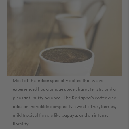
Most of the Indian specialty coffee that we've
experienced has a unique spice characteristic and a
pleasant, nutty balance. The Kariappa's coffee also
adds an incredible complexity, sweet citrus, berries,
mild tropical flavors like papaya, and an intense
florality.