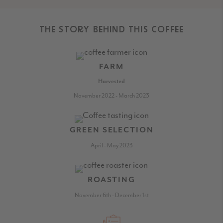
THE STORY BEHIND THIS COFFEE
FARM
Harvested
November 2022 - March 2023
GREEN SELECTION
April - May 2023
ROASTING
November 6th - December 1st