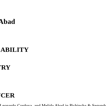
 Abad
ABILITY
TRY
UCER
 Leonardo Cordova, and Melida Abad in Pichincha & Segund