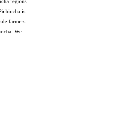
ncha regions
Pichincha is
cale farmers
hincha. We