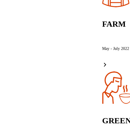
FARM
May - July 2022
GREEN