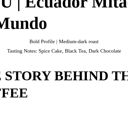
 | Ecuador Mita
door.
 Mundo
Bold Profile | Medium-dark roast
Tasting Notes:
Spice Cake, Black Tea, Dark Chocolate
 STORY BEHIND T
FFEE