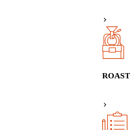
ROAST