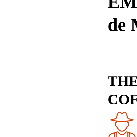
EMU
de
THE
CO