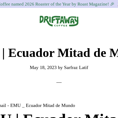
offee named 2026 Roaster of the Year by Roast Magazine! 🎉
Driftaway
Freshly
Coffee
roasted
| Ecuador Mitad de 
coffee.
Personalized
for
May 18, 2023
by
Sarfraz Latif
your
taste.
Delivered
to
your