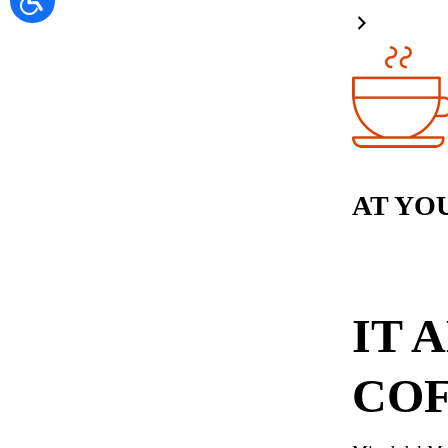
AT YO
IT 
COF