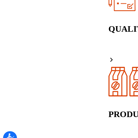
QUALI
PRODU