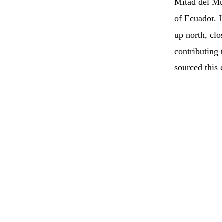
Mitad del Mu
of Ecuador. L
up north, clo
contributing
sourced this 