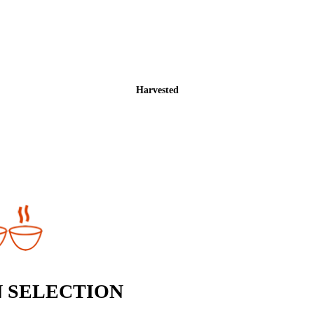
Harvested
 SELECTION