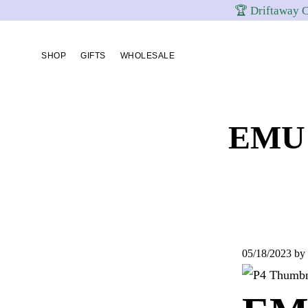
🏆 Driftaway C
Skip
Skip
Skip
to
to
to
SHOP
GIFTS
WHOLESALE
primary
content
footer
navigation
EMU 
05/18/2023
by