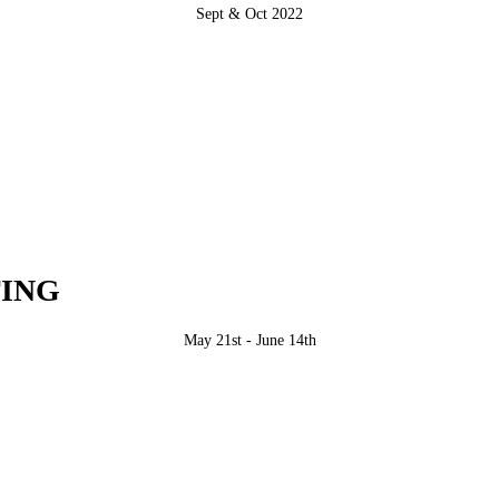
Sept & Oct 2022
ING
May 21st - June 14th