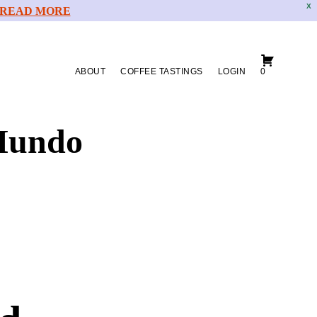
X
READ MORE
ABOUT
COFFEE TASTINGS
LOGIN
0
Mundo