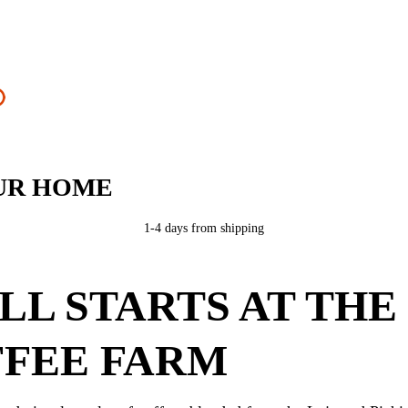
UR HOME
1-4 days from shipping
ALL STARTS AT THE
FEE FARM