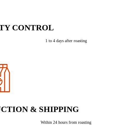
TY CONTROL
1 to 4 days after roasting
CTION & SHIPPING
Within 24 hours from roasting