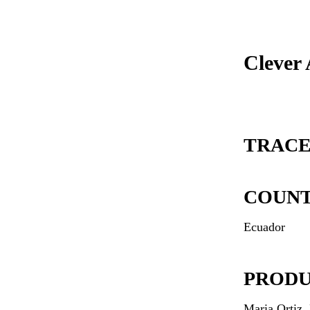
Clever
TRACE
COUN
Ecuador
PROD
Maria Ortiz,