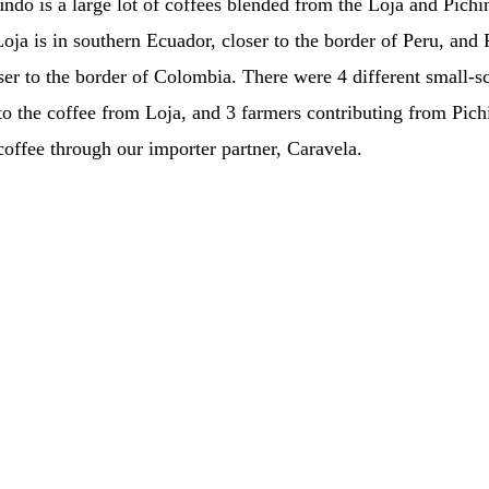
ndo is a large lot of coffees blended from the Loja and Pichi
oja is in southern Ecuador, closer to the border of Peru, and 
ser to the border of Colombia. There were 4 different small-s
 to the coffee from Loja, and 3 farmers contributing from Pic
coffee through our importer partner, Caravela.