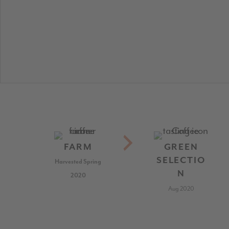
FARM
GREEN
SELECTIO
Harvested Spring
N
2020
Aug 2020