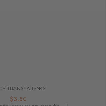
ICE TRANSPARENCY
$3.50
taway (per pound avg. across this