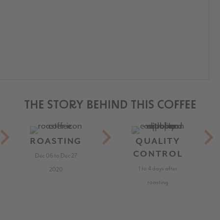
THE STORY BEHIND THIS COFFEE
ROASTING
QUALITY
CONTROL
Dec 06 to Dec 27
1 to 4 days after
2020
roasting