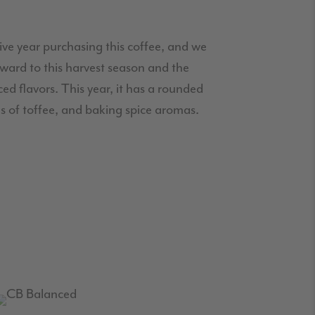
tive year purchasing this coffee, and we
ward to this harvest season and the
ed flavors. This year, it has a rounded
tes of toffee, and baking spice aromas.