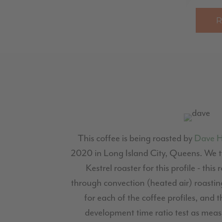
This coffee is being roasted by
Dave 
2020 in Long Island City, Queens. We ty
Kestrel roaster for this profile - this
through convection (heated air) roasting
for each of the coffee profiles, and t
development time ratio test as measu