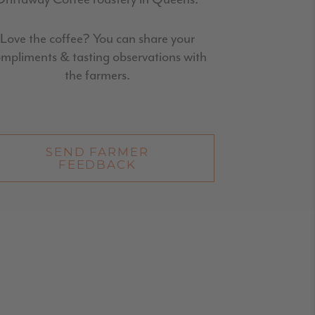
Love the coffee? You can share your
mpliments & tasting observations with
the farmers.
SEND FARMER
FEEDBACK