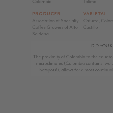
Colombia
Tolima
PRODUCER
VARIETAL
Association of Specialty
Caturra, Colom
Coffee Growers of Alto
Castillo
Saldana
DID YOU 
The proximity of Colombia to the equator
microclimates (Colombia contains two of
hotspots!), allows for almost continua