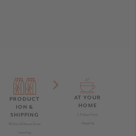
AT YOUR
PRODUCT
HOME
ION &
SHIPPING
1-4 days from
shipping
Within 24 hours from
roasting