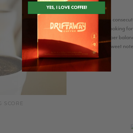
This is our third consecu
have been looking for
Meridiano's super balanc
citric acidity, sweet no
G SCORE