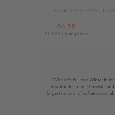
LEARN MORE ABOUT CU
86.50
SCAA Cupping Score
"When it's Fall and Winter in the
equator finish their harvests an
largest amount of coffee is availabl