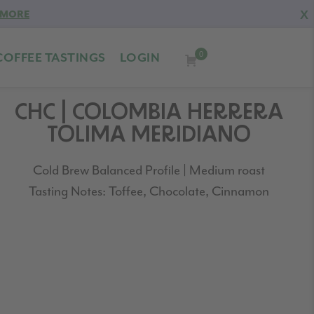
X
 MORE
0
COFFEE TASTINGS
LOGIN
CHC | COLOMBIA HERRERA
TOLIMA MERIDIANO
Cold Brew Balanced Profile | Medium roast
Tasting Notes: Toffee, Chocolate, Cinnamon