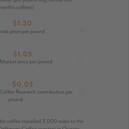
onth's coffees)
$1.30
rade price per pound
$1.05
Market price per pound
$0.05
Coffee Research contribution per
pound
his coffee travelled 3,000 miles to the
Driftaway Coffee roastery in Queens.