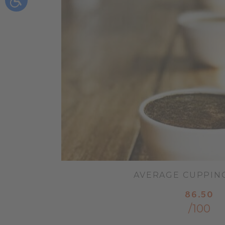
AVERAGE CUPPIN
86.50
/100