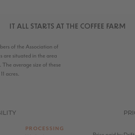
IT ALL STARTS AT THE COFFEE FARM
bers of the Association of
 are situated in the area
 The average size of these
11 acres.
ILITY
PR
PROCESSING
Price paid by Drif