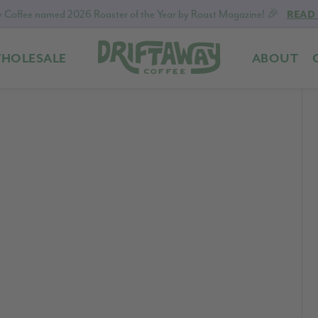
 Coffee named 2026 Roaster of the Year by Roast Magazine! 🎉
READ
HOLESALE
ABOUT
Driftaway
Freshly
Coffee
roasted
coffee.
Personalized
for
your
taste.
Delivered
to
your
door.