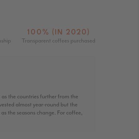
100% (IN 2020)
nship
Transparent coffees purchased
 as the countries further from the
rvested almost year-round but the
rs as the seasons change. For coffee,