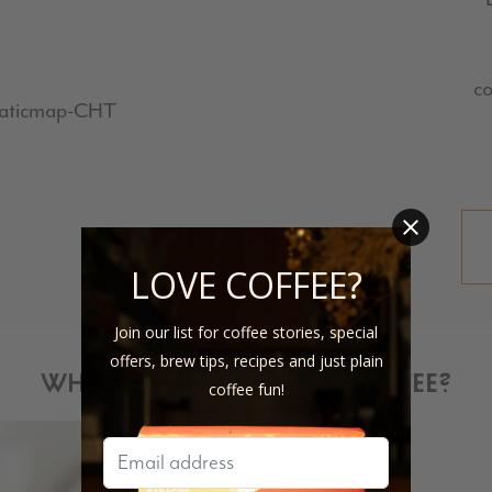
co
LOVE COFFEE?
Join our list for coffee stories, special
offers, brew tips, recipes and just plain
WHY DID WE SELECT THIS COFFEE?
coffee fun!