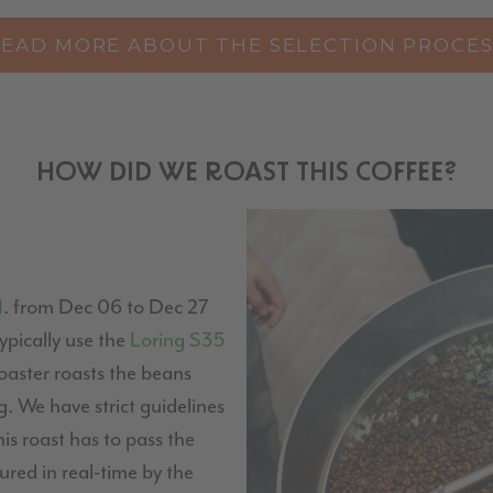
READ MORE ABOUT THE SELECTION PROCES
HOW DID WE ROAST THIS COFFEE?
H
. from Dec 06 to Dec 27
pically use the
Loring S35
 roaster roasts the beans
. We have strict guidelines
his roast has to pass the
red in real-time by the