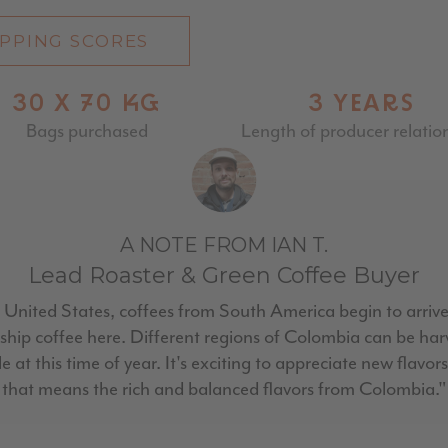
PPING SCORES
30 X 70 KG
3 YEARS
Bags purchased
Length of producer relatio
A NOTE FROM IAN T.
Lead Roaster & Green Coffee Buyer
 United States, coffees from South America begin to arrive
d ship coffee here. Different regions of Colombia can be ha
e at this time of year. It's exciting to appreciate new flavo
that means the rich and balanced flavors from Colombia."