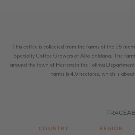
This coffee is collected from the farms of the 58 mem
Specialty Coffee Growers of Alto Saldana. The farms
around the town of Herrera in the Tolima Department.
farms is 4.5 hectares, which is about 
TRACEAB
COUNTRY
REGION