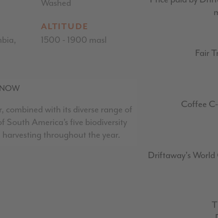
Washed
m
ALTITUDE
bia,
1500 - 1900 masl
Fair T
KNOW
Coffee C-
, combined with its diverse range of
 South America’s five biodiversity
l harvesting throughout the year.
Driftaway's World 
T