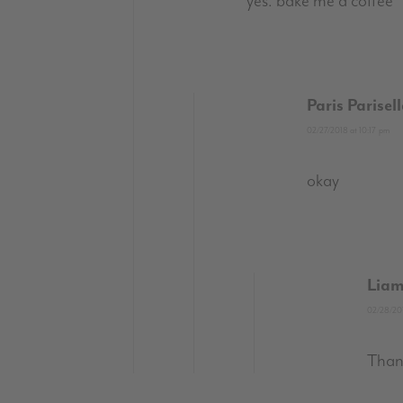
yes. bake me a coffee
Paris Parisel
02/27/2018 at 10:17 pm
okay
Liam
02/28/201
Than