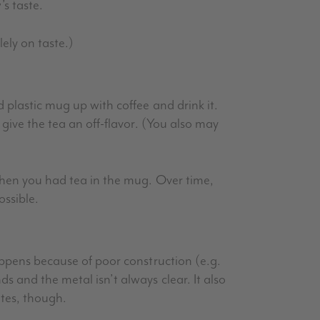
’s taste.
lely on taste.)
 plastic mug up with coffee and drink it.
 give the tea an off-flavor. (You also may
 when you had tea in the mug. Over time,
ossible.
happens because of poor construction (e.g.
s and the metal isn’t always clear. It also
tes, though.