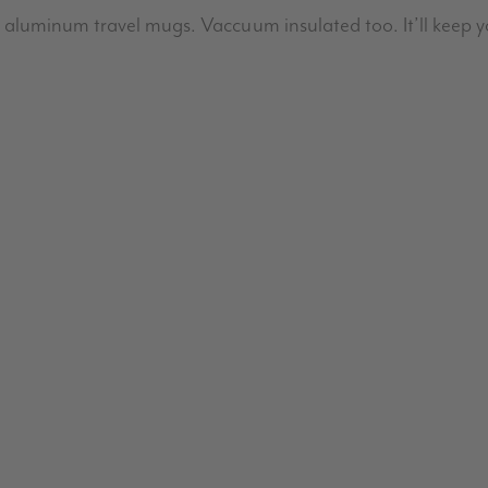
aluminum travel mugs. Vaccuum insulated too. It’ll keep y