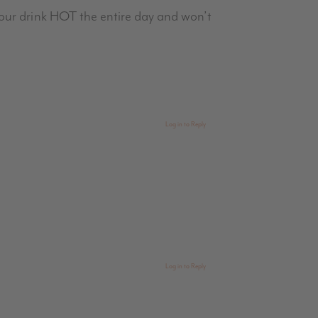
our drink HOT the entire day and won’t
Log in to Reply
Log in to Reply