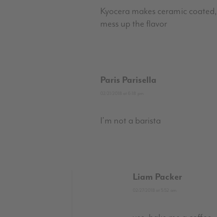
Kyocera makes ceramic coated, 
mess up the flavor
Paris Parisella
02/21/2018 at 6:18 pm
I’m not a barista
Liam Packer
02/27/2018 at 5:52 am