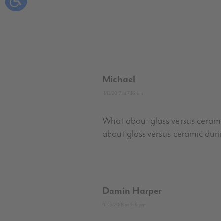
Michael
11/12/2017 at 7:16 am
What about glass versus ceramic?
about glass versus ceramic duri
Damin Harper
01/16/2018 at 3:16 pm