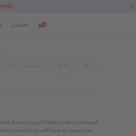
X
 MORE
S
LOGIN
0
0
s
10 Comments
33
tal decisions you’ll make is what material
ial you settle on will have an impact on