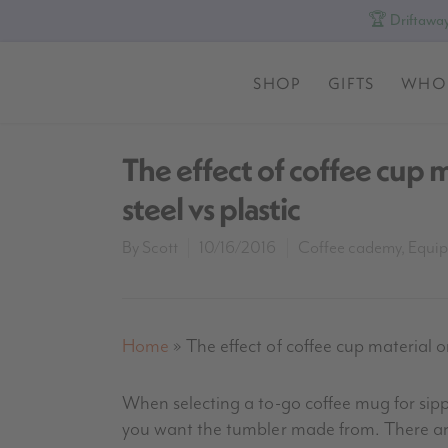
🏆 Driftaway
SHOP
GIFTS
WHO
The effect of coffee cup m
steel vs plastic
By
Scott
10/16/2016
Coffee cademy
,
Equi
Home
»
The effect of coffee cup material on
When selecting a to-go coffee mug for sipp
you want the tumbler made from. There are 