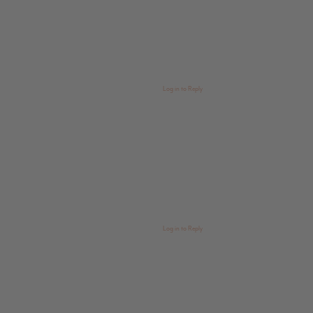
Log in to Reply
Log in to Reply