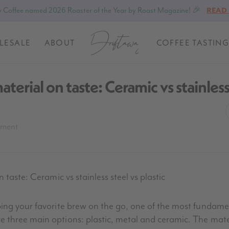
 Coffee named 2026 Roaster of the Year by Roast Magazine! 🎉
READ
LESALE
ABOUT
COFFEE TASTING
aterial on taste: Ceramic vs stainles
pment
 taste: Ceramic vs stainless steel vs plastic
ing your favorite brew on the go, one of the most fundamen
three main options: plastic, metal and ceramic. The mater