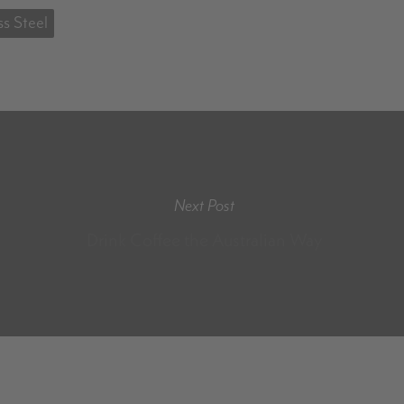
ss Steel
Next Post
Drink Coffee the Australian Way