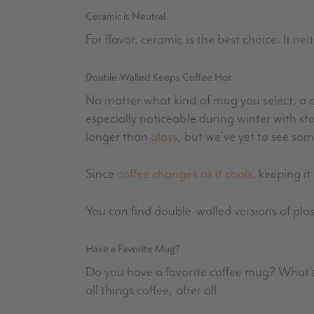
Ceramic is Neutral
For flavor, ceramic is the best choice. It nei
Double-Walled Keeps Coffee Hot
No matter what kind of mug you select, a d
especially noticeable during winter with st
longer than
glass
, but we’ve yet to see so
Since
coffee changes as it cools
, keeping it
You can find double-walled versions of plas
Have a Favorite Mug?
Do you have a favorite coffee mug? What’s
all things coffee, after all.