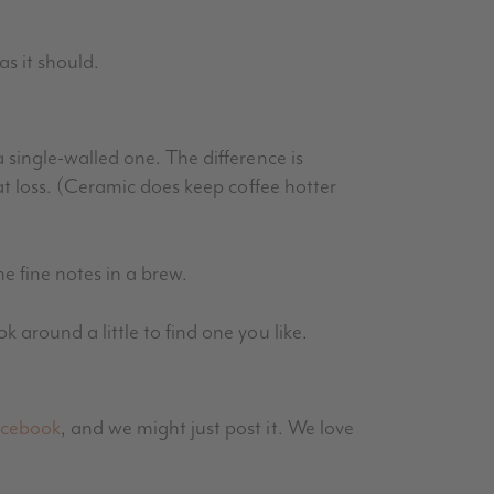
as it should.
 single-walled one. The difference is
at loss. (Ceramic does keep coffee hotter
he fine notes in a brew.
around a little to find one you like.
cebook
, and we might just post it. We love