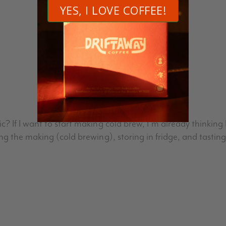
Join the discussion
10 Comments
 If I want to start making cold brew, I’m already thinking I
ng the making (cold brewing), storing in fridge, and tasti