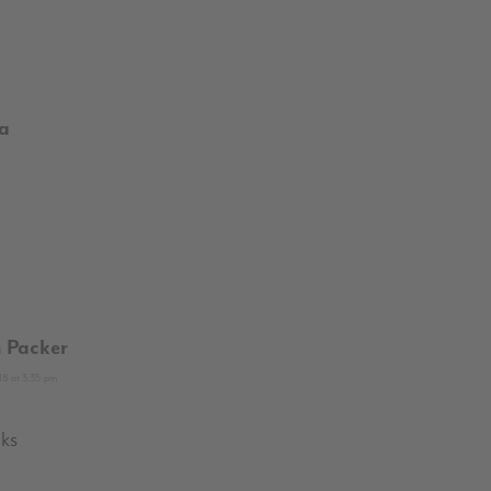
la
 Packer
8 at 3:35 pm
ks