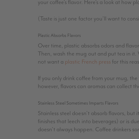
your coffee’s flavor. Here’s a look at how p
(Taste is just one factor you’ll want to con
Plastic Absorbs Flavors
Over time, plastic absorbs odors and flavor
Then, wash the mug out and put tea in it. Wh
not want a
plastic French press
for this rea
If you only drink coffee from your mug, the
however, flavors can aromas can collect that
Stainless Steel Sometimes Imparts Flavors
Stainless steel doesn’t absorb flavors, but
finishes that leech into beverages) or is d
doesn’t always happen. Coffee drinkers so