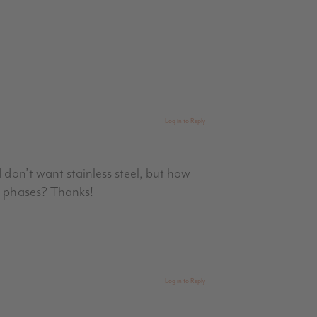
Log in to Reply
 don’t want stainless steel, but how
ng phases? Thanks!
Log in to Reply