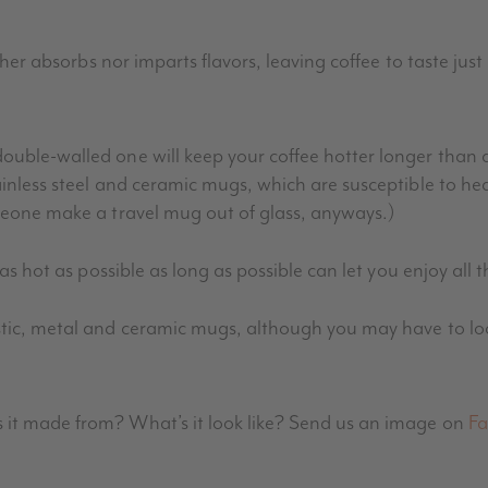
ther absorbs nor imparts flavors, leaving coffee to taste just 
ouble-walled one will keep your coffee hotter longer than a
ainless steel and ceramic mugs, which are susceptible to he
meone make a travel mug out of glass, anyways.)
 as hot as possible as long as possible can let you enjoy all t
tic, metal and ceramic mugs, although you may have to look 
 it made from? What’s it look like? Send us an image on
Fa