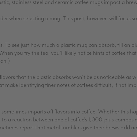
lastic, stainless steel and ceramic coffee mugs impact a brew
sider when selecting a mug. This post, however, will focus so
s. To see just how much a plastic mug can absorb, fill an old
en you try the tea, you’ll likely notice hints of coffee that
son.)
 flavors that the plastic absorbs won’t be as noticeable as
 make identifying finer notes of coffees difficult, if not imp
 it sometimes imparts off flavors into coffee. Whether this 
ue to a reaction between one of coffee’s 1,000-plus compound
metimes report that metal tumblers give their brews odd no