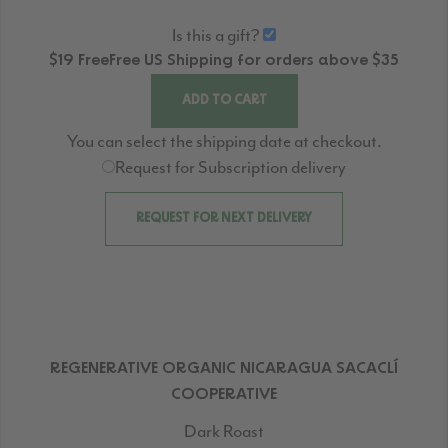
Is this a gift?
$19
Free
Free
US Shipping for orders above $35
ADD TO CART
You can select the shipping date at checkout.
Request for Subscription delivery
REQUEST FOR NEXT DELIVERY
REGENERATIVE ORGANIC NICARAGUA SACACLÍ
COOPERATIVE
Dark Roast