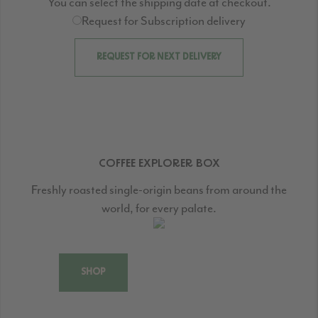
You can select the shipping date at checkout.
Request for Subscription delivery
REQUEST FOR NEXT DELIVERY
COFFEE EXPLORER BOX
Freshly roasted single-origin beans from around the
world, for every palate.
SHOP