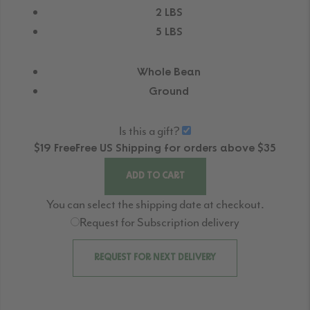
2 LBS
5 LBS
Whole Bean
Ground
Is this a gift?
$19
Free
Free
US Shipping for orders above $35
ADD TO CART
You can select the shipping date at checkout.
Request for Subscription delivery
REQUEST FOR NEXT DELIVERY