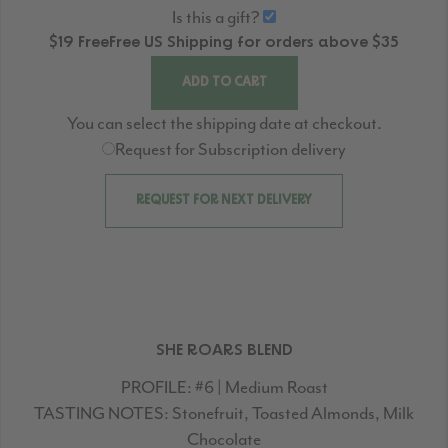
Is this a gift?
$19
Free
Free
US Shipping for orders above $35
ADD TO CART
You can select the shipping date at checkout.
Request for Subscription delivery
REQUEST FOR NEXT DELIVERY
SHE ROARS BLEND
PROFILE:
#6 | Medium Roast
TASTING NOTES:
Stonefruit, Toasted Almonds, Milk
Chocolate