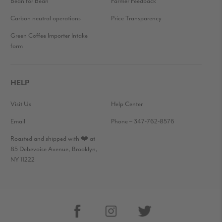
Bean for Bean
Farmer Feedback
Carbon neutral operations
Price Transparency
Green Coffee Importer Intake
form
HELP
Visit Us
Help Center
Email
Phone – 347-762-8576
Roasted and shipped with ❤️ at
85 Debevoise Avenue, Brooklyn,
NY 11222