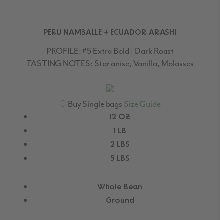
PERU NAMBALLE + ECUADOR ARASHI
PROFILE:
#5 Extra Bold | Dark Roast
TASTING NOTES:
Star anise, Vanilla, Molasses
Buy Single bags
Size Guide
12 OZ
1 LB
2 LBS
5 LBS
Whole Bean
Ground