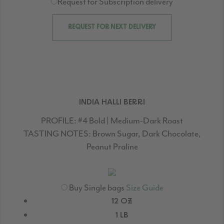
Request for Subscription delivery
REQUEST FOR NEXT DELIVERY
INDIA HALLI BERRI
PROFILE:
#4 Bold | Medium-Dark Roast
TASTING NOTES:
Brown Sugar, Dark Chocolate,
Peanut Praline
Buy Single bags
Size Guide
12 OZ
1 LB