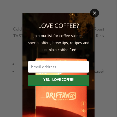
CERRO AZUL – COLD BREW
LOVE COFFEE?
Cold Brew PROFILE:
#2 Balanced | Medium Roast
TASTING NOTES:
Toasted Almonds, Earth, Rich
Join our list for coffee stories,
special offers, brew tips, recipes and
just plain coffee fun!
Buy Single bags
Size Guide
In mesh bags (pre-ground)
Without mesh bags (pre-ground coarse)
Request for Subscription delivery
REQUEST FOR NEXT DELIVERY