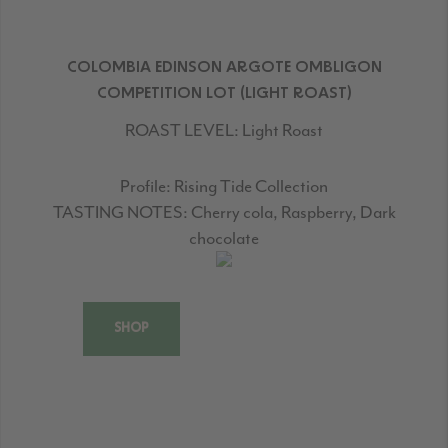
COLOMBIA EDINSON ARGOTE OMBLIGON
COMPETITION LOT (LIGHT ROAST)
ROAST LEVEL:
Light Roast
Profile:
Rising Tide Collection
TASTING NOTES:
Cherry cola, Raspberry, Dark
chocolate
SHOP