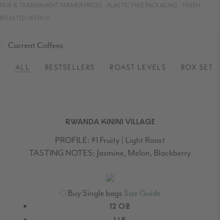
FAIR & TRANSPARENT FARMER PRICES - PLASTIC FREE PACKAGING - FRESH
ROASTED WEEKLY
Current Coffees
ALL
BESTSELLERS
ROAST LEVELS
BOX SETS
RWANDA KININI VILLAGE
PROFILE:
#1 Fruity | Light Roast
TASTING NOTES:
Jasmine, Melon, Blackberry
Buy Single bags
Size Guide
12 OZ