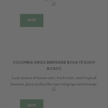
SHOP
COLOMBIA DIEGO BERMUDEZ ROSA TÉ (LIGHT
ROAST)
Lush aroma of lemon zest, fresh mint, and tropical
banana. Juicy acidity like ripe red grape and orange.
SHOP