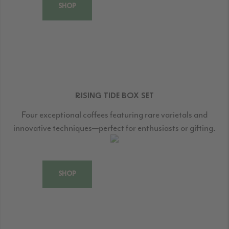
SHOP
RISING TIDE BOX SET
Four exceptional coffees featuring rare varietals and
innovative techniques—perfect for enthusiasts or gifting.
SHOP