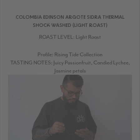
COLOMBIA EDINSON ARGOTE SIDRA THERMAL
SHOCK WASHED (LIGHT ROAST)
ROAST LEVEL:
Light Roast
Profile:
Rising Tide Collection
TASTING NOTES:
Juicy Passionfruit, Candied Lychee,
Jasmine petals