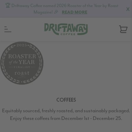
🏆 Driftaway Coffee named 2026 Roaster of the Year by Roast
X
Magazine! 🎉
READ MORE
Skip
Skip
Skip
to
to
to
primary
content
footer
navigation
COFFEES
Equitably sourced, freshly roasted, and sustainably packaged.
Enjoy these coffees from December 1st - December 25.