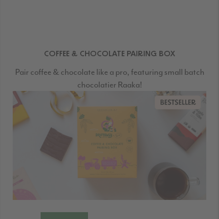
COFFEE & CHOCOLATE PAIRING BOX
Pair coffee & chocolate like a pro, featuring small batch
chocolatier Raaka!