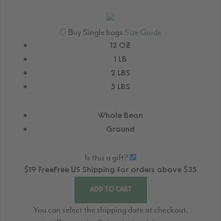
Buy Single bags
Size Guide
12 OZ
1 LB
2 LBS
5 LBS
Whole Bean
Ground
Is this a gift?
$19
Free
Free
US Shipping for orders above $35
ADD TO CART
You can select the shipping date at checkout.