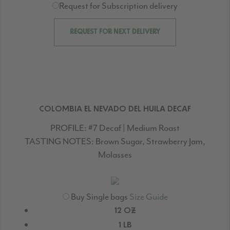
Request for Subscription delivery
REQUEST FOR NEXT DELIVERY
COLOMBIA EL NEVADO DEL HUILA DECAF
PROFILE:
#7 Decaf | Medium Roast
TASTING NOTES:
Brown Sugar, Strawberry Jam,
Molasses
Buy Single bags
Size Guide
12 OZ
1 LB