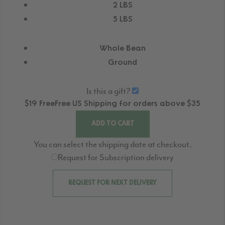
2 LBS
5 LBS
Whole Bean
Ground
Is this a gift?
$19
Free
Free
US Shipping for orders above $35
ADD TO CART
You can select the shipping date at checkout.
Request for Subscription delivery
REQUEST FOR NEXT DELIVERY