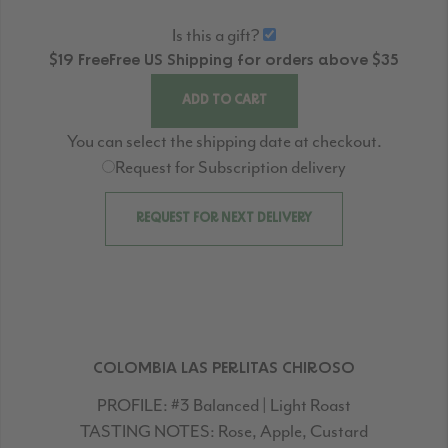
Is this a gift?
$19
Free
Free
US Shipping for orders above $35
ADD TO CART
You can select the shipping date at checkout.
Request for Subscription delivery
REQUEST FOR NEXT DELIVERY
COLOMBIA LAS PERLITAS CHIROSO
PROFILE:
#3 Balanced | Light Roast
TASTING NOTES:
Rose, Apple, Custard