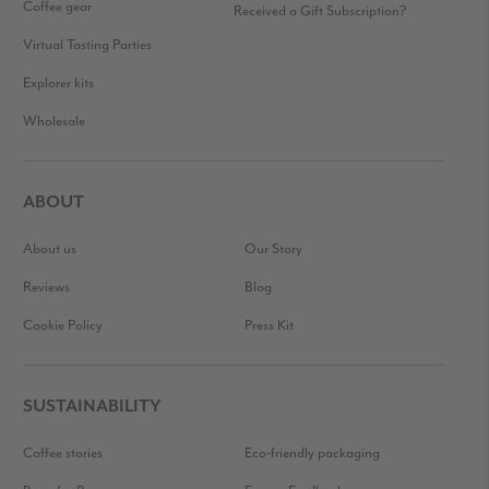
Coffee gear
Received a Gift Subscription?
Virtual Tasting Parties
Explorer kits
Wholesale
ABOUT
About us
Our Story
Reviews
Blog
Cookie Policy
Press Kit
SUSTAINABILITY
Coffee stories
Eco-friendly packaging