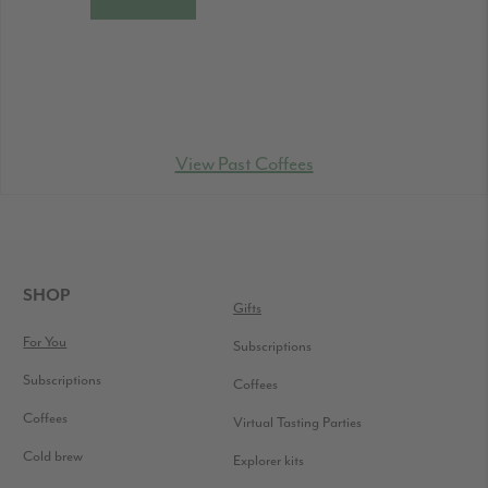
View Past Coffees
FOOTER
SHOP
Gifts
For You
Subscriptions
Subscriptions
Coffees
Coffees
Virtual Tasting Parties
Cold brew
Explorer kits