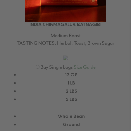
INDIA CHIKMAGALUR RATNAGIRI
Medium Roast
TASTING NOTES:
Herbal, Toast, Brown Sugar
Buy Single bags
Size Guide
12 OZ
1 LB
2 LBS
5 LBS
Whole Bean
Ground