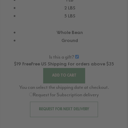
1 LB
2 LBS
5 LBS
Whole Bean
Ground
Is this a gift?
$19
Free
Free
US Shipping for orders above $35
ADD TO CART
You can select the shipping date at checkout.
Request for Subscription delivery
REQUEST FOR NEXT DELIVERY