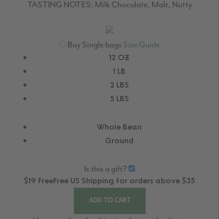
TASTING NOTES:
Milk Chocolate, Malt, Nutty
Buy Single bags
Size Guide
12 OZ
1 LB
2 LBS
5 LBS
Whole Bean
Ground
Is this a gift?
$19
Free
Free
US Shipping for orders above $35
ADD TO CART