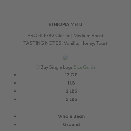
ETHIOPIA METU
PROFILE:
#2 Classic | Medium Roast
TASTING NOTES:
Vanilla, Honey, Toast
Buy Single bags
Size Guide
12 OZ
1 LB
2 LBS
5 LBS
Whole Bean
Ground