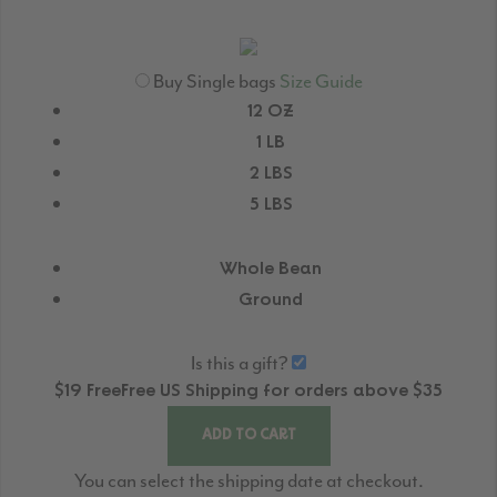
Buy Single bags
Size Guide
12 OZ
1 LB
2 LBS
5 LBS
Whole Bean
Ground
Is this a gift?
$19
Free
Free
US Shipping for orders above $35
ADD TO CART
You can select the shipping date at checkout.