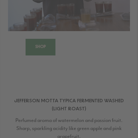
SHOP
JEFFERSON MOTTA TYPICA FERMENTED WASHED
(LIGHT ROAST)
Perfumed aroma of watermelon and passion fruit.
Sharp, sparkling acidity like green apple and pink
grapefruit.