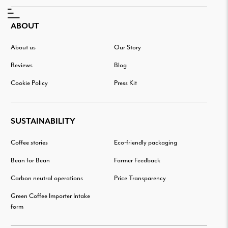
ABOUT
About us
Our Story
Reviews
Blog
Cookie Policy
Press Kit
SUSTAINABILITY
Coffee stories
Eco-friendly packaging
Bean for Bean
Farmer Feedback
Carbon neutral operations
Price Transparency
Green Coffee Importer Intake
form