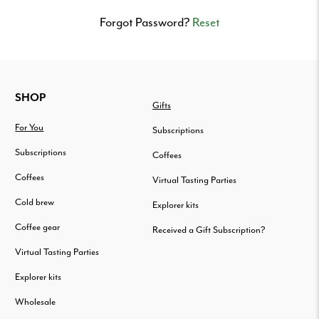
Delivered
to
Forgot Password?
Reset
your
door.
FOOTER
SHOP
Gifts
For You
Subscriptions
Subscriptions
Coffees
Coffees
Virtual Tasting Parties
Cold brew
Explorer kits
Coffee gear
Received a Gift Subscription?
Virtual Tasting Parties
Explorer kits
Wholesale