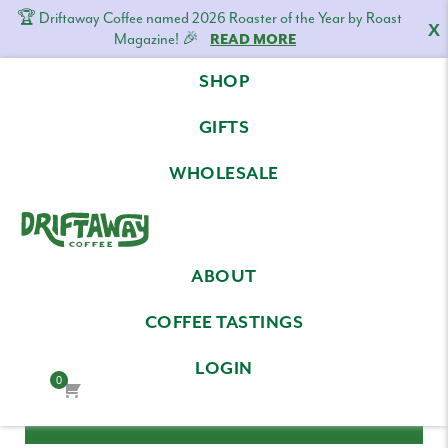
🏆 Driftaway Coffee named 2026 Roaster of the Year by Roast
X
Magazine! 🎉
READ MORE
Skip
Skip
Skip
SHOP
to
to
to
LOG IN
primary
content
footer
GIFTS
navigation
Email Address
WHOLESALE
Driftaway
Freshly
Password
ABOUT
Coffee
roasted
coffee.
COFFEE TASTINGS
Personalized
LOGIN
for
0
your
taste.