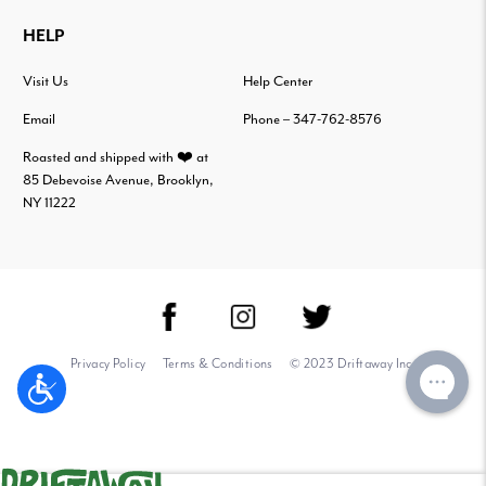
HELP
Visit Us
Help Center
Email
Phone – 347-762-8576
Roasted and shipped with ❤️ at
85 Debevoise Avenue, Brooklyn,
NY 11222
Privacy Policy
Terms & Conditions
© 2023 Driftaway Inc.