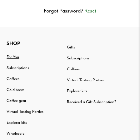
Delivered
to
Forgot Password?
Reset
your
door.
FOOTER
SHOP
Gifts
For You
Subscriptions
Subscriptions
Coffees
Coffees
Virtual Tasting Parties
Cold brew
Explorer kits
Coffee gear
Received a Gift Subscription?
Virtual Tasting Parties
Explorer kits
Wholesale