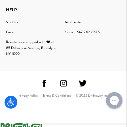
HELP
Visit Us
Help Center
Email
Phone – 347-762-8576
Roasted and shipped with ❤️ at
85 Debevoise Avenue, Brooklyn,
NY 11222
Privacy Policy
Terms & Conditions
© 2023 Driftaway Inc.