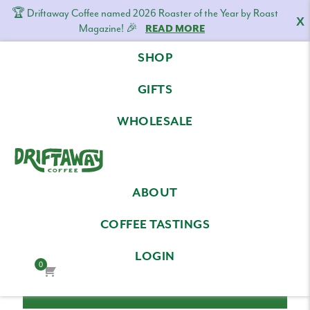
🏆 Driftaway Coffee named 2026 Roaster of the Year by Roast
X
Magazine! 🎉
READ MORE
Skip
Skip
Skip
SHOP
to
to
to
LOG IN
primary
content
footer
GIFTS
navigation
Email Address
WHOLESALE
Driftaway
Freshly
Password
ABOUT
Coffee
roasted
coffee.
COFFEE TASTINGS
Personalized
LOGIN
for
0
your
taste.