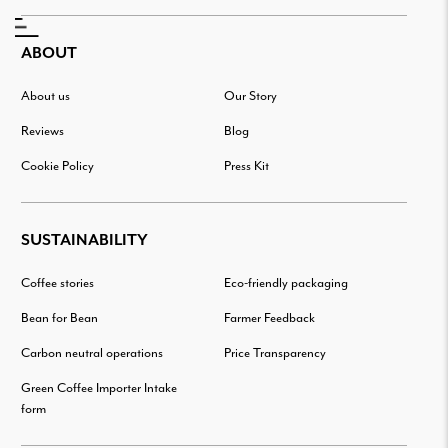
ABOUT
About us
Our Story
Reviews
Blog
Cookie Policy
Press Kit
SUSTAINABILITY
Coffee stories
Eco-friendly packaging
Bean for Bean
Farmer Feedback
Carbon neutral operations
Price Transparency
Green Coffee Importer Intake
form