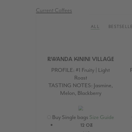
Current Coffees
ALL
BESTSELL
RWANDA KININI VILLAGE
PROFILE:
#1 Fruity | Light
Roast
TASTING NOTES:
Jasmine,
Melon, Blackberry
Buy Single bags
Size Guide
12 OZ