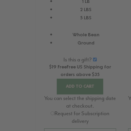
1 LB
2 LBS
5 LBS
Whole Bean
Ground
Is this a gift?
$19
Free
Free
US Shipping for
orders above $35
ADD TO CART
You can select the shipping date
Y
at checkout.
Request for Subscription
delivery