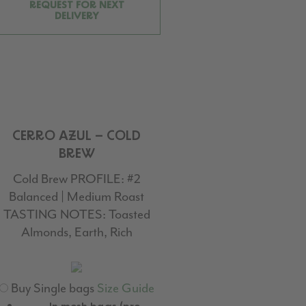
REQUEST FOR NEXT
DELIVERY
CERRO AZUL – COLD
BREW
Cold Brew PROFILE:
#2
Balanced | Medium Roast
TASTING NOTES:
Toasted
Almonds, Earth, Rich
Buy Single bags
Size Guide