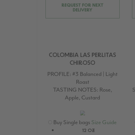
REQUEST FOR NEXT
DELIVERY
COLOMBIA LAS PERLITAS
CHIROSO
PROFILE:
#3 Balanced | Light
Roast
TASTING NOTES:
Rose,
S
Apple, Custard
Buy Single bags
Size Guide
12 OZ