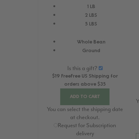
1 LB
2 LBS
5 LBS
Whole Bean
Ground
Is this a gift?
$19
Free
Free
US Shipping for
orders above $35
ADD TO CART
Y
You can select the shipping date
at checkout.
Request for Subscription
delivery