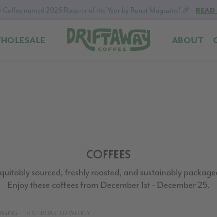
 Coffee named 2026 Roaster of the Year by Roast Magazine! 🎉
READ
HOLESALE
ABOUT
Driftaway
Freshly
Coffee
roasted
coffee.
Personalized
for
your
taste.
Delivered
COFFEES
to
your
quitably sourced, freshly roasted, and sustainably package
door.
Enjoy these coffees from December 1st - December 25.
CKAGING - FRESH ROASTED WEEKLY