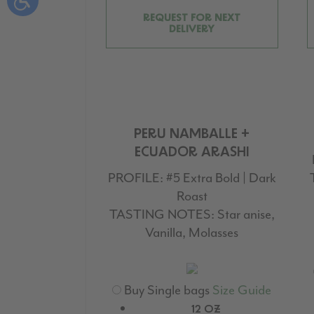
REQUEST FOR NEXT
DELIVERY
PERU NAMBALLE +
ECUADOR ARASHI
PROFILE:
#5 Extra Bold | Dark
Roast
TASTING NOTES:
Star anise,
Vanilla, Molasses
Buy Single bags
Size Guide
12 OZ