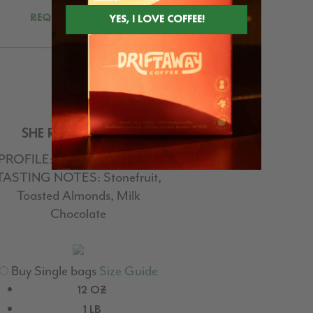
REQUEST FOR NEXT
DELIVERY
SHE ROARS BLEND
PROFILE:
#6 | Medium Roast
TASTING NOTES:
Stonefruit,
Toasted Almonds, Milk
Chocolate
Buy Single bags
Size Guide
12 OZ
1 LB