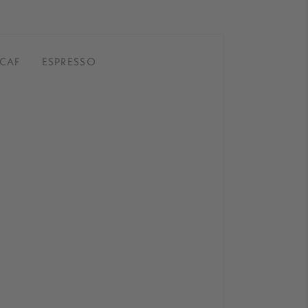
CAF
ESPRESSO