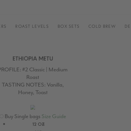
ERS
ROAST LEVELS
BOX SETS
COLD BREW
DE
ETHIOPIA METU
PROFILE:
#2 Classic | Medium
Roast
TASTING NOTES:
Vanilla,
Honey, Toast
Buy Single bags
Size Guide
12 OZ