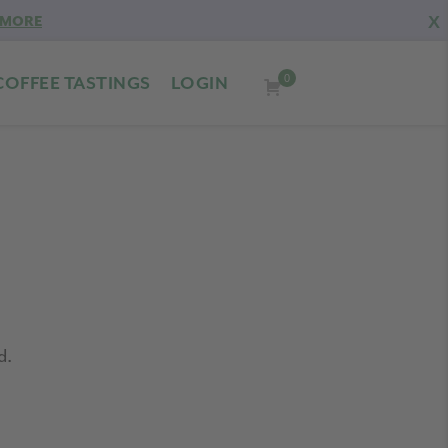
X
 MORE
0
COFFEE TASTINGS
LOGIN
d.