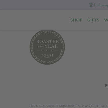
🏆 Driftaway
Skip
Skip
Skip
to
to
to
SHOP
GIFTS
W
primary
content
footer
navigation
E
FAIR & TRANSPARENT FARMER PRICES - PLASTIC FREE PA