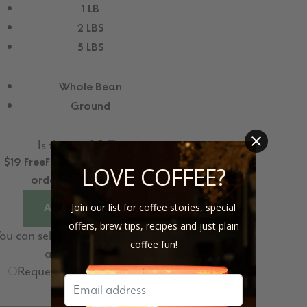
1 LB
2 LBS
5 LBS
Whole Bean
Ground
Is this a gift?
$19
Free
Free
US Shipping for
LOVE COFFEE?
orders above $35
Join our list for coffee stories, special
ADD TO CART
offers, brew tips, recipes and just plain
ou can select the shipping date
coffee fun!
at checkout.
Request for Subscription
delivery