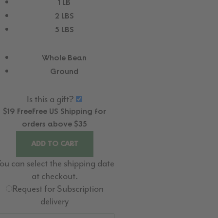
1 LB
2 LBS
5 LBS
Whole Bean
Ground
Is this a gift?
$19
Free
Free
US Shipping for
orders above $35
ADD TO CART
ou can select the shipping date
at checkout.
Request for Subscription
delivery