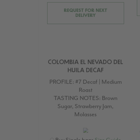
REQUEST FOR NEXT
DELIVERY
COLOMBIA EL NEVADO DEL
HUILA DECAF
PROFILE:
#7 Decaf | Medium
Roast
TASTING NOTES:
Brown
Sugar, Strawberry Jam,
Molasses