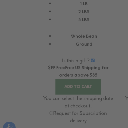
1 LB
2 LBS
5 LBS
Whole Bean
Ground
Is this a gift?
$19
Free
Free
US Shipping for
orders above $35
ADD TO CART
You can select the shipping date
Y
at checkout.
Request for Subscription
delivery