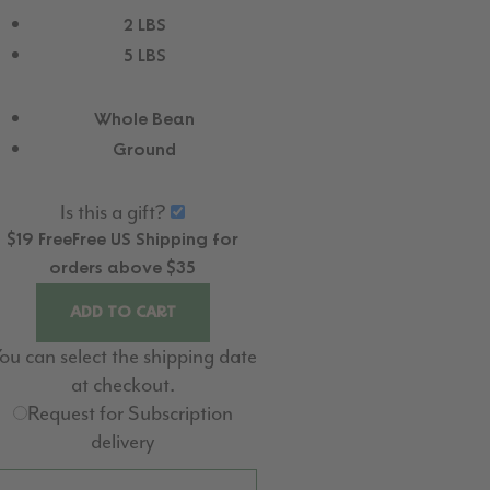
2 LBS
5 LBS
Whole Bean
Ground
Is this a gift?
$19
Free
Free
US Shipping for
orders above $35
ADD TO CART
ou can select the shipping date
at checkout.
Request for Subscription
delivery