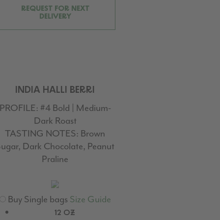
REQUEST FOR NEXT
DELIVERY
INDIA HALLI BERRI
PROFILE:
#4 Bold | Medium-
Dark Roast
TASTING NOTES:
Brown
ugar, Dark Chocolate, Peanut
Praline
Buy Single bags
Size Guide
12 OZ