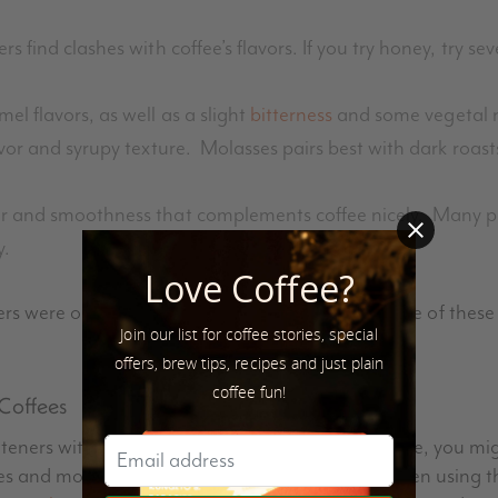
 find clashes with coffee’s flavors. If you try honey, try sev
l flavors, as well as a slight
bitterness
and some vegetal 
vor and syrupy texture. Molasses pairs best with dark roast
r and smoothness that complements coffee nicely. Many peo
y.
Love Coffee?
ers were only regionally available. More and more of these
Join our list for coffee stories, special
offers, brew tips, recipes and just plain
coffee fun!
 Coffees
eners with different types of coffees. For example, you migh
fees and molasses in bold, dark roasts. If you’ve been using