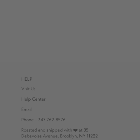
HELP
Visit Us
Help Center
Email
Phone – 347-762-8576
Roasted and shipped with ❤️ at 85
Debevoise Avenue, Brooklyn, NY 11222