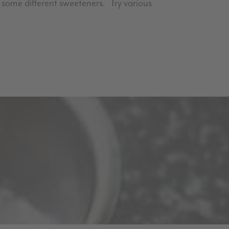
et some different sweeteners. Try various