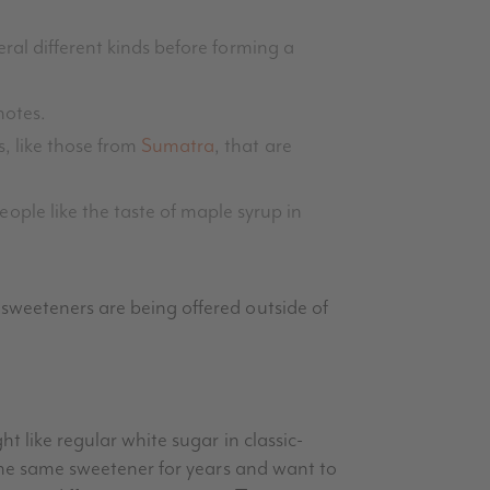
eral different kinds before forming a
notes.
s, like those from
Sumatra
, that are
ple like the taste of maple syrup in
 sweeteners are being offered outside of
t like regular white sugar in classic-
 the same sweetener for years and want to