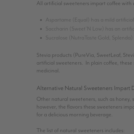
All artificial sweeteners impart coffee wit
Aspartame (Equal) has a mild artificial
Saccharin (Sweet’N Low) has an artificia
Sucralose
(
NutraTaste
Gold,
Splenda
)
Stevia
products (
PureVia
,
SweetLeaf
,
Stev
artificial sweeteners. In plain coffee, the
medicinal.
Alternative Natural Sweeteners Impart D
Other natural sweeteners, such as honey, sig
however, the flavors these sweeteners impa
for a delicious morning beverage.
The list of natural sweeteners includes: