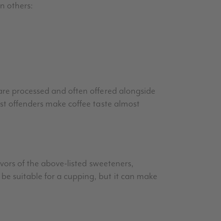
n others:
 are processed and often offered alongside
rst offenders make coffee taste almost
avors of the above-listed sweeteners,
be suitable for a cupping, but it can make