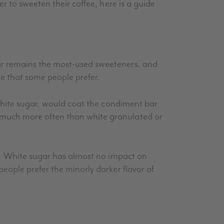
r to sweeten their coffee, here is a guide
ar remains the most-used sweeteners, and
te that some people prefer.
 white sugar, would coat the condiment bar
 much more often than white granulated or
ee. White sugar has almost no impact on
people prefer the
minorly
darker flavor of