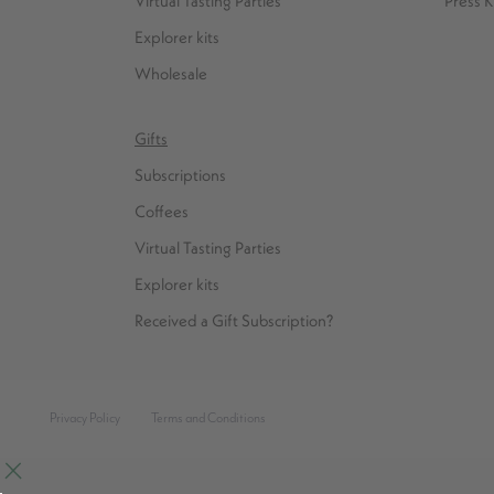
Virtual Tasting Parties
Press K
Explorer kits
Wholesale
Gifts
Subscriptions
Coffees
Virtual Tasting Parties
Explorer kits
Received a Gift Subscription?
Privacy Policy
Terms and Conditions