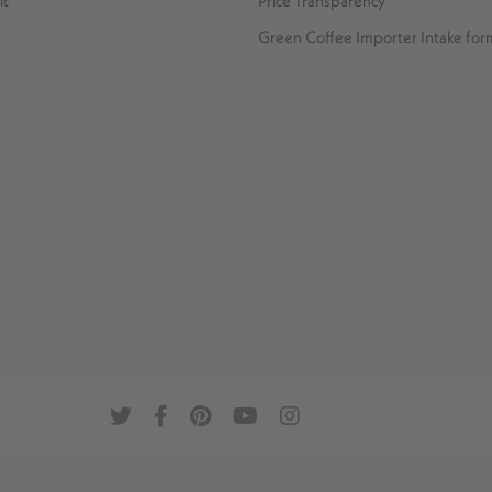
it
Price Transparency
Green Coffee Importer Intake for