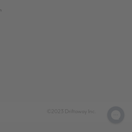
m
©2023 Driftaway Inc.