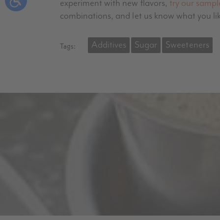
experiment with new flavors,
try our sampl
combinations, and let us know what you li
Additives
Sugar
Sweeteners
Tags: