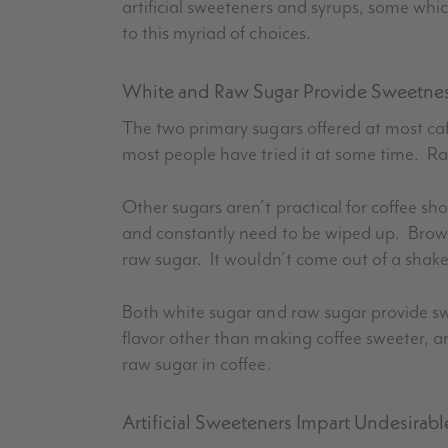
artificial sweeteners and syrups, some whic
to this myriad of choices.
White and Raw Sugar Provide Sweetness
The two primary sugars offered at most ca
most people have tried it at some time. Ra
Other sugars aren’t practical for coffee s
and constantly need to be wiped up. Brow
raw sugar. It wouldn’t come out of a shaker
Both white sugar and raw sugar provide swe
flavor other than making coffee sweeter, 
raw sugar in coffee.
Artificial Sweeteners Impart Undesirabl