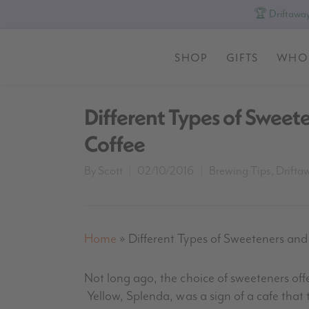
🏆 Driftaway
SHOP
GIFTS
WHO
Different Types of Sweet
Coffee
By
Scott
02/10/2016
Brewing Tips
,
Drifta
Home
»
Different Types of Sweeteners an
Not long ago, the choice of sweeteners off
Yellow,
Splenda
, was a sign of a cafe that