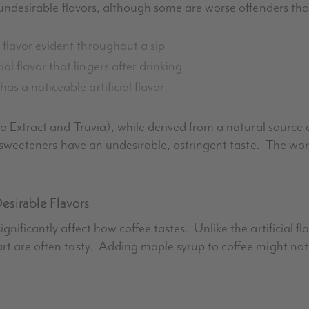
h undesirable flavors, although some are worse offenders tha
 flavor evident throughout a sip
l flavor that lingers after drinking
 has a noticeable artificial flavor
ia
Extract and
Truvia
), while derived from a natural source
se sweeteners have an undesirable, astringent taste. The wo
esirable Flavors
nificantly affect how coffee tastes. Unlike the artificial fl
rt are often tasty. Adding maple syrup to coffee might not 