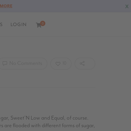
X
 MORE
S
LOGIN
0
0
No Comments
10
Sugar, Sweet’N Low and Equal, of course.
s are flooded with different forms of sugar,