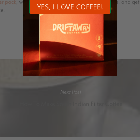
er pack
, which includes four different roast profiles, and g
ke.
Next Post
How To Make South Indian Filter Coffee