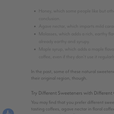
Honey, which some people like but others
conclusion.
Agave nectar, which imparts mild carame
Molasses, which adds a rich, earthy fla
already earthy and syrupy.
Maple syrup, which adds a maple flavo
coffee, even if they don’t use it regularl
In the past, some of these natural sweeten
their original region, though.
Try Different Sweeteners with Different
You may find that you prefer different sweet
tasting coffees, agave nectar in floral cof