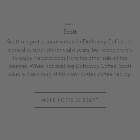
Author
Scott
Scott is a professional writer for Driftaway Coffee. He
worked as a barista for eight years, but today prefers
to enjoy his beverages from the other side of the
counter. When not drinking Driftaway Coffee, Scott
usually has a mug of his own roasted coffee nearby.
MORE POSTS BY SCOTT