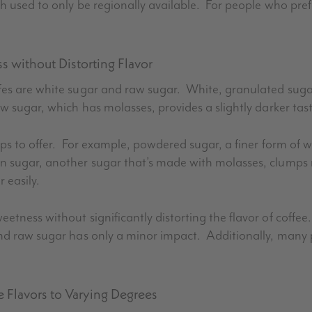
h used to only be regionally available. For people who prefe
 without Distorting Flavor
fes are white sugar and raw sugar. White, granulated sug
w sugar, which has molasses, provides a slightly darker tas
hops to offer. For example, powdered sugar, a finer form of
n sugar, another sugar that’s made with molasses, clumps
 easily.
etness without significantly distorting the flavor of coff
and raw sugar has only a minor impact. Additionally, many 
e Flavors to Varying Degrees