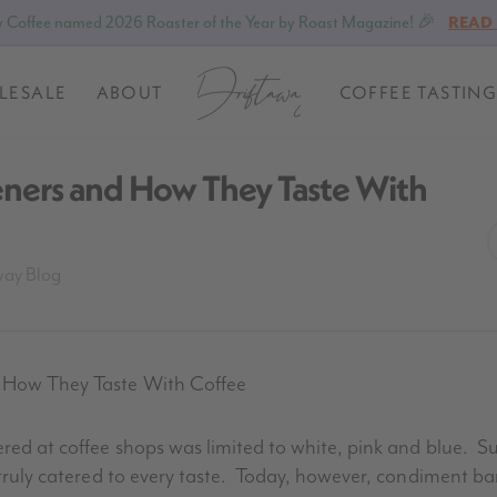
 Coffee named 2026 Roaster of the Year by Roast Magazine! 🎉
READ
LESALE
ABOUT
COFFEE TASTING
eners and How They Taste With
way Blog
d How They Taste With Coffee
ered at coffee shops was limited to white, pink and blue. 
 truly catered to every taste. Today, however, condiment bar