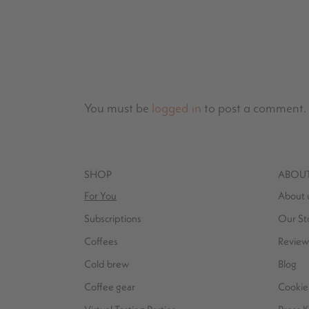
You must be
logged in
to post a comment.
SHOP
ABOU
For You
About 
Subscriptions
Our St
Coffees
Review
Cold brew
Blog
Coffee gear
Cookie 