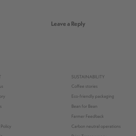
Leave a Reply
T
SUSTAINABILITY
us
Coffee stories
ory
Eco-friendly packaging
s
Bean for Bean
Farmer Feedback
Policy
Carbon neutral operations