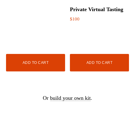
Private Virtual Tasting
$
100
ADD TO CART
ADD TO CART
Or
build your own kit
.