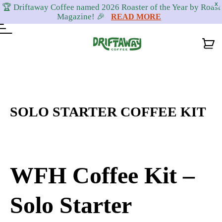
X
🏆 Driftaway Coffee named 2026 Roaster of the Year by Roast
Magazine! 🎉
READ MORE
Skip
Skip
Skip
to
to
to
primary
content
footer
SOLO STARTER COFFEE KIT
navigation
WFH Coffee Kit –
Solo Starter