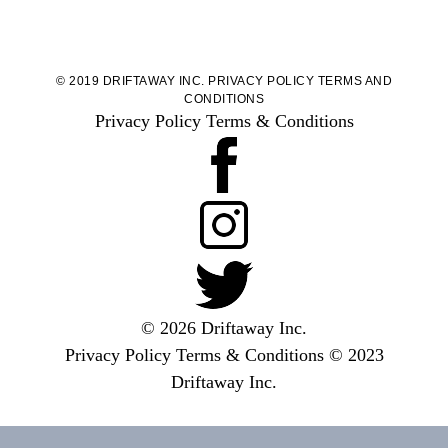
© 2019 DRIFTAWAY INC.
PRIVACY POLICY
TERMS AND
CONDITIONS
Privacy Policy
Terms & Conditions
© 2026 Driftaway Inc.
Privacy Policy
Terms & Conditions
© 2023
Driftaway Inc.