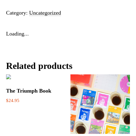
Category:
Uncategorized
Loading...
Related products
The Triumph Book
$
24.95