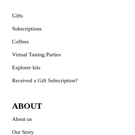
Gifts
Subscriptions
Coffees
Virtual Tasting Parties
Explorer kits
Received a Gift Subscription?
ABOUT
About us
Our Story