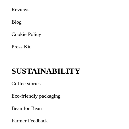
Reviews
Blog
Cookie Policy
Press Kit
SUSTAINABILITY
Coffee stories
Eco-friendly packaging
Bean for Bean
Farmer Feedback