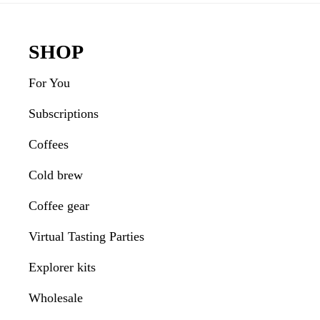
Footer
SHOP
For You
Subscriptions
Coffees
Cold brew
Coffee gear
Virtual Tasting Parties
Explorer kits
Wholesale