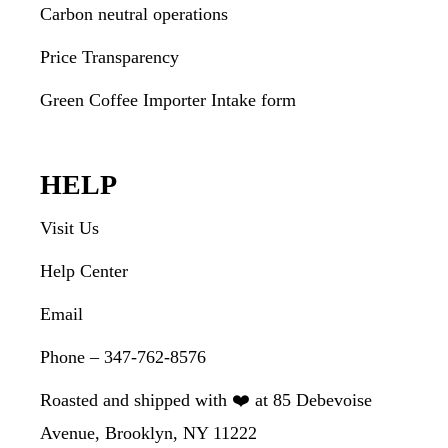
Carbon neutral operations
Price Transparency
Green Coffee Importer Intake form
HELP
Visit Us
Help Center
Email
Phone – 347-762-8576
Roasted and shipped with ❤️ at 85 Debevoise
Avenue, Brooklyn, NY 11222