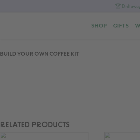
🏆 Driftaway
Skip
Skip
Skip
to
to
to
SHOP
GIFTS
W
primary
content
footer
navigation
BUILD YOUR OWN COFFEE KIT
RELATED PRODUCTS