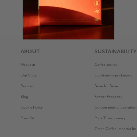
ABOUT
SUSTAINABILITY
About us
Coffee stories
Our Story
Eco-friendly packaging
Reviews
Bean for Bean
Blog
Farmer Feedback
Cookie Policy
Carbon neutral operation
?
Press Kit
Price Transparency
Green Coffee Importer In