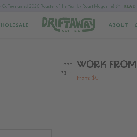
 Coffee named 2026 Roaster of the Year by Roast Magazine! 🎉
READ
HOLESALE
ABOUT
Driftaway
Freshly
Coffee
roasted
coffee.
Personalized
WORK FROM 
Loadi
for
ng...
your
From:
$
0
taste.
Delivered
to
your
door.