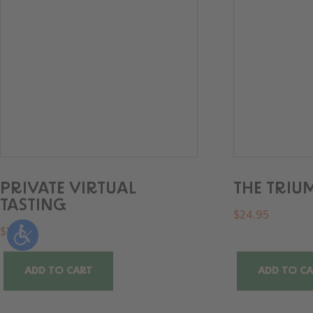
PRIVATE VIRTUAL
THE TRI
TASTING
$
24.95
$
100
ADD TO CART
ADD TO C