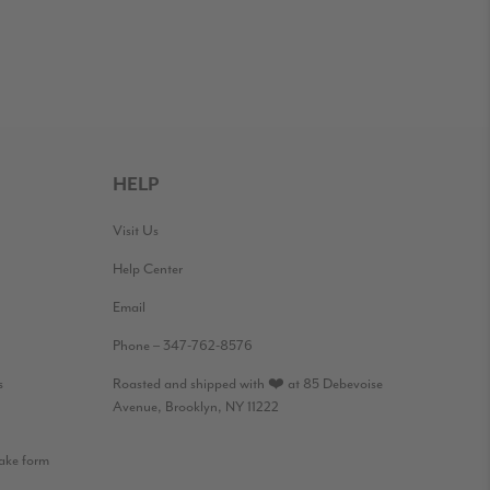
HELP
Visit Us
Help Center
Email
Phone – 347-762-8576
s
Roasted and shipped with ❤️ at 85 Debevoise
Avenue, Brooklyn, NY 11222
take form