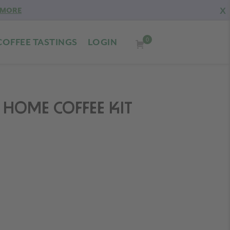
X
 MORE
0
COFFEE TASTINGS
LOGIN
HOME COFFEE KIT