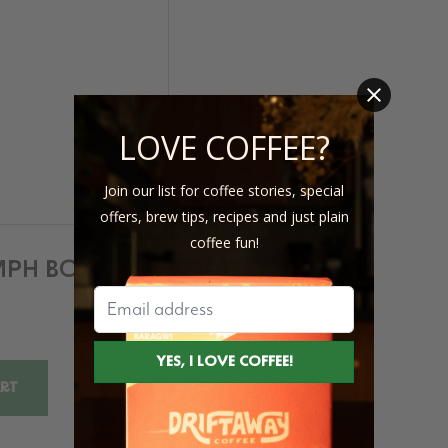
LOVE COFFEE?
Join our list for coffee stories, special
offers, brew tips, recipes and just plain
coffee fun!
UMPH BOOK
ART