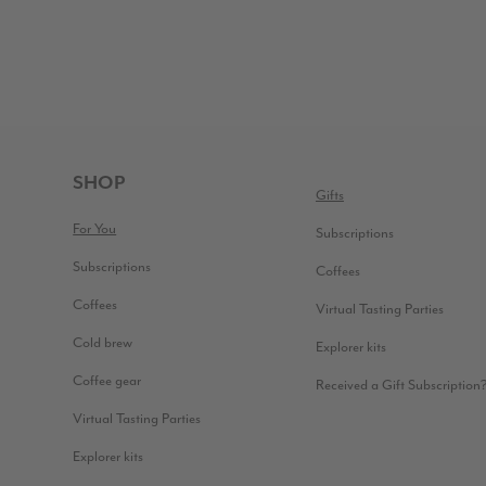
FOOTER
SHOP
Gifts
For You
Subscriptions
Subscriptions
Coffees
Coffees
Virtual Tasting Parties
Cold brew
Explorer kits
Coffee gear
Received a Gift Subscription
Virtual Tasting Parties
Explorer kits