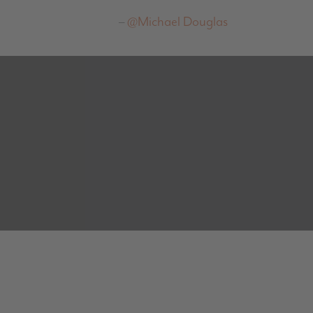
@Michael Douglas