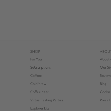
SHOP
ABOU
For You
About 
Subscriptions
Our St
Coffees
Review
Cold brew
Blog
Coffee gear
Cookie 
Virtual Tasting Parties
Press K
Explorer kits