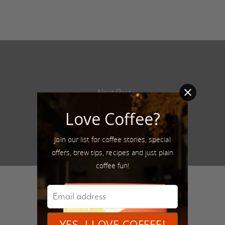
Next Post
@momma_pinks
Love Coffee?
Join our list for coffee stories, special
offers, brew tips, recipes and just plain
coffee fun!
Author
Raza Ali