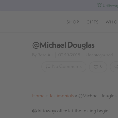
🏆 Driftaway
SHOP
GIFTS
WHO
@Michael Douglas
By
Raza Ali
02/19/2018
Uncategorized
No Comments
0
Home
»
Testimonials
»
@Michael Douglas
@driftawaycoffee let the tasting begin!