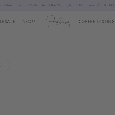
 Coffee named 2026 Roaster of the Year by Roast Magazine! 🎉
READ
LESALE
ABOUT
COFFEE TASTING