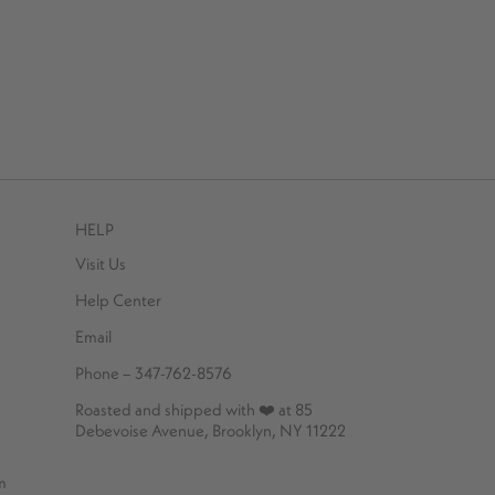
HELP
Visit Us
Help Center
Email
Phone – 347-762-8576
Roasted and shipped with ❤️ at 85
Debevoise Avenue, Brooklyn, NY 11222
m