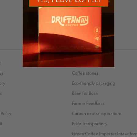
MORE POSTS BY RAZA ALI
T
SUSTAINABILITY
us
Coffee stories
ory
Eco-friendly packaging
s
Bean for Bean
Farmer Feedback
Policy
Carbon neutral operations
it
Price Transparency
Green Coffee Importer Intake for