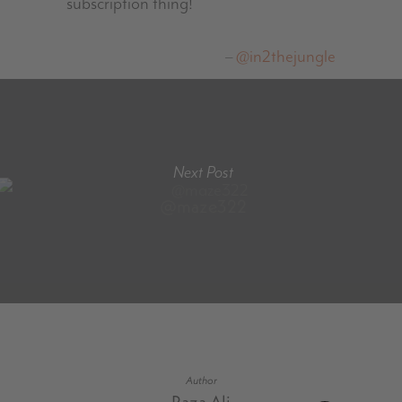
subscription thing!
@in2thejungle
Next Post
@maze322
Author
Raza Ali