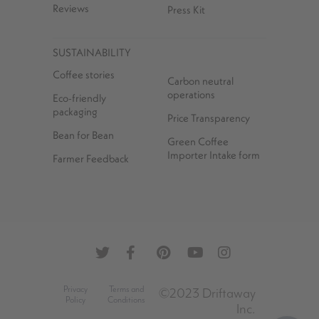
Reviews
Press Kit
SUSTAINABILITY
Coffee stories
Carbon neutral
operations
Eco-friendly
packaging
Price Transparency
Bean for Bean
Green Coffee
Importer Intake form
Farmer Feedback
Privacy
Terms and
©2023 Driftaway
Policy
Conditions
Inc.