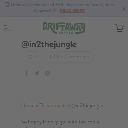
🏆 Driftaway Coffee named 2026 Roaster of the Year by Roast
X
Magazine! 🎉
READ MORE
MENU
@in2thejungle
No Comments
0
Home
»
Testimonials
»
@in2thejungle
So happy I finally got with this coffee