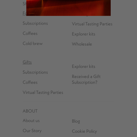
SHOP
For You
Coffee gear
Subscriptions
Virtual Tasting Parties
Coffees
Explorer kits
Cold brew
Wholesale
Gifts
Explorer kits
Subscriptions
Received a Gift
Coffees
Subscription?
Virtual Tasting Parties
ABOUT
About us
Blog
Our Story
Cookie Policy