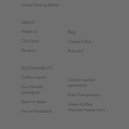
Virtual Tasting Parties
ABOUT
About us
Blog
Our Story
Cookie Policy
Reviews
Press Kit
SUSTAINABILITY
Coffee stories
Carbon neutral
operations
Eco-friendly
packaging
Price Transparency
Bean for Bean
Green Coffee
Importer Intake form
Farmer Feedback