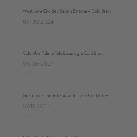
West Java Ciwidey Kebun Bintoha – Cold Brew
09/05/2024
0
Colombia Tolima Tala Bocanegra Cold Brew
08/08/2024
0
Guatemala Sandy Fabiola de Leon Cold Brew
07/11/2024
0