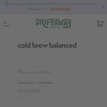
🏆 Driftaway Coffee named 2026 Roaster of the Year by Roast
X
Magazine! 🎉
READ MORE
MENU
cold brew balanced
Cerro Azul – Cold Brew
10/03/2024
0