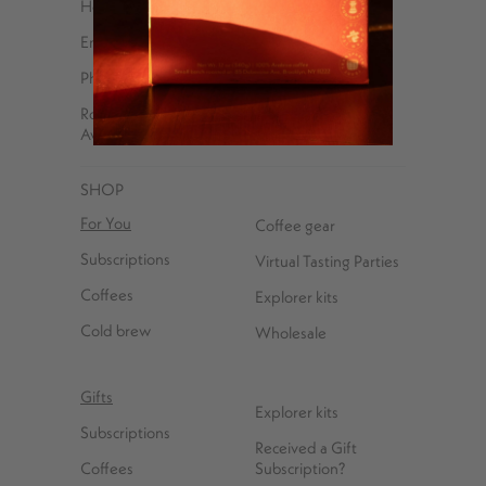
Help Center
Email
Phone – 347-762-8576
Roasted and shipped with ❤️ at 85 Debevoise
Avenue, Brooklyn, NY 11222
SHOP
For You
Coffee gear
Subscriptions
Virtual Tasting Parties
Coffees
Explorer kits
Cold brew
Wholesale
Gifts
Explorer kits
Subscriptions
Received a Gift
Coffees
Subscription?