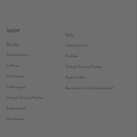
FOOTER
SHOP
Gifts
For You
Subscriptions
Subscriptions
Coffees
Coffees
Virtual Tasting Parties
Cold brew
Explorer kits
Coffee gear
Received a Gift Subscription?
Virtual Tasting Parties
Explorer kits
Wholesale