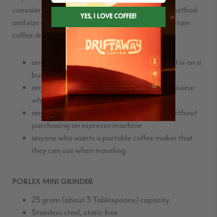
consider getting the
Aeropress
, it’s price, brew method
and size make it an especially good choice for certain
coffee drinkers:
anyone who enjoys a good cup of coffee but is on a
budget
anyone looking for a gift for a coffee connoisseur
who doesn’t already have the
Aeropress
anyone who wants an espresso-like brew without
purchasing an espresso machine
anyone who wants a portable coffee maker that
they can use when traveling
PORLEX MINI GRINDER
25 gram (about 3 Tablespoons) capacity
Stainless steel, static free