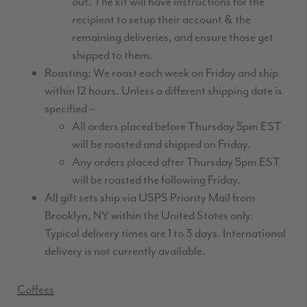
out. The kit will have instructions for the
recipient to setup their account & the
remaining deliveries, and ensure those get
shipped to them.
Roasting: We roast each week on Friday and ship
within 12 hours. Unless a different shipping date is
specified –
All orders placed before Thursday 5pm EST
will be roasted and shipped on Friday.
Any orders placed after Thursday 5pm EST
will be roasted the following Friday.
All gift sets ship via USPS Priority Mail from
Brooklyn, NY within the United States only.
Typical delivery times are 1 to 3 days. International
delivery is not currently available.
Coffees