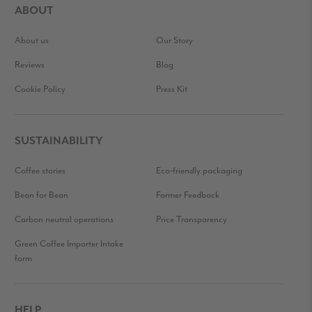
ABOUT
About us
Our Story
Reviews
Blog
Cookie Policy
Press Kit
SUSTAINABILITY
Coffee stories
Eco-friendly packaging
Bean for Bean
Farmer Feedback
Carbon neutral operations
Price Transparency
Green Coffee Importer Intake
form
HELP