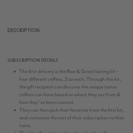
DESCRIPTION
SUBSCRIPTION DETAILS
The first delivery is the Rise & Grind tasting kit –
four different coffees, 2 oz each. Through this kit,
the gift recipient can discover the unique tastes
coffees can have based on where they are from &
how they’ve been roasted.
They can then pick their favorites from the first kit,
and customize the rest of their subscription to their
taste.