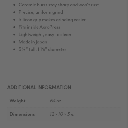
Ceramic burrs stay sharp and won’t rust
Precise, uniform grind
Silicon grip makes grinding easier
Fits inside AeroPress
Lightweight, easy to clean
Made in Japan
5 ¼” tall, 1 ⅞” diameter
ADDITIONAL INFORMATION
Weight
64 oz
Dimensions
12 × 10 × 3 m