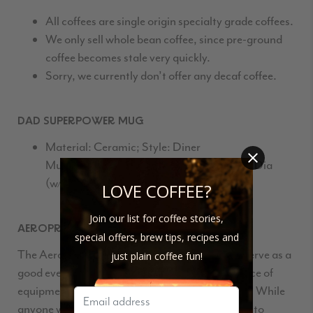
All coffees are single origin specialty grade coffees.
We only sell whole bean coffee, since pre-ground
coffee becomes stale very quickly.
Sorry, we currently don’t offer any decaf coffee.
DAD SUPERPOWER MUG
Material: Ceramic; Style: Diner
Mug; Color: White; Dimensions: 4″ H x 5″ Dia
(w/handle); Volume: 10 Oz
LOVE COFFEE?
Join our list for coffee stories,
AEROPRESS
special offers, brew tips, recipes and
The
Aeropress
is a solid coffee maker that can serve as a
just plain coffee fun!
good everyday brew method or a specialized piece of
equipment in a large collection of coffee makers. While
anyone who likes a good cup of coffee may want to