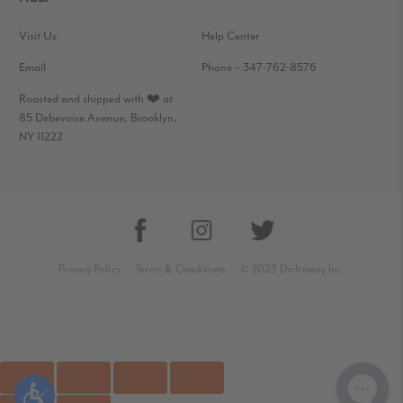
Visit Us
Help Center
Email
Phone – 347-762-8576
Roasted and shipped with ❤️ at
85 Debevoise Avenue, Brooklyn,
NY 11222
Privacy Policy
Terms & Conditions
© 2023 Driftaway Inc.