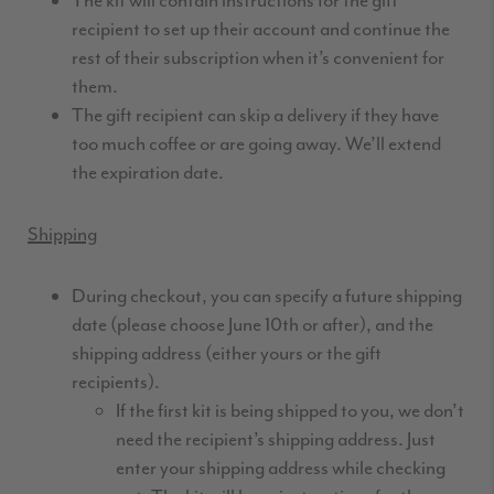
The kit will contain instructions for the gift
recipient to set up their account and continue the
rest of their subscription when it’s convenient for
them.
The gift recipient can skip a delivery if they have
too much coffee or are going away. We’ll extend
the expiration date.
Shipping
During checkout, you can specify a future shipping
date (please choose June 10th or after), and the
shipping address (either yours or the gift
recipients).
If the first kit is being shipped to you, we don’t
need the recipient’s shipping address. Just
enter your shipping address while checking