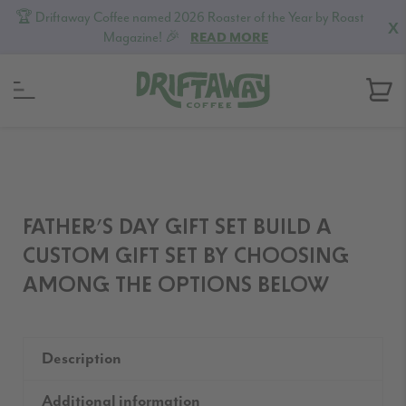
🏆 Driftaway Coffee named 2026 Roaster of the Year by Roast
X
Magazine! 🎉
READ MORE
Skip
Skip
Skip
to
to
to
primary
content
footer
navigation
FATHER’S DAY GIFT SET BUILD A
CUSTOM GIFT SET BY CHOOSING
AMONG THE OPTIONS BELOW
Description
Additional information