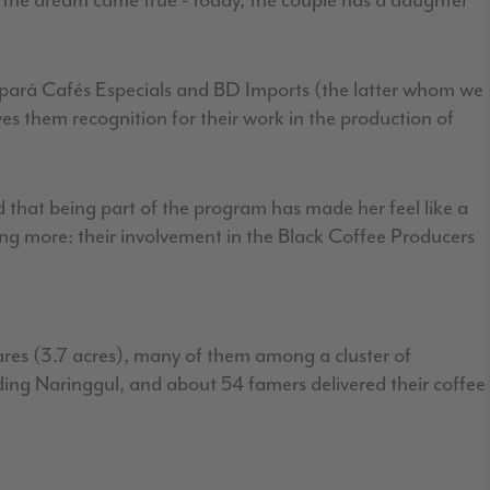
d the dream came true - today, the couple has a daughter
 Apará Cafés Especials and BD Imports (the latter whom we
ives them recognition for their work in the production of
that being part of the program has made her feel like a
ng more: their involvement in the Black Coffee Producers
tares (3.7 acres), many of them among a cluster of
nding Naringgul, and about 54 famers delivered their coffee