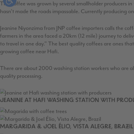
This coffee was grown by several smallholder producers in th
hasn’t made the roads impassable. Currently producing only
Jeanine Niyonzima from JNP coffee importers calls the coff
farmers in the area faced a 20km (12 mile) journey to deliver
to travel in one day." The best quality coffees are ones th
growing coffee near Hafi.
There are about 2000 washing station workers who are also 
quality processing.
JEANINE AT HAFI WASHING STATION WITH PROD
MARGARIDA & JOEL ÉLIO, VISTA ALEGRE, BRAZIL