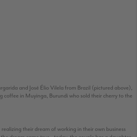
rgarida and José Élio Vilela from Brazil (pictured above),
g coffee in Muyinga, Burundi who sold their cherry to the
 realizing their dream of working in their own business