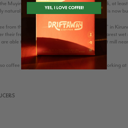
e Muyinga province, in a remote part of Burundi, at least a 
 natural processed coffees, this washing station is now bui
ee from this new terroir Hafi, which means “close” in Kirun
 their freshly harvested coffee cherries to the nearest wet mi
at are able to be processed the same day, and a wet mill nea
coffee farmers, and have a lot of experience working at oth
UCERS