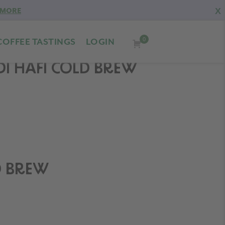
X
 MORE
0
COFFEE TASTINGS
LOGIN
DI HAFI COLD BREW
D BREW