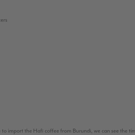
cers
to import the Hafi coffee from Burundi, we can see the time