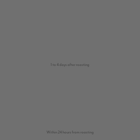
1 to 4 days after roasting
Within 24 hours from roasting