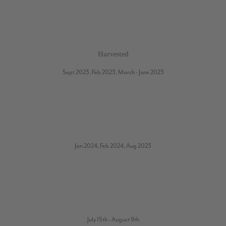
Harvested
Sept 2023, Feb 2023, March - June 2023
Jan 2024, Feb 2024, Aug 2023
July 15th - August 9th