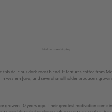
1-4 days from shipping
 this delicious dark-roast blend. It features coffee from Ma
 in western Java, and several smallholder producers growin
fee growers 10 years ago. Their greatest motivation came in