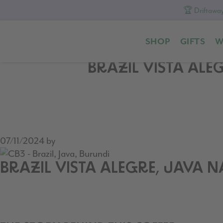
🏆 Driftaway
Skip
Skip
Skip
to
to
to
SHOP
GIFTS
W
primary
content
footer
navigation
BRAZIL VISTA ALE
07/11/2024
by
BRAZIL VISTA ALEGRE, JAVA 