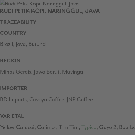
RUDI PETIK KOPI, NARINGGUL, JAVA
TRACEABILITY
COUNTRY
Brazil, Java, Burundi
REGION
Minas Gerais, Jawa Barut, Muyinga
IMPORTER
BD Imports, Covoya Coffee, JNP Coffee
VARIETAL
Yellow Catucai, Catimor, Tim Tim,
Typica
, Gayo 2, Bourb