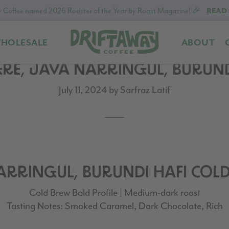
 Coffee named 2026 Roaster of the Year by Roast Magazine! 🎉
READ
HOLESALE
ABOUT
Driftaway
Freshly
GRE, JAVA NARRINGUL, BURUN
Coffee
roasted
coffee.
July 11, 2024
by
Sarfraz Latif
Personalized
for
your
taste.
Delivered
to
NARRINGUL, BURUNDI HAFI COL
your
Cold Brew Bold Profile | Medium-dark roast
door.
Tasting Notes: Smoked Caramel, Dark Chocolate, Rich