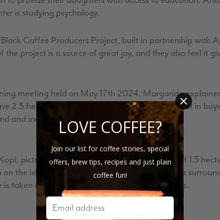
ion to provide their daughters with access to education. An
ter is studying psychology.
 Black Coffee Producers Project, built in partnership with
 the project is a source of great joy, and they also feel it g
ining meeting held on May 17th 2024, Margarida explained 
 2.5 hectares of land and they are going to invest in buyi
and and increase their production.
LOVE COFFEE?
Join our list for coffee stories, special
 Kopi, pictured right) grow coffee on an average of 1.5 hec
offers, brew tips, recipes and just plain
an on the island. This coffee was farmed in the area surrou
coffee fun!
e is taken in drying the coffee in this humid climate.