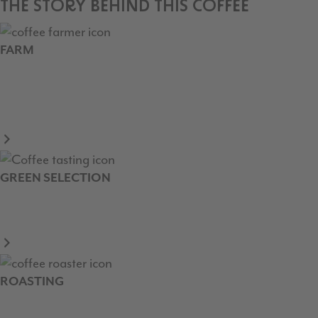
THE STORY BEHIND THIS COFFEE
FARM
GREEN SELECTION
ROASTING