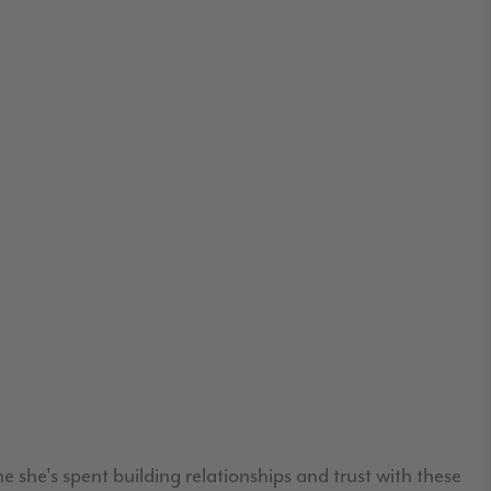
 she's spent building relationships and trust with these