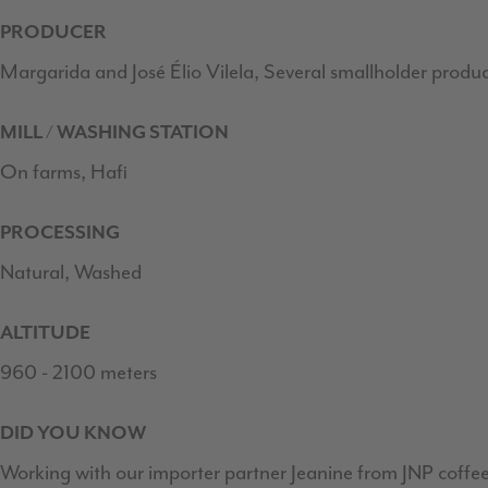
PRODUCER
Margarida and José Élio Vilela, Several smallholder produ
MILL / WASHING STATION
On farms, Hafi
PROCESSING
Natural, Washed
ALTITUDE
960 - 2100 meters
DID YOU KNOW
Working with our importer partner Jeanine from JNP coffee 