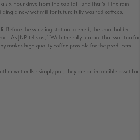
six-hour drive from the capital - and that’s if the rain
lding a new wet mill for future fully washed coffees.
di. Before the washing station opened, the smallholder
ll. As JNP tells us, "With the hilly terrain, that was too far
rby makes high quality coffee possible for the producers
er wet mills - simply put, they are an incredible asset for