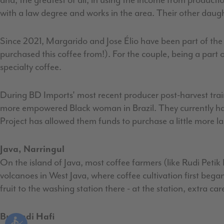
and, the greatest of all, in using the income from product
with a law degree and works in the area. Their other daugh
Since 2021, Margarido and Jose Élio have been part of the
purchased this coffee from!). For the couple, being a part of
specialty coffee.
During BD Imports' most recent producer post-harvest tra
more empowered Black woman in Brazil. They currently have
Project has allowed them funds to purchase a little more l
Java, Narringul
On the island of Java, most coffee farmers (like Rudi Petik
volcanoes in West Java, where coffee cultivation first beg
fruit to the washing station there - at the station, extra car
Burundi Hafi