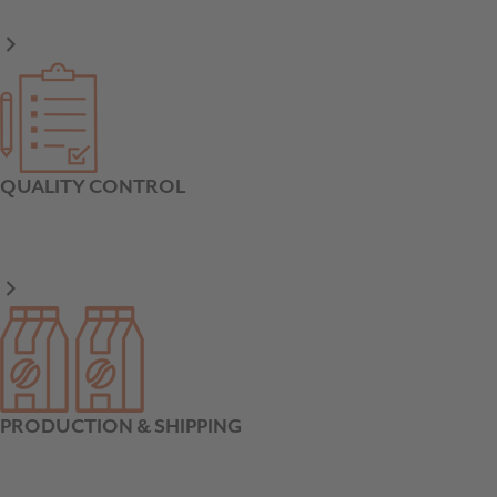
QUALITY CONTROL
PRODUCTION & SHIPPING