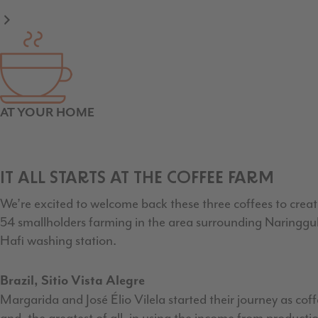
AT YOUR HOME
IT ALL STARTS AT THE COFFEE FARM
We’re excited to welcome back these three coffees to create
54 smallholders farming in the area surrounding Naringgul
Hafi washing station.
Brazil, Sitio Vista Alegre
Margarida and José Élio Vilela started their journey as cof