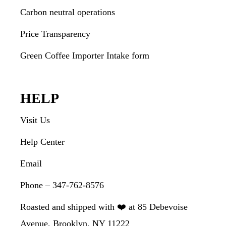
Carbon neutral operations
Price Transparency
Green Coffee Importer Intake form
HELP
Visit Us
Help Center
Email
Phone – 347-762-8576
Roasted and shipped with ❤️ at 85 Debevoise
Avenue, Brooklyn, NY 11222