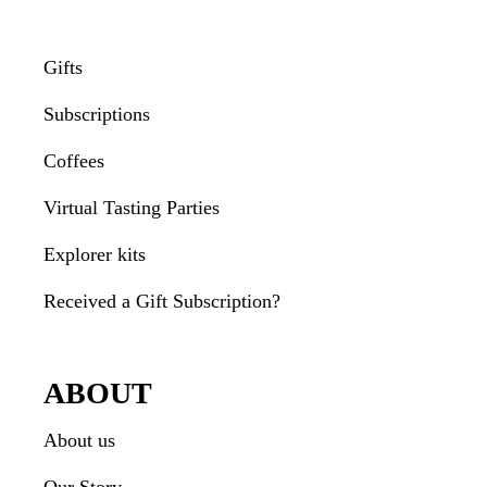
Gifts
Subscriptions
Coffees
Virtual Tasting Parties
Explorer kits
Received a Gift Subscription?
ABOUT
About us