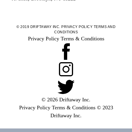
© 2019 DRIFTAWAY INC.
PRIVACY POLICY
TERMS AND
CONDITIONS
Privacy Policy
Terms & Conditions
© 2026 Driftaway Inc.
Privacy Policy
Terms & Conditions
© 2023
Driftaway Inc.