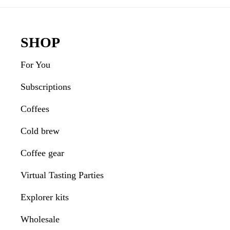
Interactions
Footer
SHOP
For You
Subscriptions
Coffees
Cold brew
Coffee gear
Virtual Tasting Parties
Explorer kits
Wholesale