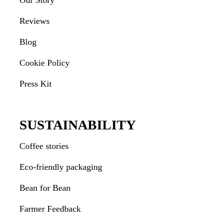
Our Story
Reviews
Blog
Cookie Policy
Press Kit
SUSTAINABILITY
Coffee stories
Eco-friendly packaging
Bean for Bean
Farmer Feedback