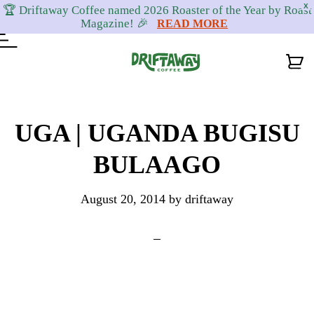
X
🏆 Driftaway Coffee named 2026 Roaster of the Year by Roast
Magazine! 🎉
READ MORE
Skip
Skip
Skip
to
to
to
UGA | UGANDA BUGISU
primary
content
footer
BULAAGO
navigation
August 20, 2014
by
driftaway
Reader