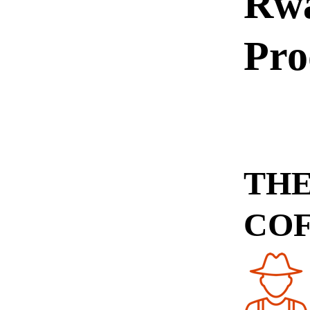
Rw
Pro
THE
CO