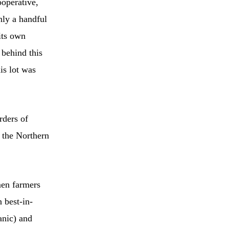
operative,
nly a handful
its own
 behind this
is lot was
rders of
 the Northern
men farmers
 best-in-
anic) and