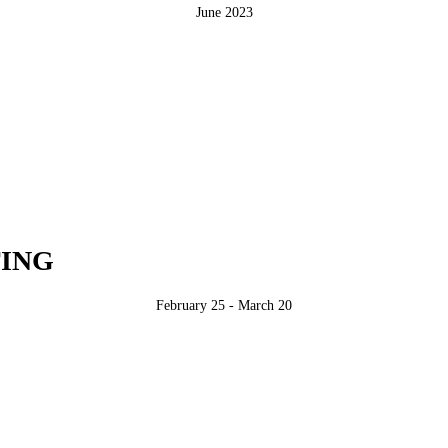
June 2023
ING
February 25 - March 20