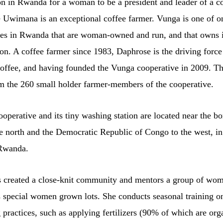
n in Rwanda for a woman to be a president and leader of a co
 Uwimana is an exceptional coffee farmer. Vunga is one of o
ves in Rwanda that are woman-owned and run, and that owns 
on. A coffee farmer since 1983, Daphrose is the driving force
coffee, and having founded the Vunga cooperative in 2009. Th
om the 260 small holder farmer-members of the cooperative.
perative and its tiny washing station are located near the bo
e north and the Democratic Republic of Congo to the west, in
 Rwanda.
 created a close-knit community and mentors a group of wo
s special women grown lots. She conducts seasonal training on
 practices, such as applying fertilizers (90% of which are org