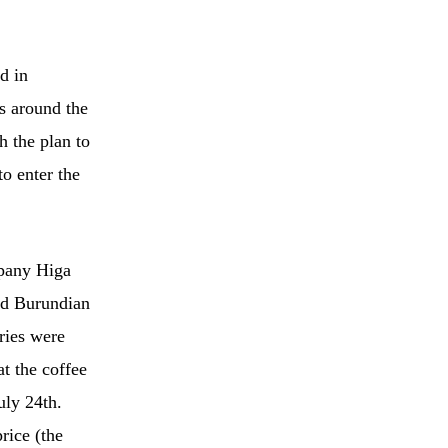
d in
s around the
h the plan to
o enter the
mpany Higa
and Burundian
ries were
t the coffee
uly 24th.
rice (the