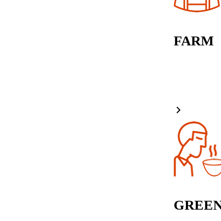
FARM
GREEN