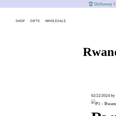
🏆 Driftaway C
Skip
Skip
Skip
to
to
to
SHOP
GIFTS
WHOLESALE
primary
content
footer
navigation
Rwand
02/22/2024
by