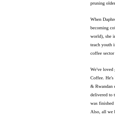
pruning older
When Daphros
becoming cof
world), she 
teach youth i
coffee sector
We've loved 
Coffee. He's 
& Rwandan co
delivered to 
was finished 
Also, all we 