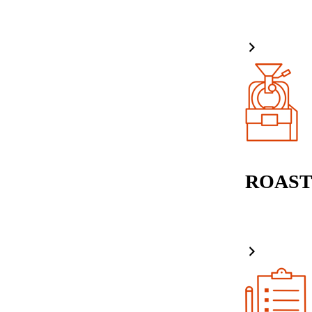
ROAST