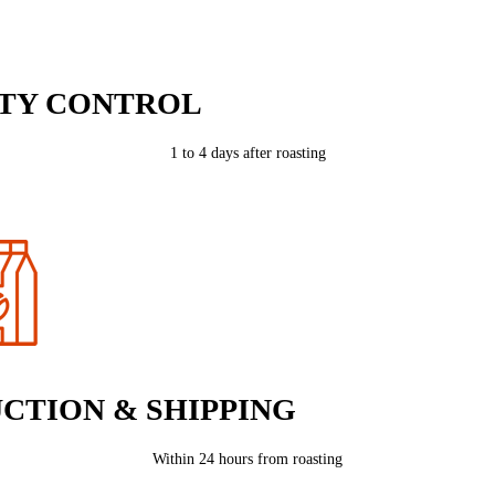
TY CONTROL
1 to 4 days after roasting
CTION & SHIPPING
Within 24 hours from roasting