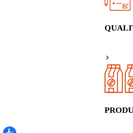
QUALI
PRODU