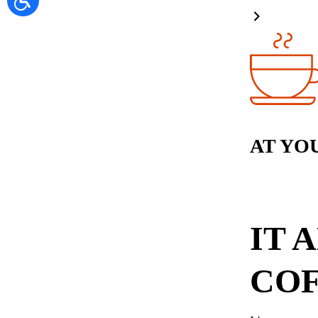
AT YO
IT 
COF