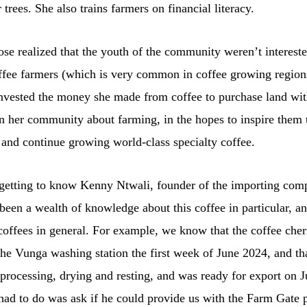
 trees. She also trains farmers on financial literacy.
e realized that the youth of the community weren’t intereste
fee farmers (which is very common in coffee growing region
invested the money she made from coffee to purchase land wit
n her community about farming, in the hopes to inspire them t
 and continue growing world-class specialty coffee.
getting to know Kenny Ntwali, founder of the importing co
been a wealth of knowledge about this coffee in particular, 
ffees in general. For example, we know that the coffee cher
the Vunga washing station the first week of June 2024, and tha
processing, drying and resting, and was ready for export on J
had to do was ask if he could provide us with the Farm Gate p