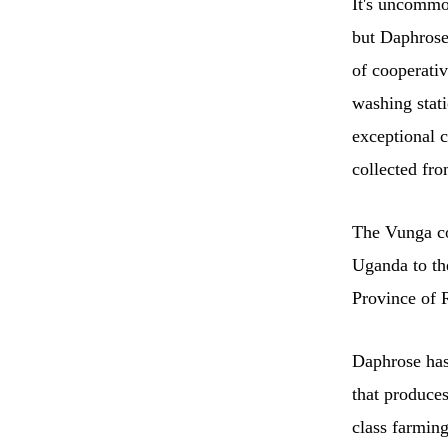
It's uncommo
but Daphrose
of cooperati
washing stati
exceptional 
collected fr
The Vunga coo
Uganda to th
Province of
Daphrose has
that produce
class farming