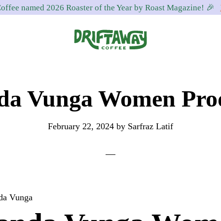
offee named 2026 Roaster of the Year by Roast Magazine! 🎉
Driftaway
Freshly
Coffee
roasted
a Vunga Women Pro
coffee.
Personalized
for
February 22, 2024
by
Sarfraz Latif
your
taste.
Delivered
to
your