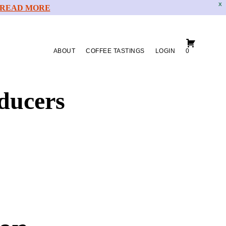
X
READ MORE
ABOUT
COFFEE TASTINGS
LOGIN
0
ducers