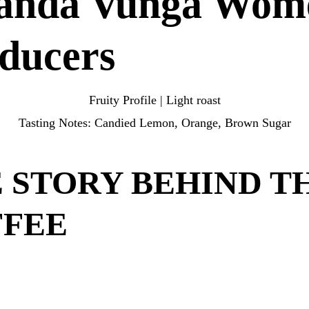
anda Vunga Wom
door.
ducers
Fruity Profile | Light roast
Tasting Notes: Candied Lemon, Orange, Brown Sugar
 STORY BEHIND T
FFEE