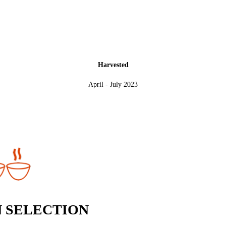
Harvested
April - July 2023
 SELECTION