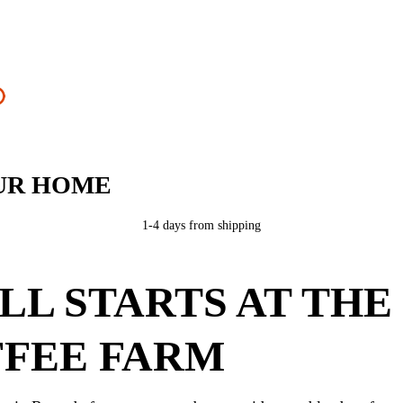
UR HOME
1-4 days from shipping
ALL STARTS AT THE
FEE FARM